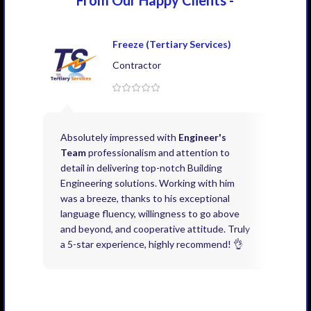
Freeze (Tertiary Services)
Contractor
Absolutely impressed with
Engineer's
Exce
Team
professionalism and attention to
kno
detail in delivering top-notch Building
need
Engineering solutions. Working with him
acco
was a breeze, thanks to his exceptional
don’
language fluency, willingness to go above
proj
and beyond, and cooperative attitude. Truly
thin
a 5-star experience, highly recommend! 👌
issu
and 
you 