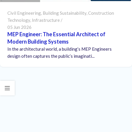
Civil Engineering
,
Building Sustainability
,
Construction
Technology
,
Infrastructure
05 Jun 2026
MEP Engineer: The Essential Architect of
Modern Building Systems
In the architectural world, a building’s MEP Engineers
design often captures the public’s imaginati...