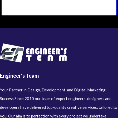
Engineer's Team
Your Partner in Design, Development, and Digital Marketing
Success Since 2010 our team of expert engineers, designers and
developers have delivered top-quality creative services, tailored to
you. Our aim is to perfection with every project we undertake,