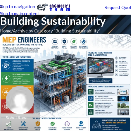
Skip to navigation
Request Quo
Skip to main content
Building Sustainability
Home
Archive by Category "Building Sustainability"
Sohel Rana