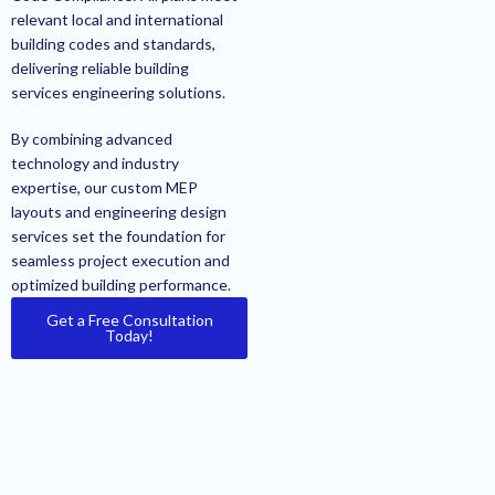
relevant local and international
building codes and standards,
delivering reliable building
services engineering solutions.
By combining advanced
technology and industry
expertise, our custom MEP
layouts and engineering design
services set the foundation for
seamless project execution and
optimized building performance.
Get a Free Consultation
Today!