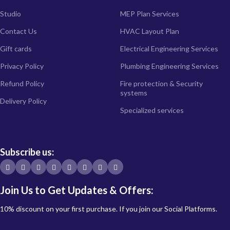
Studio
MEP Plan Services
Contact Us
HVAC Layout Plan
Gift cards
Electrical Engineering Services
Privacy Policy
Plumbing Engineering Services
Refund Policy
Fire protection & Security
systems
Delivery Policy
Specialized services
Subscribe us:
Join Us to Get Updates & Offers:
10% discount on your first purchase. If you join our Social Platforms.