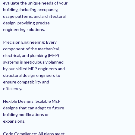
evaluate the unique needs of your
building, including occupancy,
usage patterns, and architectural
design, providing precise
engineering solutions.
Precision Engineering: Every
component of the mechanical,
electrical, and plumbing (MEP)
systems is meticulously planned
by our skilled MEP engineers and
structural design engineers to
ensure compatibility and
efficiency.
Flexible Designs: Scalable MEP
designs that can adapt to future
building modifications or
expansions.
Code Compliance: All plans meet