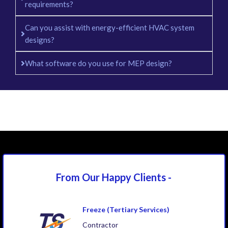
requirements?
Can you assist with energy-efficient HVAC system
designs?
What software do you use for MEP design?
From Our Happy
Clients -
Freeze (Tertiary Services)
Contractor