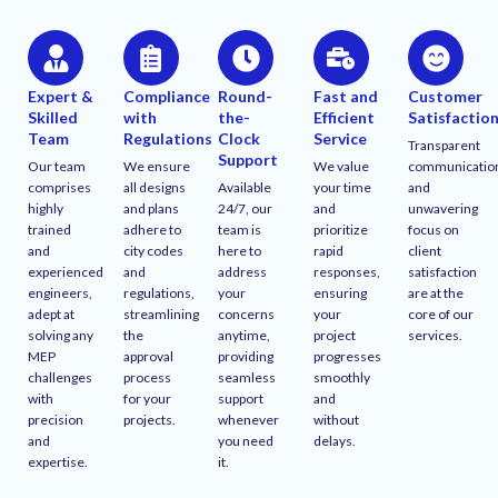
Expert &
Compliance
Round-
Fast and
Customer
Skilled
with
the-
Efficient
Satisfactio
Team
Regulations
Clock
Service
Transparent
Support
Our team
We ensure
We value
communicatio
comprises
all designs
Available
your time
and
highly
and plans
24/7, our
and
unwavering
trained
adhere to
team is
prioritize
focus on
and
city codes
here to
rapid
client
experienced
and
address
responses,
satisfaction
engineers,
regulations,
your
ensuring
are at the
adept at
streamlining
concerns
your
core of our
solving any
the
anytime,
project
services.
MEP
approval
providing
progresses
challenges
process
seamless
smoothly
with
for your
support
and
precision
projects.
whenever
without
and
you need
delays.
expertise.
it.