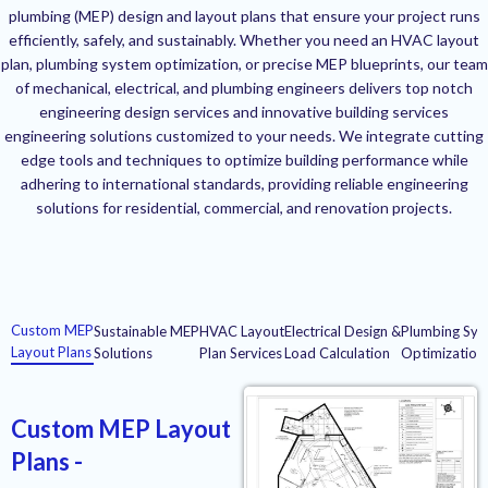
plumbing (MEP) design and layout plans that ensure your project runs
efficiently, safely, and sustainably. Whether you need an HVAC layout
plan, plumbing system optimization, or precise MEP blueprints, our team
of mechanical, electrical, and plumbing engineers delivers top notch
engineering design services and innovative building services
engineering solutions customized to your needs. We integrate cutting
edge tools and techniques to optimize building performance while
adhering to international standards, providing reliable engineering
solutions for residential, commercial, and renovation projects.
Custom MEP
Sustainable MEP
HVAC Layout
Electrical Design &
Plumbing Sys
Layout Plans
Solutions
Plan Services
Load Calculation
Optimization
Custom MEP Layout
Plans -