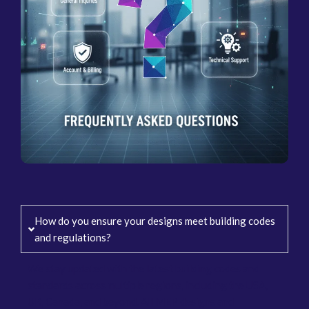
How do you ensure your designs meet building codes
and regulations?
We stay updated with the latest building codes and
standards across multiple regions, including the USA,
UK, Canada, and beyond. All MEP designs and