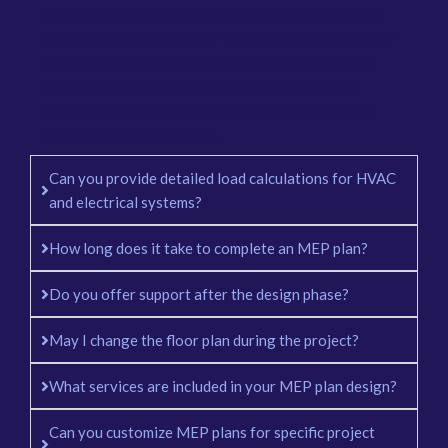
mechanical, electrical, and plumbing (MEP) plans are
rigorously reviewed by our expert team to ensure full
compliance with local regulations and industry best
practices, delivering precise engineering design
services and reliable building services engineering
solutions for every project.
Can you provide detailed load calculations for HVAC
and electrical systems?
How long does it take to complete an MEP plan?
Do you offer support after the design phase?
May I change the floor plan during the project?
What services are included in your MEP plan design?
Can you customize MEP plans for specific project