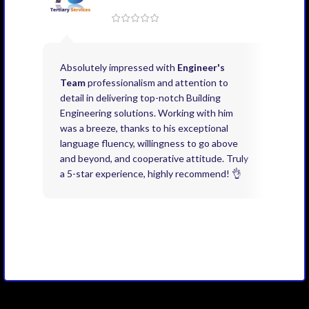
Absolutely impressed with
Engineer's
Exce
Team
professionalism and attention to
kno
detail in delivering top-notch Building
need
Engineering solutions. Working with him
acco
was a breeze, thanks to his exceptional
don’
language fluency, willingness to go above
proj
and beyond, and cooperative attitude. Truly
thin
a 5-star experience, highly recommend! 👌
issu
and 
you 