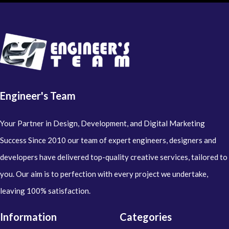
Engineer's Team
Your Partner in Design, Development, and Digital Marketing
Success Since 2010 our team of expert engineers, designers and
developers have delivered top-quality creative services, tailored to
you. Our aim is to perfection with every project we undertake,
leaving 100% satisfaction.
Information
Categories