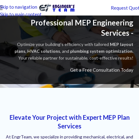
Skip to navigation
Request Quo
Skip to main content
Professional MEP Engineering
Services -
Optimize your building's efficiency with tailored
MEP layout
plans
,
HVAC solutions
, and
plumbing system optimization
.
Your reliable partner for sustainable, cost-effective results!
Get a Free Consultation Today
Elevate Your Project with Expert MEP Plan
Services
At EngrTeam, we specialize in providing mechanical, electrical, and