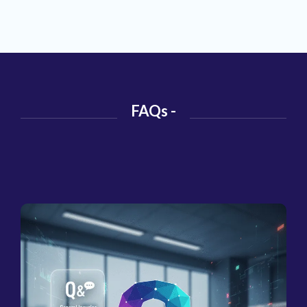
FAQs -