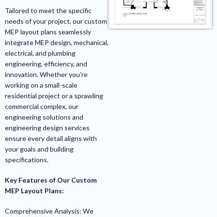
Tailored to meet the specific
needs of your project, our custom
MEP layout plans seamlessly
integrate MEP design, mechanical,
electrical, and plumbing
engineering, efficiency, and
innovation. Whether you’re
working on a small-scale
residential project or a sprawling
commercial complex, our
engineering solutions and
engineering design services
ensure every detail aligns with
your goals and building
specifications.
Key Features of Our Custom
MEP Layout Plans:
Comprehensive Analysis: We