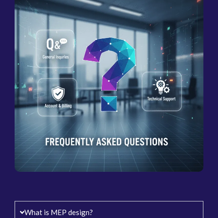
What is MEP design?