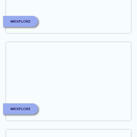
EXPLORE
EXPLORE