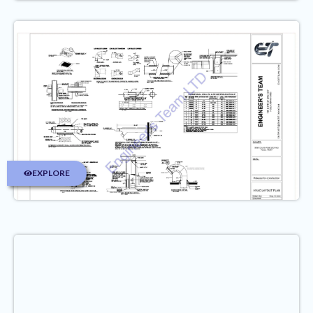
EXPLORE