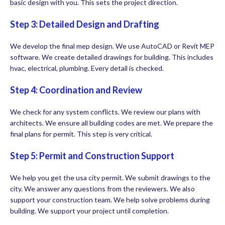
basic design with you. This sets the project direction.
Step 3: Detailed Design and Drafting
We develop the final mep design. We use AutoCAD or Revit MEP
software. We create detailed drawings for building. This includes
hvac, electrical, plumbing. Every detail is checked.
Step 4: Coordination and Review
We check for any system conflicts. We review our plans with
architects. We ensure all building codes are met. We prepare the
final plans for permit. This step is very critical.
Step 5: Permit and Construction Support
We help you get the usa city permit. We submit drawings to the
city. We answer any questions from the reviewers. We also
support your construction team. We help solve problems during
building. We support your project until completion.