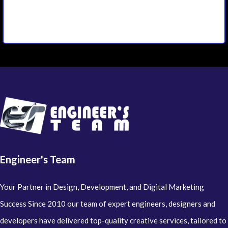
Engineer's Team
Your Partner in Design, Development, and Digital Marketing
Success Since 2010 our team of expert engineers, designers and
developers have delivered top-quality creative services, tailored to