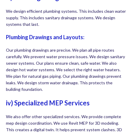
We design efficient plumbing systems. This includes clean water
supply. This includes sanitary drainage systems. We design
systems that last.
Plumbing Drawings and Layouts:
Our plumbing drawings are precise. We plan all pipe routes
carefully. We prevent water pressure issues. We design sanitary
sewer systems. Our plans ensure clean, safe water. We also
design hot water systems. We select the right water heaters.
We plan for natural gas piping. Our plumbing drawings prevent
leaks. We design storm water drainage. This protects the
building foundation.
iv) Specialized MEP Services
We also offer other specialized services. We provide complete
mep design coordination. We use Revit MEP for 3D modeling.
This creates a digital twin. It helps prevent system clashes. 3D