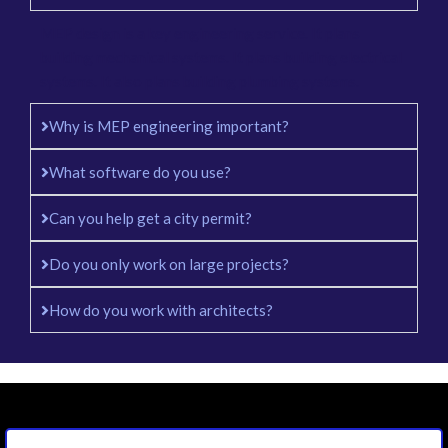
MEP design is a key engineering service. It plans
building mechanical systems. It plans building electrical
systems. It also plans building plumbing systems.
Why is MEP engineering important?
What software do you use?
Can you help get a city permit?
Do you only work on large projects?
How do you work with architects?