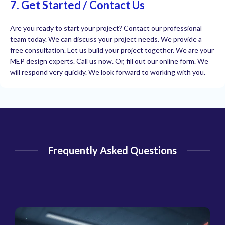
7. Get Started / Contact Us
Are you ready to start your project? Contact our professional
team today. We can discuss your project needs. We provide a
free consultation. Let us build your project together. We are your
MEP design experts. Call us now. Or, fill out our online form. We
will respond very quickly. We look forward to working with you.
Frequently Asked Questions