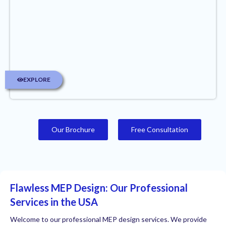
EXPLORE
Our Brochure
Free Consultation
Flawless MEP Design: Our Professional
Services in the USA
Welcome to our professional MEP design services. We provide