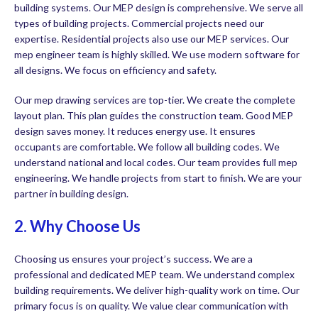
building systems. Our MEP design is comprehensive. We serve all
types of building projects. Commercial projects need our
expertise. Residential projects also use our MEP services. Our
mep engineer team is highly skilled. We use modern software for
all designs. We focus on efficiency and safety.
Our mep drawing services are top-tier. We create the complete
layout plan. This plan guides the construction team. Good MEP
design saves money. It reduces energy use. It ensures
occupants are comfortable. We follow all building codes. We
understand national and local codes. Our team provides full mep
engineering. We handle projects from start to finish. We are your
partner in building design.
2. Why Choose Us
Choosing us ensures your project’s success. We are a
professional and dedicated MEP team. We understand complex
building requirements. We deliver high-quality work on time. Our
primary focus is on quality. We value clear communication with