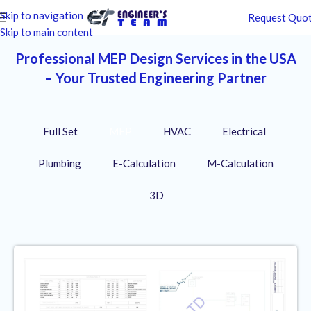
Skip to navigation
Request Quo
Skip to main content
Professional MEP Design Services in the USA
– Your Trusted Engineering Partner
Full Set
MEP
HVAC
Electrical
Plumbing
E-Calculation
M-Calculation
3D