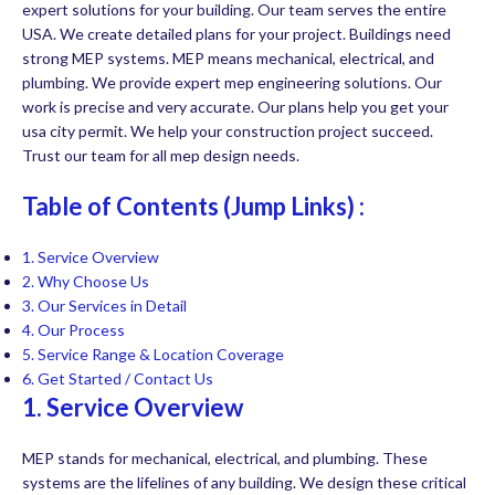
expert solutions for your building. Our team serves the entire
USA. We create detailed plans for your project. Buildings need
strong MEP systems. MEP means mechanical, electrical, and
plumbing. We provide expert mep engineering solutions. Our
work is precise and very accurate. Our plans help you get your
usa city permit. We help your construction project succeed.
Trust our team for all mep design needs.
Table of Contents (Jump Links) :
1. Service Overview
2. Why Choose Us
3. Our Services in Detail
4. Our Process
5. Service Range & Location Coverage
6.
Get Started / Contact Us
1. Service Overview
MEP stands for mechanical, electrical, and plumbing. These
systems are the lifelines of any building. We design these critical