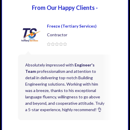
From Our Happy
Clients -
Freeze (Tertiary Services)
Contractor
Absolutely impressed with
Engineer's
Exce
Team
professionalism and attention to
kno
detail in delivering top-notch Building
need
Engineering solutions. Working with him
acco
was a breeze, thanks to his exceptional
don’
language fluency, willingness to go above
proj
and beyond, and cooperative attitude. Truly
thin
a 5-star experience, highly recommend! 👌
issu
and 
you 