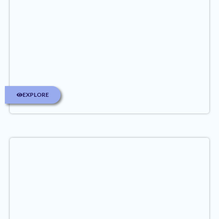
EXPLORE