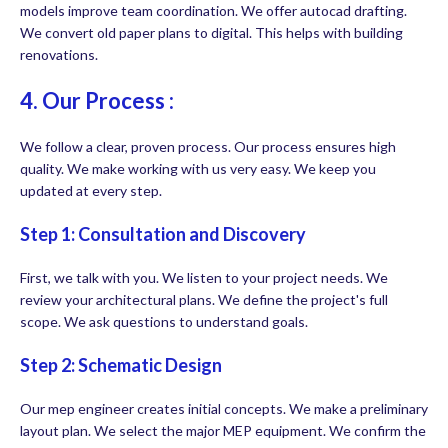
models improve team coordination. We offer autocad drafting.
We convert old paper plans to digital. This helps with building
renovations.
4. Our Process :
We follow a clear, proven process. Our process ensures high
quality. We make working with us very easy. We keep you
updated at every step.
Step 1: Consultation and Discovery
First, we talk with you. We listen to your project needs. We
review your architectural plans. We define the project's full
scope. We ask questions to understand goals.
Step 2: Schematic Design
Our mep engineer creates initial concepts. We make a preliminary
layout plan. We select the major MEP equipment. We confirm the