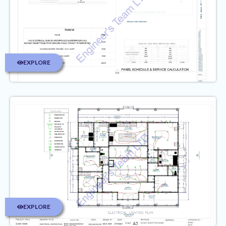
EXPLORE
EXPLORE