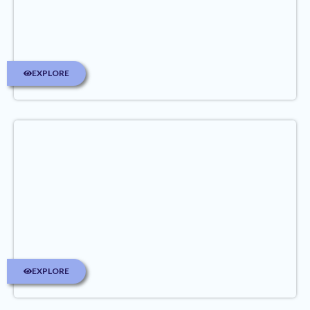
EXPLORE
EXPLORE