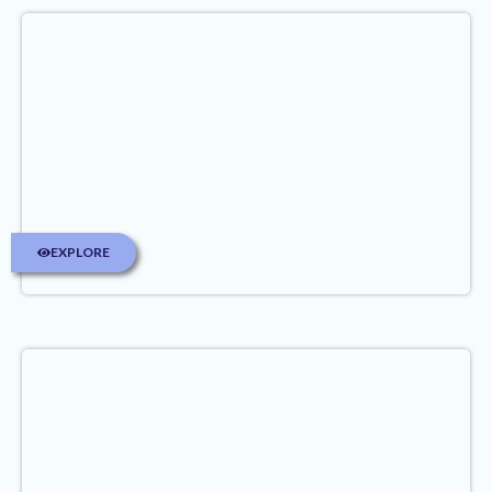
EXPLORE