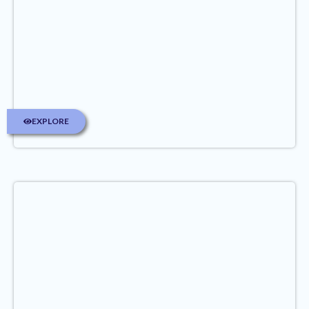
EXPLORE