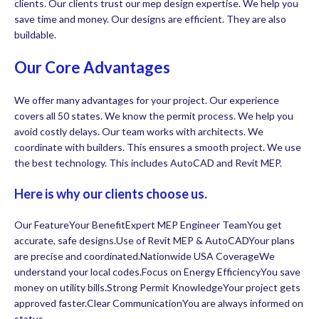
clients. Our clients trust our mep design expertise. We help you
save time and money. Our designs are efficient. They are also
buildable.
Our Core Advantages
We offer many advantages for your project. Our experience
covers all 50 states. We know the permit process. We help you
avoid costly delays. Our team works with architects. We
coordinate with builders. This ensures a smooth project. We use
the best technology. This includes AutoCAD and Revit MEP.
Here is why our clients choose us.
Our FeatureYour BenefitExpert MEP Engineer TeamYou get
accurate, safe designs.Use of Revit MEP & AutoCADYour plans
are precise and coordinated.Nationwide USA CoverageWe
understand your local codes.Focus on Energy EfficiencyYou save
money on utility bills.Strong Permit KnowledgeYour project gets
approved faster.Clear CommunicationYou are always informed on
status.