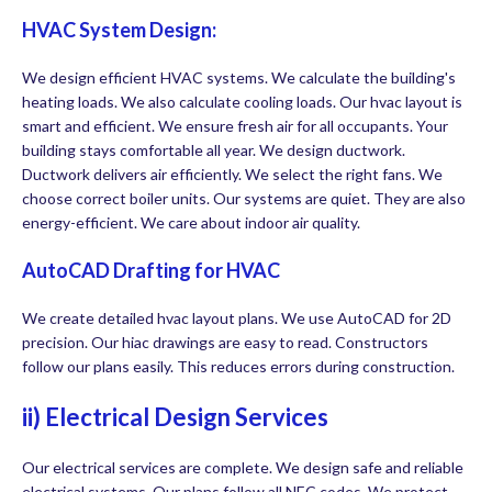
HVAC System Design:
We design efficient HVAC systems. We calculate the building's
heating loads. We also calculate cooling loads. Our hvac layout is
smart and efficient. We ensure fresh air for all occupants. Your
building stays comfortable all year. We design ductwork.
Ductwork delivers air efficiently. We select the right fans. We
choose correct boiler units. Our systems are quiet. They are also
energy-efficient. We care about indoor air quality.
AutoCAD Drafting for HVAC
We create detailed hvac layout plans. We use AutoCAD for 2D
precision. Our hiac drawings are easy to read. Constructors
follow our plans easily. This reduces errors during construction.
ii) Electrical Design Services
Our electrical services are complete. We design safe and reliable
electrical systems. Our plans follow all NEC codes. We protect