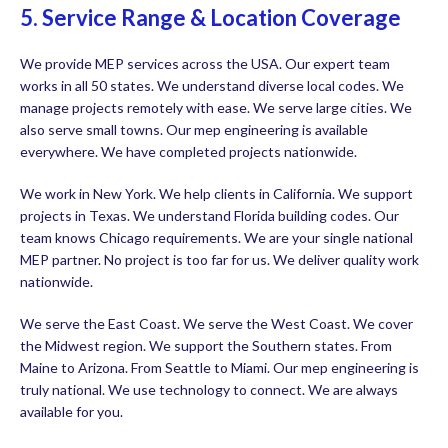
5. Service Range & Location Coverage
We provide MEP services across the USA. Our expert team
works in all 50 states. We understand diverse local codes. We
manage projects remotely with ease. We serve large cities. We
also serve small towns. Our mep engineering is available
everywhere. We have completed projects nationwide.
We work in New York. We help clients in California. We support
projects in Texas. We understand Florida building codes. Our
team knows Chicago requirements. We are your single national
MEP partner. No project is too far for us. We deliver quality work
nationwide.
We serve the East Coast. We serve the West Coast. We cover
the Midwest region. We support the Southern states. From
Maine to Arizona. From Seattle to Miami. Our mep engineering is
truly national. We use technology to connect. We are always
available for you.