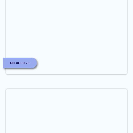
EXPLORE