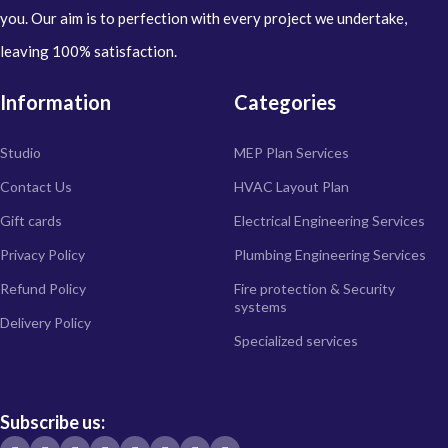
you. Our aim is to perfection with every project we undertake,
leaving 100% satisfaction.
Information
Categories
Studio
MEP Plan Services
Contact Us
HVAC Layout Plan
Gift cards
Electrical Engineering Services
Privacy Policy
Plumbing Engineering Services
Refund Policy
Fire protection & Security
systems
Delivery Policy
Specialized services
Subscribe us: