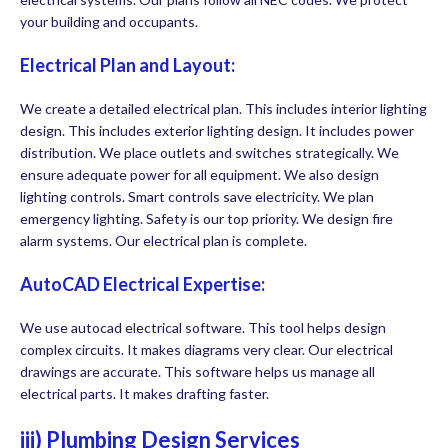
your building and occupants.
Electrical Plan and Layout:
We create a detailed electrical plan. This includes interior lighting
design. This includes exterior lighting design. It includes power
distribution. We place outlets and switches strategically. We
ensure adequate power for all equipment. We also design
lighting controls. Smart controls save electricity. We plan
emergency lighting. Safety is our top priority. We design fire
alarm systems. Our electrical plan is complete.
AutoCAD Electrical Expertise:
We use autocad electrical software. This tool helps design
complex circuits. It makes diagrams very clear. Our electrical
drawings are accurate. This software helps us manage all
electrical parts. It makes drafting faster.
iii) Plumbing Design Services