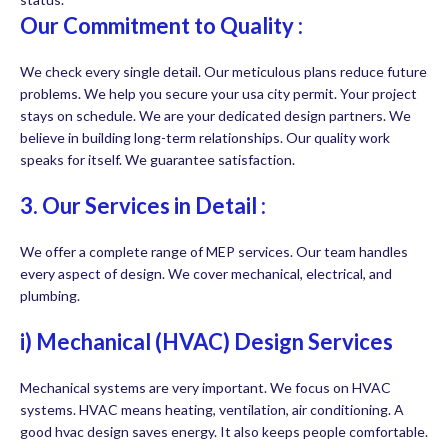
Our Commitment to Quality :
We check every single detail. Our meticulous plans reduce future
problems. We help you secure your usa city permit. Your project
stays on schedule. We are your dedicated design partners. We
believe in building long-term relationships. Our quality work
speaks for itself. We guarantee satisfaction.
3. Our Services in Detail :
We offer a complete range of MEP services. Our team handles
every aspect of design. We cover mechanical, electrical, and
plumbing.
i) Mechanical (HVAC) Design Services
Mechanical systems are very important. We focus on HVAC
systems. HVAC means heating, ventilation, air conditioning. A
good hvac design saves energy. It also keeps people comfortable.