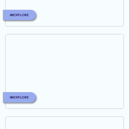
EXPLORE
EXPLORE