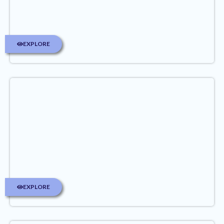
EXPLORE
EXPLORE