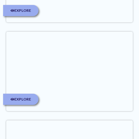
EXPLORE
EXPLORE