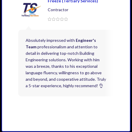
Freeze (Tertiary Services)
Contractor
Absolutely impressed with
Engineer's
Exce
Team
professionalism and attention to
kno
detail in delivering top-notch Building
need
Engineering solutions. Working with him
acco
was a breeze, thanks to his exceptional
don’
language fluency, willingness to go above
proj
and beyond, and cooperative attitude. Truly
thin
a 5-star experience, highly recommend! 👌
issu
and 
you 