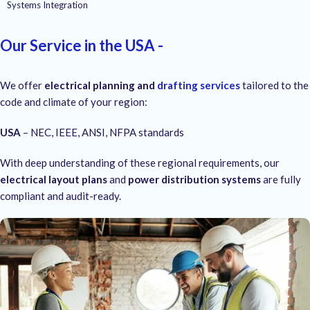
Systems Integration
Our Service in the USA -
We offer
electrical planning and
drafting services
tailored to the
code and climate of your region:
USA
– NEC, IEEE, ANSI, NFPA standards
With deep understanding of these regional requirements, our
electrical layout plans
and
power distribution systems
are fully
compliant and audit-ready.