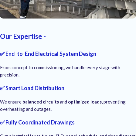
Our Expertise -
✅ End-to-End Electrical System Design
From concept to commissioning, we handle every stage with
precision.
✅ Smart Load Distribution
We ensure
balanced circuits
and
optimized loads
, preventing
overheating and outages.
✅ Fully Coordinated Drawings