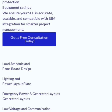
protection
Equipment ratings
We ensure your SLD is accurate,
scalable, and compatible with BIM
integration for smarter project
management.
Get a Free Consultation
Today!
Load Schedule and
Panel Board Design
Lighting and
Power Layout Plans
Emergency Power & Generator Layouts
Generator Layouts
Low Voltage and Communication