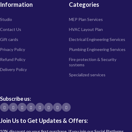
Information
Categories
Studio
MEP Plan Services
Contact Us
HVAC Layout Plan
Gift cards
Electrical Engineering Services
Privacy Policy
Plumbing Engineering Services
Refund Policy
Fire protection & Security
systems
Delivery Policy
Specialized services
Subscribe us:
Join Us to Get Updates & Offers:
10% discount on your first purchase. If you join our Social Platforms.