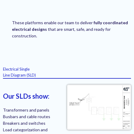
These platforms enable our team to deliver
fully coordinated
electrical designs
that are smart, safe, and ready for
construction.
Electrical Single
Line Diagram (SLD)
Our SLDs show:
Transformers and panels
Busbars and cable routes
Breakers and switches
Load categorization and