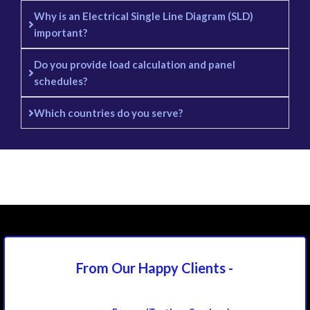
Why is an Electrical Single Line Diagram (SLD)
important?
Do you provide load calculation and panel
schedules?
Which countries do you serve?
From Our Happy
Clients -