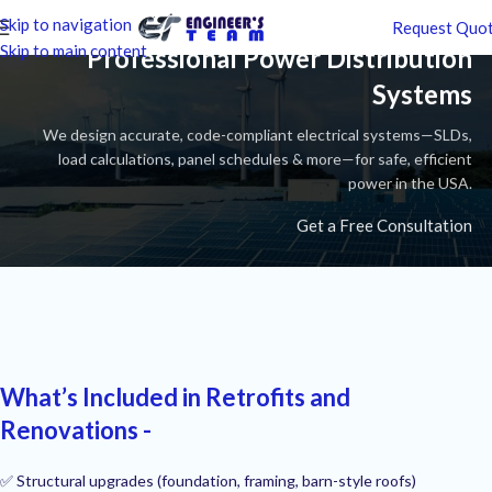
Skip to navigation
Request Quo
Skip to main content
Professional Power Distribution
Systems
We design accurate, code-compliant electrical systems—SLDs,
load calculations, panel schedules & more—for safe, efficient
power in the USA.
Get a Free Consultation
What’s Included in Retrofits and
Renovations -
✅ Structural upgrades (foundation, framing, barn-style roofs)