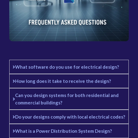
What software do you use for electrical design?
How long does it take to receive the design?
Can you design systems for both residential and
commercial buildings?
Do your designs comply with local electrical codes?
What is a Power Distribution System Design?