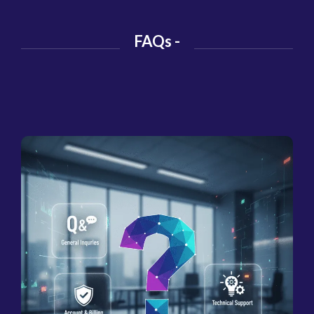
FAQs -