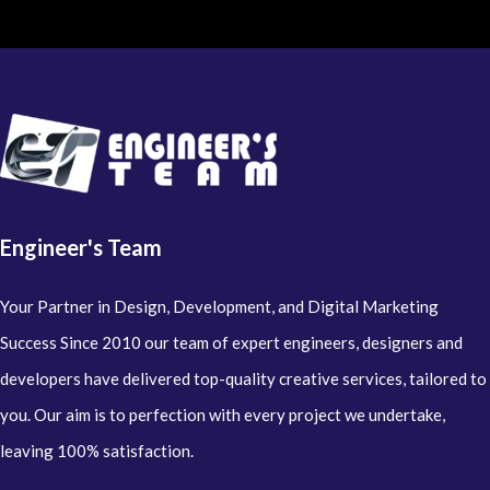
Engineer's Team
Your Partner in Design, Development, and Digital Marketing
Success Since 2010 our team of expert engineers, designers and
developers have delivered top-quality creative services, tailored to
you. Our aim is to perfection with every project we undertake,
leaving 100% satisfaction.