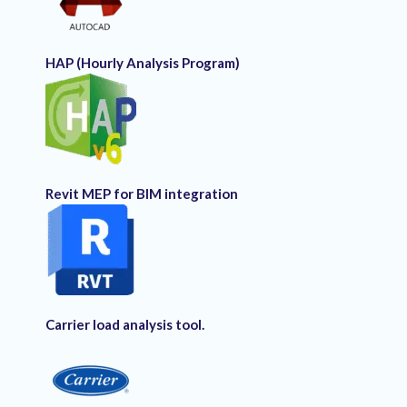
HAP (Hourly Analysis Program)
Revit MEP for BIM integration
Carrier load analysis tool.