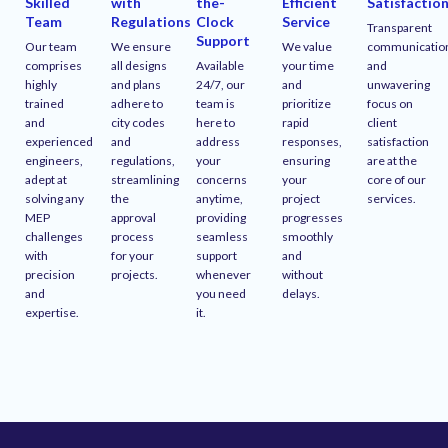
Skilled
with
the-
Efficient
Satisfactio
Team
Regulations
Clock
Service
Transparent
Support
Our team
We ensure
We value
communicatio
comprises
all designs
Available
your time
and
highly
and plans
24/7, our
and
unwavering
trained
adhere to
team is
prioritize
focus on
and
city codes
here to
rapid
client
experienced
and
address
responses,
satisfaction
engineers,
regulations,
your
ensuring
are at the
adept at
streamlining
concerns
your
core of our
solving any
the
anytime,
project
services.
MEP
approval
providing
progresses
challenges
process
seamless
smoothly
with
for your
support
and
precision
projects.
whenever
without
and
you need
delays.
expertise.
it.