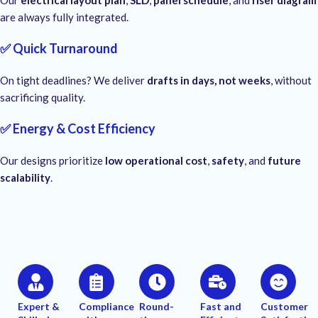
Our
electrical layout plan
,
SLD
,
panel schedule
, and
riser diagram
are always fully integrated.
✅ Quick Turnaround
On tight deadlines? We deliver
drafts in days, not weeks
, without
sacrificing quality.
✅ Energy & Cost Efficiency
Our designs prioritize
low operational cost
,
safety
, and
future
scalability
.
Expert &
Compliance
Round-
Fast and
Customer