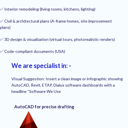
✅ Interior remodeling (living rooms, kitchens, lighting)
✅ Civil & architectural plans (A-frame homes, site improvement
plans)
✅ 3D design & visualization (virtual tours, photorealistic renders)
✅ Code-compliant documents (USA)
We are specialist in: -
Visual Suggestion: Insert a clean image or infographic showing
AutoCAD, Revit, ETAP, Dialux software dashboards with a
headline “Software We Use
AutoCAD for precise drafting