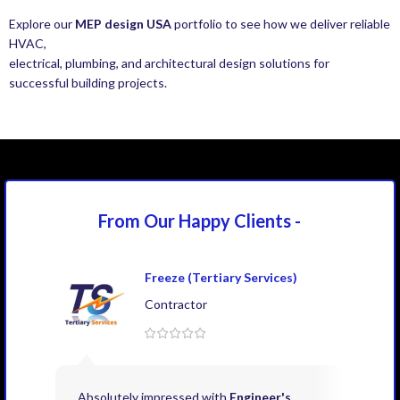
Explore our
MEP design USA
portfolio to see how we deliver reliable
HVAC,
electrical, plumbing, and architectural design solutions for
successful building projects.
From Our Happy
Clients -
Freeze (Tertiary Services)
Contractor
Absolutely impressed with
Engineer's
Exce