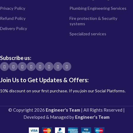
Privacy Policy
Plumbing Engineering Services
Refund Policy
Fire protection & Security
systems
Delivery Policy
Specialized services
Subscribe us:
Join Us to Get Updates & Offers:
10% discount on your first purchase. If you join our Social Platforms.
© Copyright 2026
Engineer's Team
| All Rights Reserved |
Developed & Managed by
Engineer's Team