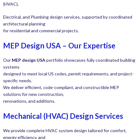
(HVAC),
Electrical, and Plumbing design services, supported by coordinated
architectural planning
for residential and commercial projects.
MEP Design USA – Our Expertise
Our
MEP design USA
portfolio showcases fully coordinated building
systems
designed to meet local US codes, permit requirements, and project-
specific needs.
We deliver efficient, code-compliant, and constructible MEP
solutions for new construction,
renovations, and additions.
Mechanical (HVAC) Design Services
We provide complete HVAC system design tailored for comfort,
energy efficiency, and