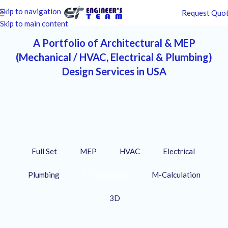
Skip to navigation
Request Quo
Skip to main content
A Portfolio of Architectural & MEP
(Mechanical / HVAC, Electrical & Plumbing)
Design Services in USA
Full Set
MEP
HVAC
Electrical
Plumbing
E-Calculation
M-Calculation
3D