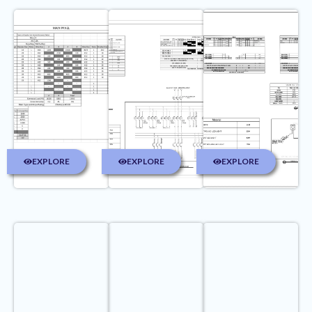
EXPLORE
EXPLORE
EXPLORE