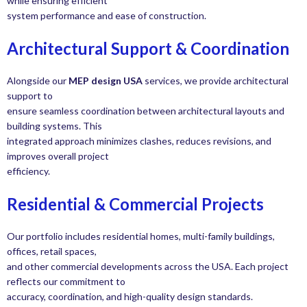
while ensuring efficient
system performance and ease of construction.
Architectural Support & Coordination
Alongside our
MEP design USA
services, we provide architectural
support to
ensure seamless coordination between architectural layouts and
building systems. This
integrated approach minimizes clashes, reduces revisions, and
improves overall project
efficiency.
Residential & Commercial Projects
Our portfolio includes residential homes, multi-family buildings,
offices, retail spaces,
and other commercial developments across the USA. Each project
reflects our commitment to
accuracy, coordination, and high-quality design standards.