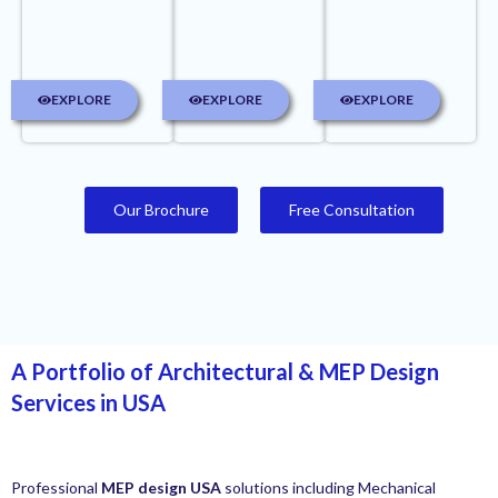
EXPLORE
EXPLORE
EXPLORE
Our Brochure
Free Consultation
A Portfolio of Architectural & MEP Design
Services in USA
Professional
MEP design USA
solutions including Mechanical