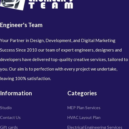
Engineer's Team
Your Partner in Design, Development, and Digital Marketing
Success Since 2010 our team of expert engineers, designers and
developers have delivered top-quality creative services, tailored to
you. Our aim is to perfection with every project we undertake,
leaving 100% satisfaction.
Information
Categories
Studio
MEP Plan Services
Contact Us
HVAC Layout Plan
Gift cards
Electrical Engineering Services