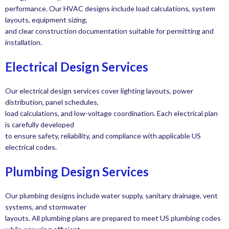
performance. Our HVAC designs include load calculations, system
layouts, equipment sizing,
and clear construction documentation suitable for permitting and
installation.
Electrical Design Services
Our electrical design services cover lighting layouts, power
distribution, panel schedules,
load calculations, and low-voltage coordination. Each electrical plan
is carefully developed
to ensure safety, reliability, and compliance with applicable US
electrical codes.
Plumbing Design Services
Our plumbing designs include water supply, sanitary drainage, vent
systems, and stormwater
layouts. All plumbing plans are prepared to meet US plumbing codes