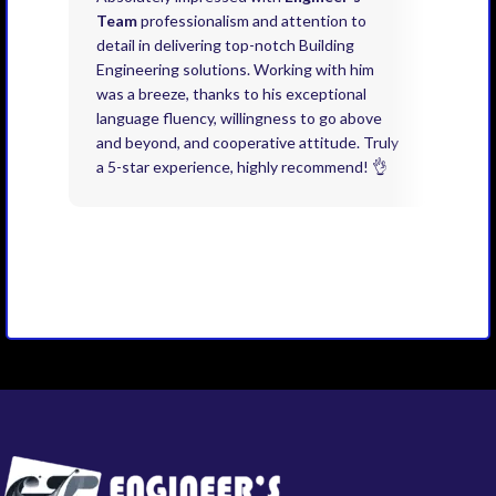
Team
professionalism and attention to
kno
detail in delivering top-notch Building
need
Engineering solutions. Working with him
acco
was a breeze, thanks to his exceptional
don’
language fluency, willingness to go above
proj
and beyond, and cooperative attitude. Truly
thin
a 5-star experience, highly recommend! 👌
issu
and 
you 