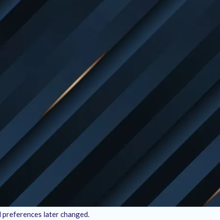
nce we don’t offer physical products, there’s no need to worry about 
ceived, you can request a refund within
15 days
from the date of pur
lts. If, for any reason, you believe the services we provided didn’t 
itions:
rvice delivery.
 incomplete work, failure to meet the agreed-upon scope, or lack of 
d by
Engineer’s Team
. Any third-party costs, software licenses, or to
will not apply if:
al preferences later changed.