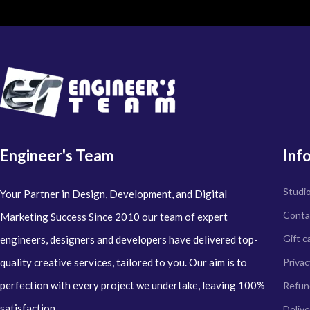
Engineer's Team
Inf
Studi
Your Partner in Design, Development, and Digital
Conta
Marketing Success Since 2010 our team of expert
Gift c
engineers, designers and developers have delivered top-
quality creative services, tailored to you. Our aim is to
Privac
perfection with every project we undertake, leaving 100%
Refun
satisfaction.
Delive