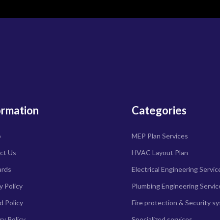
ormation
Categories
o
MEP Plan Services
ct Us
HVAC Layout Plan
ards
Electrical Engineering Servic
y Policy
Plumbing Engineering Servic
d Policy
Fire protection & Security s
ry Policy
Specialized services