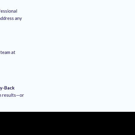
fessional
 address any
 team at
ey-Back
ch results—or