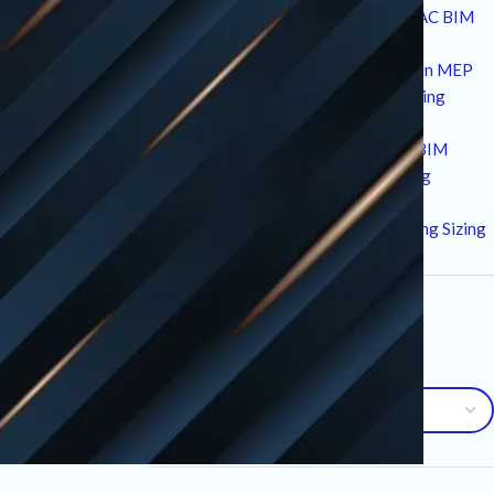
10 Strategic Technical Drivers of HVAC BIM
Services in Modern Construction
12 Critical Standards and Workflows in MEP
returns or
Drafting for High-Performance Building
chase.
Design
7 Essential Advantages of Plumbing BIM
Services for Modern MEP Engineering
meet your
10 Critical Factors in an HVAC Load
Calculation Service for Precise Building Sizing
communication.
Archives
Archives
ols used during