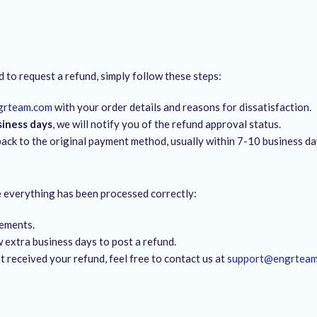
d to request a refund, simply follow these steps:
grteam.com
with your order details and reasons for dissatisfaction.
siness days
, we will notify you of the refund approval status.
back to the original payment method, usually within 7-10 business da
re everything has been processed correctly:
tements.
 extra business days to post a refund.
’t received your refund, feel free to contact us at
support@engrtea