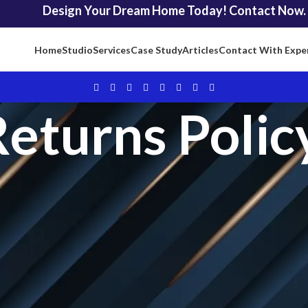
Design Your Dream Home Today! Contact Now.
Home
Studio
Services
Case Study
Articles
Contact With Expe
eturns Polic
nfidence. That’s why we offer a
Professional 15-Day Money-Back Gu
efund, no questions asked! Explore the details of our customer-centric