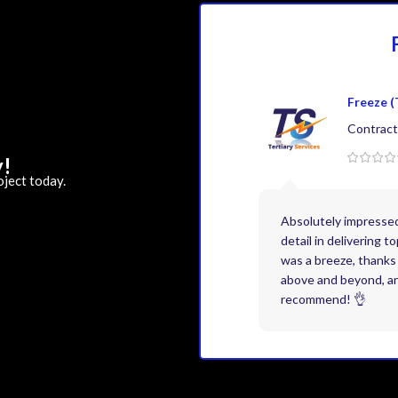
Freeze (
Contract
y!
oject today.
Absolutely impresse
detail in delivering 
was a breeze, thanks 
above and beyond, and
recommend! 👌