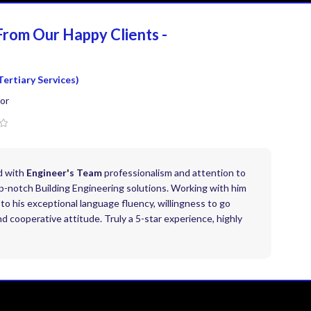
From Our Happy
Clients -
Tertiary Services)
or
d with
Engineer's Team
professionalism and attention to
top-notch Building Engineering solutions. Working with him
to his exceptional language fluency, willingness to go
 cooperative attitude. Truly a 5-star experience, highly