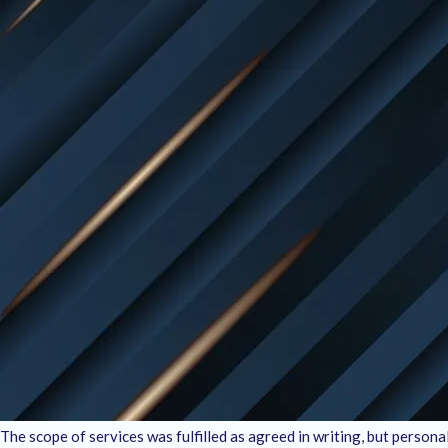
Eligibility for a Refund
:
Our refund policy applies only to the digital services we provide. Si
exchanges of tangible goods. If you’re unhappy with the services re
Money-Back Guarantee Details
:
We want to ensure our clients receive high-quality, professional resu
expectations, you are eligible for a refund under the following cond
Refund requests must be made within 15 days
from the date of se
The request must specify valid reasons for dissatisfaction, such as
Exclusions
:
Please note that the refund applies strictly to the services provide
the project that were agreed upon prior are non-refundable. Refunds 
The client has used the completed work for commercial purposes.
The scope of services was fulfilled as agreed in writing, but person