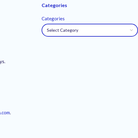
Categories
Categories
ys.
m.com
.