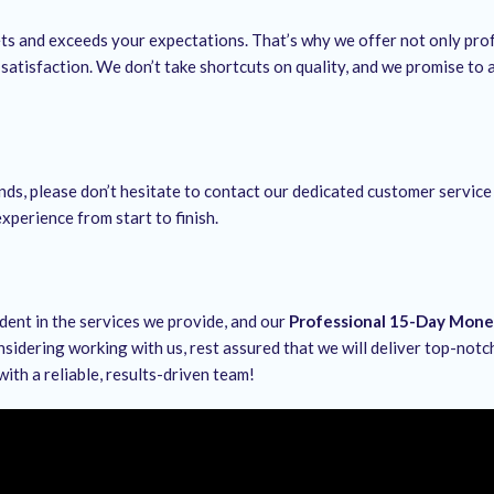
ets and exceeds your expectations. That’s why we offer not only pro
satisfaction. We don’t take shortcuts on quality, and we promise to
nds, please don’t hesitate to contact our dedicated customer service
xperience from start to finish.
ident in the services we provide, and our
Professional 15-Day Mon
nsidering working with us, rest assured that we will deliver top-not
with a reliable, results-driven team!