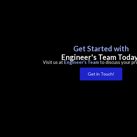
Get Started with
Engineer's Team Toda
Visit us at
Engineer’s Team
to discuss your pr
Get in Touch!