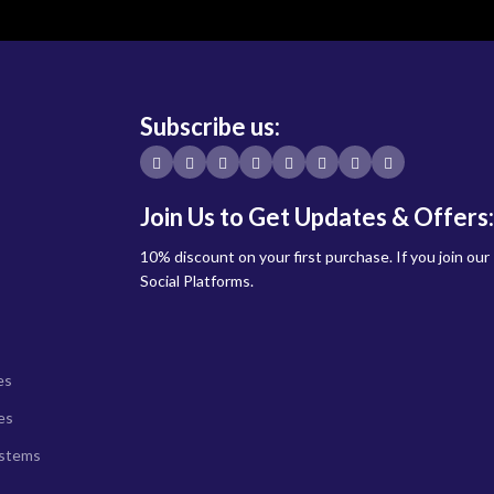
Subscribe us:
Join Us to Get Updates & Offers:
10% discount on your first purchase. If you join our
Social Platforms.
es
es
ystems