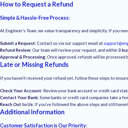
How to Request a Refund
Simple & Hassle-Free Process
:
At Engineer’s Team, we value transparency and simplicity. If you nee
Submit a Request
: Contact us via our support email at
support@en
Refund Review
: Our team will review your request, and within
3 bu
Approval & Processing
: Once approved, refunds will be processed 
Late or Missing Refunds
If you haven’t received your refund yet, follow these steps to ensu
Check Your Account
: Review your bank account or credit card sta
Contact Your Bank
: Some banks or credit card companies take a few
Reach Out to Us
: If you’ve followed the above steps and still haven
Additional Information
Customer Satisfaction is Our Priority
: