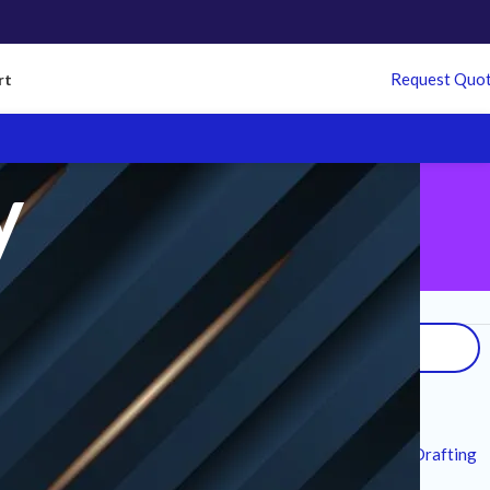
Request Quo
rt
y
Search
arantee
on all
 refund policy
Recent Posts
7 Technical Standards for MEP CAD Drafting
Services in Modern Infrastructure