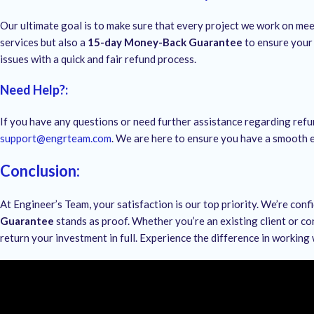
Our ultimate goal is to make sure that every project we work on me
services but also a
15-day Money-Back Guarantee
to ensure your 
issues with a quick and fair refund process.
Need Help?
:
If you have any questions or need further assistance regarding refu
support@engrteam.com
. We are here to ensure you have a smooth e
Conclusion
:
At Engineer’s Team, your satisfaction is our top priority. We’re conf
Guarantee
stands as proof. Whether you’re an existing client or co
return your investment in full. Experience the difference in working 