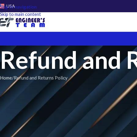
USA
Skip to navigation
Skip to main content
Refund and R
Home
Refund and Returns Policy
Introduction
:
At
Engineer’s Team
, we stand by the quality of our services with co
our services. If you’re not completely satisfied, we promise a full r
below.
Our Services Refund Policy