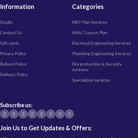
Information
Categories
Studio
MEP Plan Services
Contact Us
HVAC Layout Plan
Gift cards
Electrical Engineering Services
Privacy Policy
Plumbing Engineering Services
Refund Policy
Fire protection & Security
systems
Delivery Policy
Specialized services
Subscribe us:
Join Us to Get Updates & Offers: