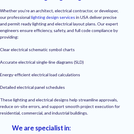
Whether you’re an architect, electrical contractor, or developer,
our professional
lighting design services
in USA deliver precise
and permit ready lighting and electrical layout plans. Our expert
engineers ensure efficiency, safety, and full code compliance by
providing:
Clear electrical schematic symbol charts
Accurate electrical single-line diagrams (SLD)
Energy-efficient electrical load calculations
Detailed electrical panel schedules
These lighting and electrical designs help streamline approvals,
reduce on-site errors, and support smooth project execution for
residential, commercial, and industrial buildings.
We are specialist in: