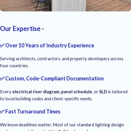
Our Expertise -
✅ Over 10 Years of Industry Experience
Serving architects, contractors, and property developers across
four countries.
✅ Custom, Code-Compliant Documentation
Every
electrical riser diagram, panel schedule
, or
SLD
is tailored
to local building codes and client-specific needs.
✅ Fast Turnaround Times
We know deadlines matter. Most of our standard lighting design