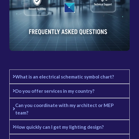
What is an electrical schematic symbol chart?
Do you offer services in my country?
Can you coordinate with my architect or MEP
team?
How quickly can I get my lighting design?