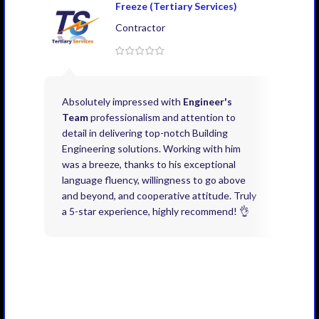
Freeze (Tertiary Services)
Contractor
Absolutely impressed with
Engineer's
Exce
Team
professionalism and attention to
kno
detail in delivering top-notch Building
need
Engineering solutions. Working with him
acco
was a breeze, thanks to his exceptional
don’
language fluency, willingness to go above
proj
and beyond, and cooperative attitude. Truly
thin
a 5-star experience, highly recommend! 👌
issu
and 
you 