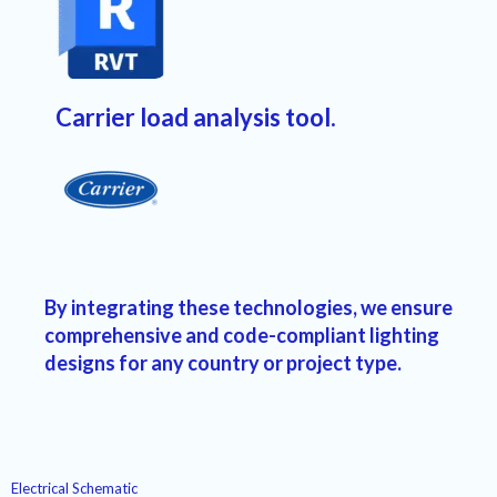
Carrier load analysis tool.
By integrating these technologies, we ensure
comprehensive and code-compliant lighting
designs
for any country or project type.
Electrical Schematic