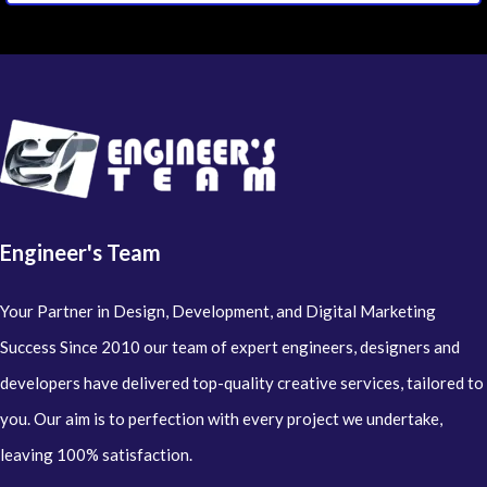
Engineer's Team
Your Partner in Design, Development, and Digital Marketing
Success Since 2010 our team of expert engineers, designers and
developers have delivered top-quality creative services, tailored to
you. Our aim is to perfection with every project we undertake,
leaving 100% satisfaction.