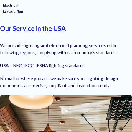
Electrical
Layout Plan
Our Service in the USA
We provide
lighting and electrical planning services
in the
following regions, complying with each country's standards:
USA
– NEC, IECC, IESNA lighting standards
No matter where you are, we make sure your
lighting design
documents
are precise, compliant, and inspection-ready.