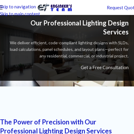
Skip to navigation
Request Quo
Skip to main content
Our Professional Lighting Design
Services
We deliver efficient, code-compliant lighting designs with SLDs,
load calculations, panel schedules, and layout plans—perfect for
any residential, commercial, or industrial project.
Get a Free Consultation
The Power of Precision with Our
Professional Lighting Design Services