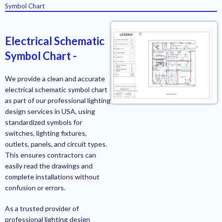
Symbol Chart
Electrical Schematic
Symbol Chart -
We provide a clean and accurate
electrical schematic symbol chart
as part of our professional lighting
design services in USA, using
standardized symbols for
switches, lighting fixtures,
outlets, panels, and circuit types.
This ensures contractors can
easily read the drawings and
complete installations without
confusion or errors.
As a trusted provider of
professional lighting design