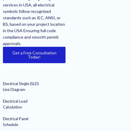
services in USA, all electrical
symbols follow recognized
standards such as IEC, ANSI, or
BS, based on your project location
in the USA Ensuring full code
compliance and smooth permit
approvals.
Get a Free Consultation
Today!
Electrical Single (SLD)
Line Diagram
Electrical Load
Calculation
Electrical Panel
Schedule