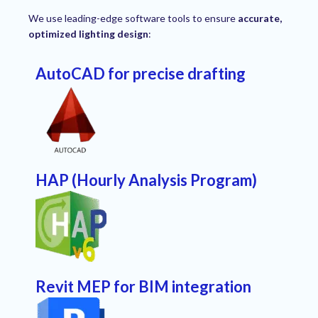
We use leading-edge software tools to ensure
accurate,
optimized lighting design
:
AutoCAD for precise drafting
HAP (Hourly Analysis Program)
Revit MEP for BIM integration