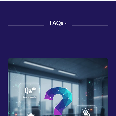
FAQs -