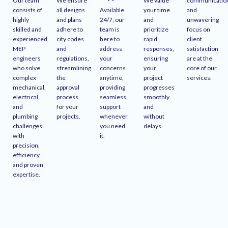
Our team
We ensure
We value
communicatio
consists of
all designs
Available
your time
and
highly
and plans
24/7, our
and
unwavering
skilled and
adhere to
team is
prioritize
focus on
experienced
city codes
here to
rapid
client
MEP
and
address
responses,
satisfaction
engineers
regulations,
your
ensuring
are at the
who solve
streamlining
concerns
your
core of our
complex
the
anytime,
project
services.
mechanical,
approval
providing
progresses
electrical,
process
seamless
smoothly
and
for your
support
and
plumbing
projects.
whenever
without
challenges
you need
delays.
with
it.
precision,
efficiency,
and proven
expertise.