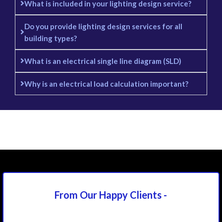
What is included in your lighting design service?
Do you provide lighting design services for all
building types?
What is an electrical single line diagram (SLD)
Why is an electrical load calculation important?
From Our Happy
Clients -