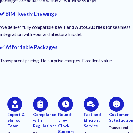
packages are delivered within
3–5 business days
.
✅ BIM-Ready Drawings
We deliver fully compatible
Revit and AutoCAD files
for seamless
integration with your architectural model.
✅ Affordable Packages
Transparent pricing. No surprise charges. Excellent value.
Expert &
Compliance
Round-
Fast and
Customer
Skilled
with
the-
Efficient
Satisfactio
Team
Regulations
Clock
Service
Transparent
Support