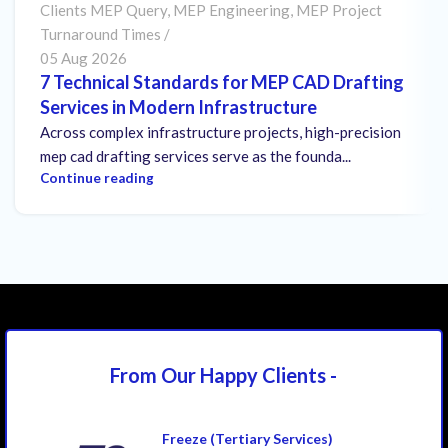
Clients MEP Query
,
MEP Engineering
,
MEP Project
Turnaround Times
05 Aug 2026
7 Technical Standards for MEP CAD Drafting
Services in Modern Infrastructure
Across complex infrastructure projects, high-precision
mep cad drafting services serve as the founda...
Continue reading
From Our Happy
Clients -
Freeze (Tertiary Services)