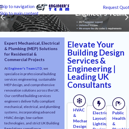
Skip to navigation
Request Quo
Skip to main content
Elevate Your
Expert Mechanical, Electrical
& Plumbing (MEP) Solutions
Building Design
for Residential &
Services &
Commercial Projects
Engineering |
At
Engineer's Team LTD
, we
specialise in professional building
Leading UK
services engineering, sustainable
Consultants
MEP design, and comprehensive
renovation solutions across the UK.
Our certified building services
engineers deliver fully compliant
mechanical, electrical, and plumbing
HVAC
systems, incorporating advanced
Electrical
Public
&
HVAC design, low-carbon
Layouts,
Health
Mechanical
technologies, and strict UK Building
Lighting
&
Design
Regulations compliance.