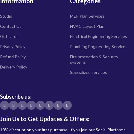
Information
Categories
Studio
MEP Plan Services
Contact Us
HVAC Layout Plan
Gift cards
Electrical Engineering Services
Privacy Policy
Plumbing Engineering Services
Refund Policy
Fire protection & Security
systems
Delivery Policy
Specialized services
Subscribe us:
Join Us to Get Updates & Offers:
10% discount on your first purchase. If you join our Social Platforms.