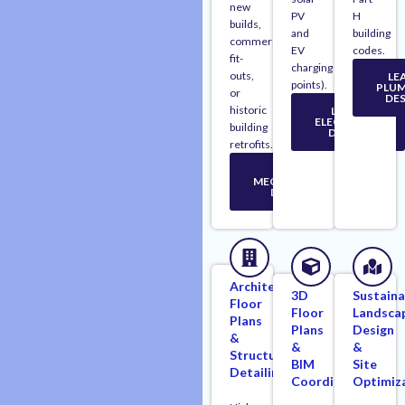
new
PV
H
builds,
and
building
commercial
EV
codes.
fit-
charging
outs,
LE
points).
PLUM
or
DES
historic
LEARN
ELECTRICAL
building
DESIGN
retrofits.
LEARN
MECHANICAL
DESIGN
Architectural
3D
Sustaina
Floor
Floor
Landsca
Plans
Plans
Design
&
&
&
Structural
BIM
Site
Detailing
Coordination
Optimiz