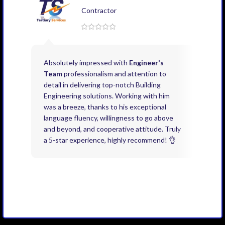
Contractor
Absolutely impressed with
Engineer's
Exce
Team
professionalism and attention to
kno
detail in delivering top-notch Building
need
Engineering solutions. Working with him
acco
was a breeze, thanks to his exceptional
don’
language fluency, willingness to go above
proj
and beyond, and cooperative attitude. Truly
thin
a 5-star experience, highly recommend! 👌
issu
and 
you 