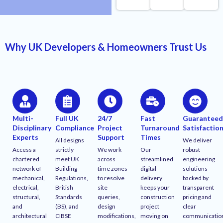
Why UK Developers & Homeowners Trust Us
Multi-
Full UK
24/7
Fast
Guarantee
Disciplinary
Compliance
Project
Turnaround
Satisfactio
Experts
Support
Times
All designs
We deliver
Access a
strictly
We work
Our
robust
chartered
meet UK
across
streamlined
engineering
network of
Building
time zones
digital
solutions
mechanical,
Regulations,
to resolve
delivery
backed by
electrical,
British
site
keeps your
transparent
structural,
Standards
queries,
construction
pricing and
and
(BS), and
design
project
clear
architectural
CIBSE
modifications,
moving on
communicatio