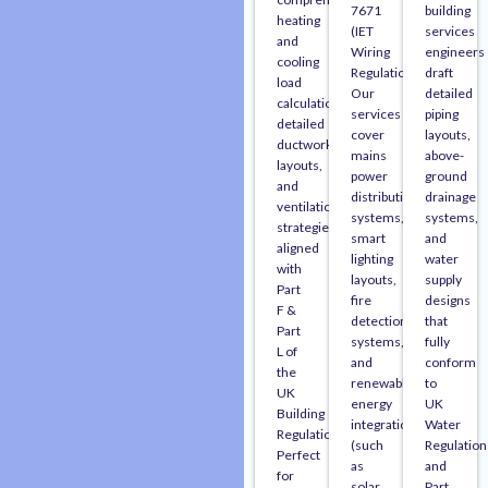
7671
building
heating
(IET
services
and
Wiring
engineers
cooling
Regulations).
draft
load
Our
detailed
calculations,
services
piping
detailed
cover
layouts,
ductwork
mains
above-
layouts,
power
ground
and
distribution
drainage
ventilation
systems,
systems,
strategies
smart
and
aligned
lighting
water
with
layouts,
supply
Part
fire
designs
F &
detection/alarm
that
Part
systems,
fully
L of
and
conform
the
renewable
to
UK
energy
UK
Building
integration
Water
Regulations.
(such
Regulation
Perfect
as
and
for
solar
Part