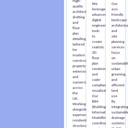
High-
We
Our
quality
leverage
eco-
architectural
advanced
friendly
drafting
digital
landscape
and
engineering
architectu
floor
tools
and
plan
to
site
detailing
create
planning
tailored
realistic
services
for
3D
focus
modern
floor
on
construction,
plan
sustainabili
property
renderings
urban
extensions,
and
greening,
and
code-
and
conversions
compliant
efficient
across
visualizations.
land
the
Our
use.
UK.
BIM
By
Working
(Building
integrating
alongside
Information
sustainabl
experienced
Modelling)
drainage
residential
coordination
systems
structural