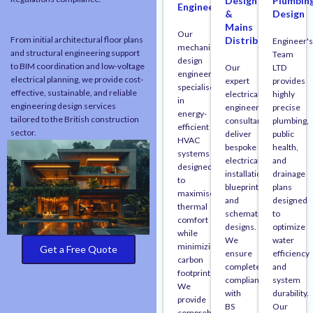
Design
Plumbin
Engineering
&
Design
Mains
Our
From initial architectural floor plans
Distribution
Engineer's
mechanical
and structural engineering support
Team
design
to BIM coordination and low-voltage
Our
LTD
engineers
electrical planning, we provide cost-
expert
provides
specialise
effective, sustainable, and reliable
electrical
highly
in
engineering design services
engineering
precise
energy-
tailored to the British construction
consultants
plumbing,
efficient
sector.
deliver
public
HVAC
bespoke
health,
systems
electrical
and
designed
installation
drainage
to
blueprints
plans
maximise
and
designed
thermal
schematic
to
comfort
designs.
optimize
while
We
water
minimizing
Get a Free Quote
ensure
efficiency
carbon
complete
and
footprints.
compliance
system
We
with
durability.
provide
BS
Our
comprehensive