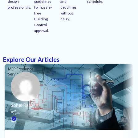
design
guidelines
and
schedule.
professionals.
for hassle-
deadlines
free
without
Building
delay.
Control
approval.
Explore Our Articles
Sohel Rana
0