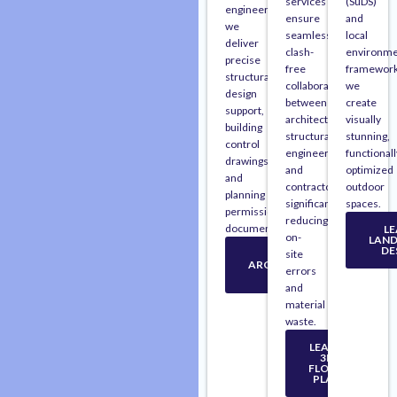
services
(SuDS)
engineers,
ensure
and
we
seamless,
local
deliver
clash-
environme
precise
free
framework
structural
collaboration
we
design
between
create
support,
architects,
visually
building
structural
stunning,
control
engineers,
functionall
drawings,
and
optimized
and
contractors,
outdoor
planning
significantly
spaces.
permission
reducing
documentation.
L
on-
LAN
DE
LEARN
site
ARCHITECTURAL
errors
PLAN
and
material
waste.
LEARN
3D
FLOOR
PLAN