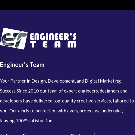
Engineer's Team
Your Partner in Design, Development, and Digital Marketing
Success Since 2010 our team of expert engineers, designers and
developers have delivered top-quality creative services, tailored to
you. Our aim is to perfection with every project we undertake,
leaving 100% satisfaction.