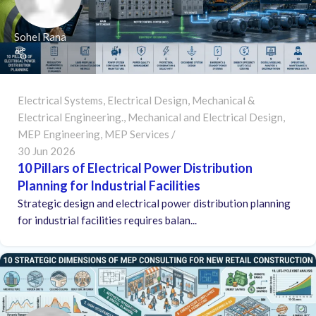
Sohel Rana
Electrical Systems
,
Electrical Design
,
Mechanical &
Electrical Engineering.
,
Mechanical and Electrical Design
,
MEP Engineering
,
MEP Services
30 Jun 2026
10 Pillars of Electrical Power Distribution
Planning for Industrial Facilities
Strategic design and electrical power distribution planning
for industrial facilities requires balan...