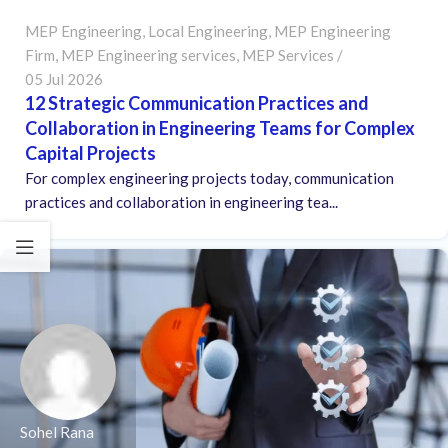
MEP Engineering
,
Local Engineering
,
MEP Engineering
Firm
,
MEP Engineering services
,
MEP Services
05 Jul 2026
12 Strategic Communication Practices and
Collaboration in Engineering Teams for Complex
Capital Projects
For complex engineering projects today, communication
practices and collaboration in engineering tea...
Sohel Rana