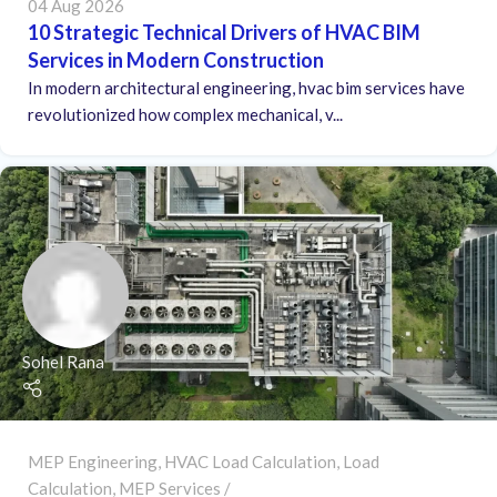
04 Aug 2026
10 Strategic Technical Drivers of HVAC BIM
Services in Modern Construction
In modern architectural engineering, hvac bim services have
revolutionized how complex mechanical, v...
Sohel Rana
MEP Engineering
,
HVAC Load Calculation
,
Load
Calculation
,
MEP Services