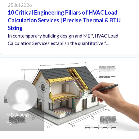
25 Jul 2026
10 Critical Engineering Pillars of HVAC Load
Calculation Services | Precise Thermal & BTU
Sizing
In contemporary building design and MEP, HVAC Load
Calculation Services establish the quantitative f...
MD Al Amin