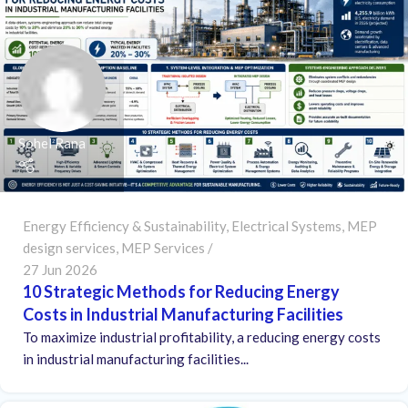
Sohel Rana
Energy Efficiency & Sustainability
,
Electrical Systems
,
MEP
design services
,
MEP Services
27 Jun 2026
10 Strategic Methods for Reducing Energy
Costs in Industrial Manufacturing Facilities
To maximize industrial profitability, a reducing energy costs
in industrial manufacturing facilities...