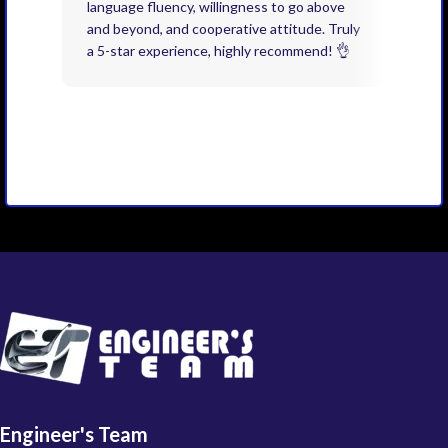
language fluency, willingness to go above
proj
and beyond, and cooperative attitude. Truly
thin
a 5-star experience, highly recommend! 👌
issu
and 
you 
Engineer's Team