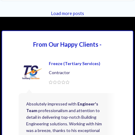
Load more posts
From Our Happy
Clients -
Freeze (Tertiary Services)
Contractor
Absolutely impressed with
Engineer's
Exce
Team
professionalism and attention to
kno
detail in delivering top-notch Building
need
Engineering solutions. Working with him
acco
was a breeze, thanks to his exceptional
don’