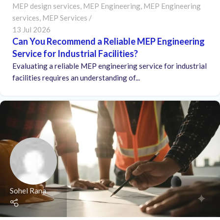
MEP design services
,
MEP Engineering
,
MEP Engineering
services
,
MEP Services
13 Jul 2026
Can You Recommend a Reliable MEP Engineering
Service for Industrial Facilities?
Evaluating a reliable MEP engineering service for industrial
facilities requires an understanding of...
Sohel Rana