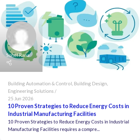
Sohel Rana
Building Automation & Control
,
Building Design
,
Engineering Solutions
25 Jun 2026
10 Proven Strategies to Reduce Energy Costs in
Industrial Manufacturing Facilities
10 Proven Strategies to Reduce Energy Costs in Industrial
Manufacturing Facilities requires a compre...