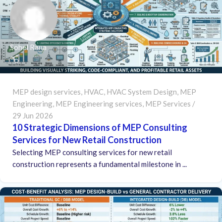
Sohel Rana
MEP design services
,
HVAC
,
HVAC System Design
,
MEP
Engineering
,
MEP Engineering services
,
MEP Services
29 Jun 2026
10 Strategic Dimensions of MEP Consulting
Services for New Retail Construction
Selecting MEP consulting services for new retail
construction represents a fundamental milestone in ...