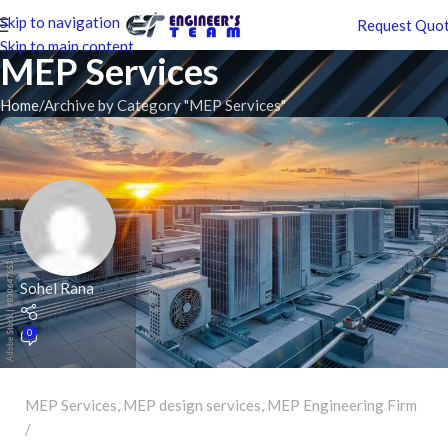
Skip to navigation
Request Quo
Skip to main content
MEP Services
Home
Archive by Category "MEP Services"
Sohel Rana
0
MEP Services
,
MEP design services
,
MEP Engineering Firm