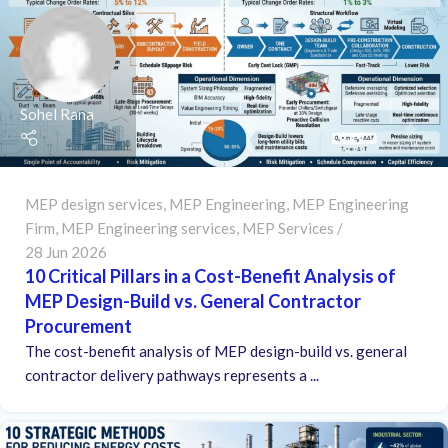
Sohel Rana
MEP design services
,
MEP Engineering
,
MEP Engineering
Firm
,
MEP Engineering services
,
MEP Services
28 Jun 2026
10 Critical Pillars in a Cost-Benefit Analysis of
MEP Design-Build vs. General Contractor
Procurement
The cost-benefit analysis of MEP design-build vs. general
contractor delivery pathways represents a ...