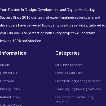
Your Partner in Design, Development, and Digital Marketing
Success Since 2010 our team of expert engineers, designers and
developers have delivered top-quality creative services, tailored to
you. Our aim is to perfection with every project we undertake,
leaving 100% satisfaction.
Information
Categories
Studio
MEP Plan Services
Contact Us
HVAC Layout Plan
Gift cards
Electrical Engineering Services
Privacy Policy
Plumbing Engineering Services
Refund Policy
Fire protection & Security
systems
Delivery Policy