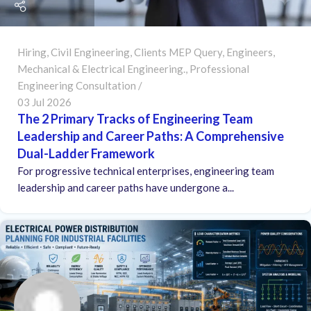
Hiring
,
Civil Engineering
,
Clients MEP Query
,
Engineers
,
Mechanical & Electrical Engineering.
,
Professional
Engineering Consultation
03 Jul 2026
The 2 Primary Tracks of Engineering Team
Leadership and Career Paths: A Comprehensive
Dual-Ladder Framework
For progressive technical enterprises, engineering team
leadership and career paths have undergone a...