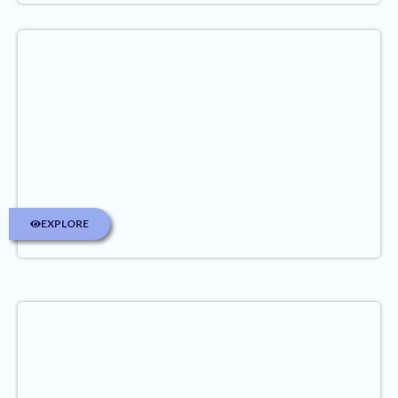
EXPLORE