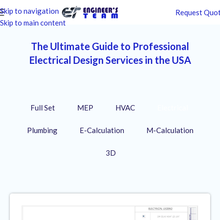
Skip to navigation
Request Quo
Skip to main content
The Ultimate Guide to Professional
Electrical Design Services in the USA
Full Set
MEP
HVAC
Electrical
Plumbing
E-Calculation
M-Calculation
3D