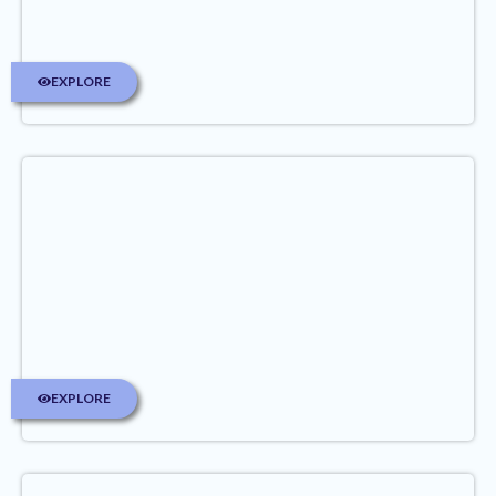
EXPLORE
EXPLORE