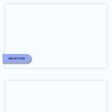
EXPLORE