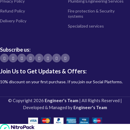
Privacy Policy
Plumbing Engineering Services
Refund Policy
Fire protection & Security
systems
Delivery Policy
Specialized services
Subscribe us:
Join Us to Get Updates & Offers:
10% discount on your first purchase. If you join our Social Platforms.
© Copyright 2026
Engineer's Team
| All Rights Reserved |
Developed & Managed by
Engineer's Team