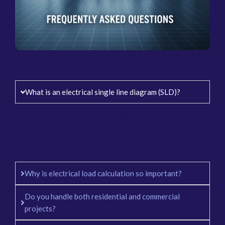
What is an electrical single line diagram (SLD)?
An electrical SLD is a simple diagram. It shows the path
of electricity. It uses single lines and symbols. It is the
main map of the system. It is also called a single line
diagram.
Why is electrical load calculation so important?
Do you handle both residential and commercial
projects?