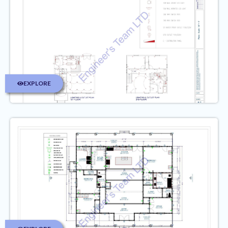
EXPLORE