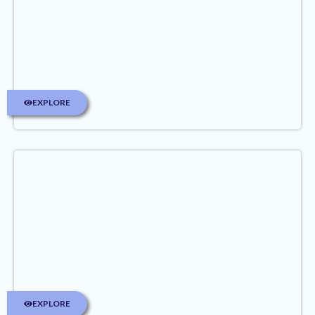
EXPLORE
EXPLORE