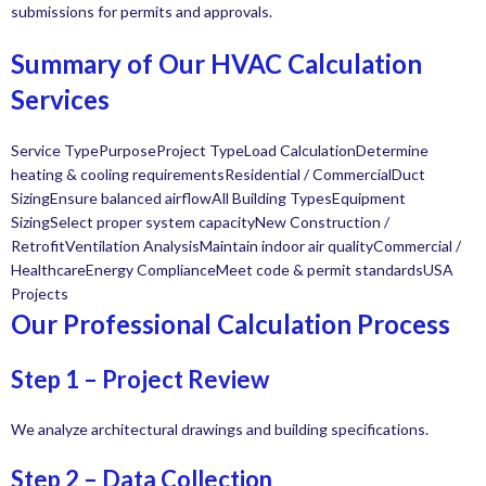
submissions for permits and approvals.
Summary of Our HVAC Calculation
Services
Service TypePurposeProject TypeLoad CalculationDetermine
heating & cooling requirementsResidential / CommercialDuct
SizingEnsure balanced airflowAll Building TypesEquipment
SizingSelect proper system capacityNew Construction /
RetrofitVentilation AnalysisMaintain indoor air qualityCommercial /
HealthcareEnergy ComplianceMeet code & permit standardsUSA
Projects
Our Professional Calculation Process
Step 1 – Project Review
We analyze architectural drawings and building specifications.
Step 2 – Data Collection