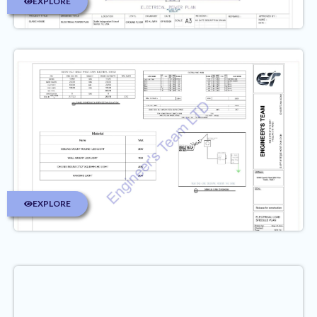
EXPLORE
EXPLORE