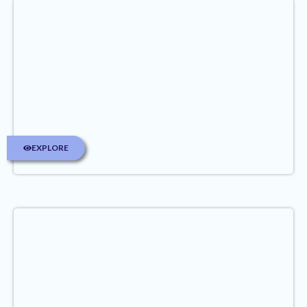
EXPLORE