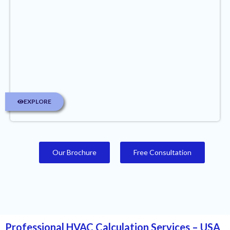
EXPLORE
Our Brochure
Free Consultation
Professional HVAC Calculation Services – USA