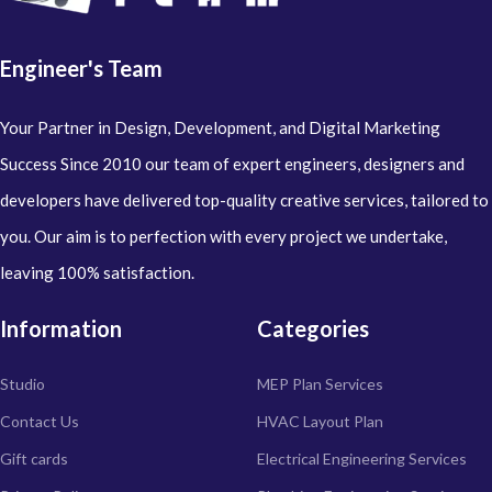
Engineer's Team
Your Partner in Design, Development, and Digital Marketing
Success Since 2010 our team of expert engineers, designers and
developers have delivered top-quality creative services, tailored to
you. Our aim is to perfection with every project we undertake,
leaving 100% satisfaction.
Information
Categories
Studio
MEP Plan Services
Contact Us
HVAC Layout Plan
Gift cards
Electrical Engineering Services