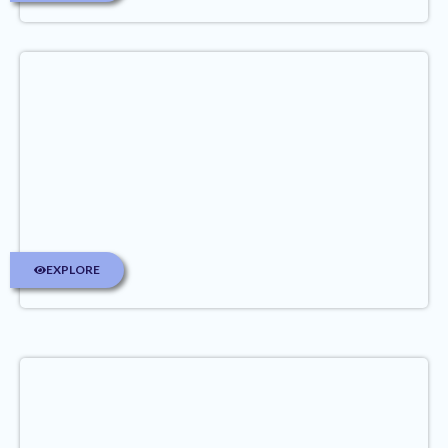
EXPLORE