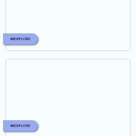
EXPLORE
EXPLORE