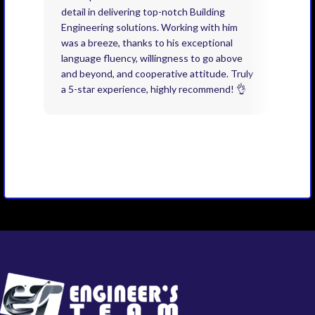
detail in delivering top-notch Building
need
Engineering solutions. Working with him
acco
was a breeze, thanks to his exceptional
don’
language fluency, willingness to go above
proj
and beyond, and cooperative attitude. Truly
thin
a 5-star experience, highly recommend! 👌
issu
and 
you 