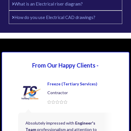
What is an Electrical riser diagram?
How do you use Electrical CAD drawings?
From Our Happy
Clients -
Freeze (Tertiary Services)
Contractor
Absolutely impressed with
Engineer's
Exce
Team
professionalism and attention to
kno