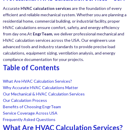
Accurate
HVAC calculation services
are the foundation of every
efficient and reliable mechanical system. Whether you are planning a
residential home, commercial building, or industrial facility, proper
HVAC calculations ensure comfort, safety, and energy efficiency
from day one.At
EngrTeam
, we deliver professional mechanical and
HVAC calculation services across the USA. Our engineers use
advanced tools and industry standards to provide precise load
calculations, equipment sizing, ventilation analysis, and energy
compliance documentation for your projects.
Table of Contents
What Are HVAC Calculation Services?
Why Accurate HVAC Calculations Matter
Our Mechanical & HVAC Calculation Services
Our Calculation Process
Benefits of Choosing EngrTeam
Service Coverage Across USA
Frequently Asked Questions
What Are HVAC Calculation Services?