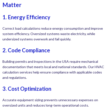
Matter
1. Energy Efficiency
Correct load calculations reduce energy consumption and improve
system efficiency. Oversized systems waste electricity, while
undersized systems overwork and fail quickly.
2. Code Compliance
Building permits and inspections in the USA require mechanical
documentation that meets local and national standards. Our HVAC
calculation services help ensure compliance with applicable codes
and regulations.
3. Cost Optimization
Accurate equipment sizing prevents unnecessary expenses on
oversized units and reduces long-term operational costs.