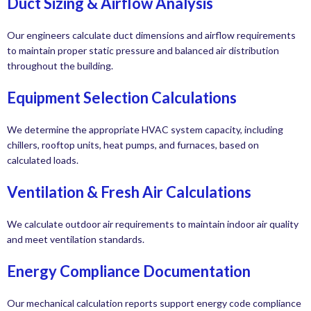
Duct Sizing & Airflow Analysis
Our engineers calculate duct dimensions and airflow requirements
to maintain proper static pressure and balanced air distribution
throughout the building.
Equipment Selection Calculations
We determine the appropriate HVAC system capacity, including
chillers, rooftop units, heat pumps, and furnaces, based on
calculated loads.
Ventilation & Fresh Air Calculations
We calculate outdoor air requirements to maintain indoor air quality
and meet ventilation standards.
Energy Compliance Documentation
Our mechanical calculation reports support energy code compliance