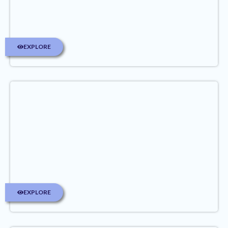
EXPLORE
EXPLORE