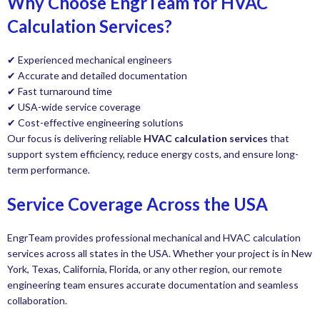
Why Choose EngrTeam for HVAC
Calculation Services?
✔ Experienced mechanical engineers
✔ Accurate and detailed documentation
✔ Fast turnaround time
✔ USA-wide service coverage
✔ Cost-effective engineering solutions
Our focus is delivering reliable
HVAC calculation services
that
support system efficiency, reduce energy costs, and ensure long-
term performance.
Service Coverage Across the USA
EngrTeam provides professional mechanical and HVAC calculation
services across all states in the USA. Whether your project is in New
York, Texas, California, Florida, or any other region, our remote
engineering team ensures accurate documentation and seamless
collaboration.