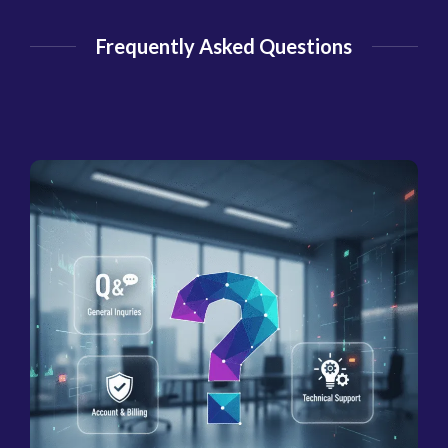
Frequently Asked Questions