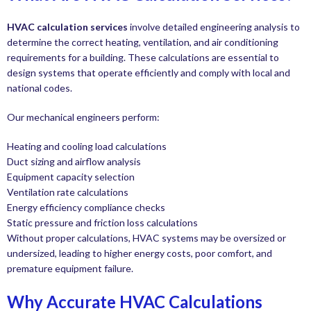
HVAC calculation services
involve detailed engineering analysis to
determine the correct heating, ventilation, and air conditioning
requirements for a building. These calculations are essential to
design systems that operate efficiently and comply with local and
national codes.
Our mechanical engineers perform:
Heating and cooling load calculations
Duct sizing and airflow analysis
Equipment capacity selection
Ventilation rate calculations
Energy efficiency compliance checks
Static pressure and friction loss calculations
Without proper calculations, HVAC systems may be oversized or
undersized, leading to higher energy costs, poor comfort, and
premature equipment failure.
Why Accurate HVAC Calculations