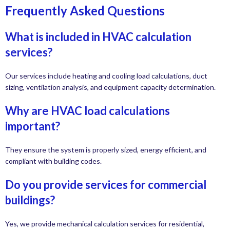
Frequently Asked Questions
What is included in HVAC calculation
services?
Our services include heating and cooling load calculations, duct
sizing, ventilation analysis, and equipment capacity determination.
Why are HVAC load calculations
important?
They ensure the system is properly sized, energy efficient, and
compliant with building codes.
Do you provide services for commercial
buildings?
Yes, we provide mechanical calculation services for residential,