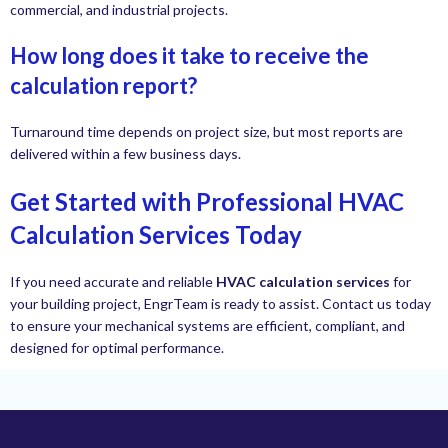
commercial, and industrial projects.
How long does it take to receive the
calculation report?
Turnaround time depends on project size, but most reports are
delivered within a few business days.
Get Started with Professional HVAC
Calculation Services Today
If you need accurate and reliable
HVAC calculation services
for
your building project, EngrTeam is ready to assist. Contact us today
to ensure your mechanical systems are efficient, compliant, and
designed for optimal performance.