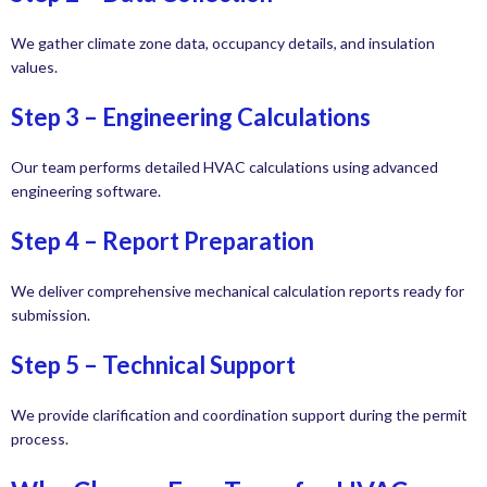
We gather climate zone data, occupancy details, and insulation
values.
Step 3 – Engineering Calculations
Our team performs detailed HVAC calculations using advanced
engineering software.
Step 4 – Report Preparation
We deliver comprehensive mechanical calculation reports ready for
submission.
Step 5 – Technical Support
We provide clarification and coordination support during the permit
process.