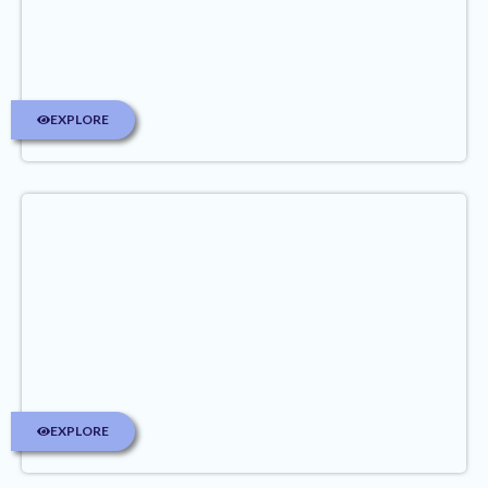
EXPLORE
EXPLORE