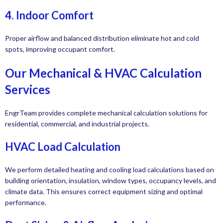
4. Indoor Comfort
Proper airflow and balanced distribution eliminate hot and cold
spots, improving occupant comfort.
Our Mechanical & HVAC Calculation
Services
EngrTeam provides complete mechanical calculation solutions for
residential, commercial, and industrial projects.
HVAC Load Calculation
We perform detailed heating and cooling load calculations based on
building orientation, insulation, window types, occupancy levels, and
climate data. This ensures correct equipment sizing and optimal
performance.