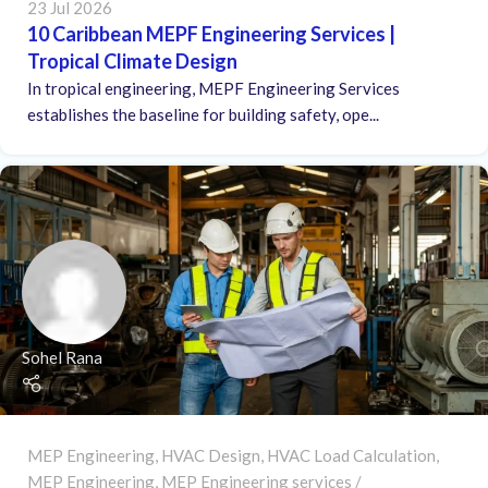
23 Jul 2026
10 Caribbean MEPF Engineering Services |
Tropical Climate Design
In tropical engineering, MEPF Engineering Services
establishes the baseline for building safety, ope...
Sohel Rana
MEP Engineering
,
HVAC Design
,
HVAC Load Calculation
,
MEP Engineering
,
MEP Engineering services