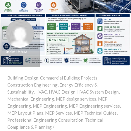
Sohel Rana
Building Design
,
Commercial Building Projects
,
Construction Engineering
,
Energy Efficiency &
Sustainability
,
HVAC
,
HVAC Design
,
HVAC System Design
,
Mechanical Engineering
,
MEP design services
,
MEP
Engineering
,
MEP Engineering
,
MEP Engineering services
,
MEP Layout Plans
,
MEP Services
,
MEP Technical Guides
,
Professional Engineering Consultation
,
Technical
Compliance & Planning