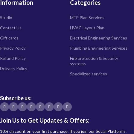
Information
Categories
Studio
MEP Plan Services
Contact Us
HVAC Layout Plan
Gift cards
Electrical Engineering Services
Privacy Policy
Plumbing Engineering Services
Refund Policy
Fire protection & Security
systems
Delivery Policy
Specialized services
Subscribe us:
Join Us to Get Updates & Offers:
10% discount on your first purchase. If you join our Social Platforms.