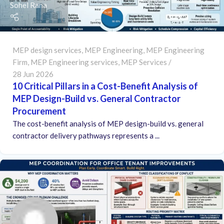
Sohel Rana
MEP design services
,
MEP Engineering
,
MEP Engineering
Firm
,
MEP Engineering services
,
MEP Services
28 Jun 2026
10 Critical Pillars in a Cost-Benefit Analysis of
MEP Design-Build vs. General Contractor
Procurement
The cost-benefit analysis of MEP design-build vs. general
contractor delivery pathways represents a ...