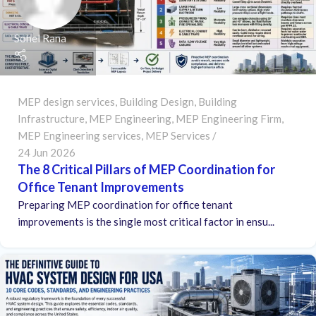
Sohel Rana
MEP design services
,
Building Design
,
Building
Infrastructure
,
MEP Engineering
,
MEP Engineering Firm
,
MEP Engineering services
,
MEP Services
24 Jun 2026
The 8 Critical Pillars of MEP Coordination for
Office Tenant Improvements
Preparing MEP coordination for office tenant
improvements is the single most critical factor in ensu...