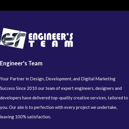
Engineer's Team
Your Partner in Design, Development, and Digital Marketing
Success Since 2010 our team of expert engineers, designers and
developers have delivered top-quality creative services, tailored to
you. Our aim is to perfection with every project we undertake,
leaving 100% satisfaction.