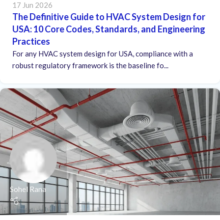
17 Jun 2026
The Definitive Guide to HVAC System Design for
USA: 10 Core Codes, Standards, and Engineering
Practices
For any HVAC system design for USA, compliance with a
robust regulatory framework is the baseline fo...
Sohel Rana