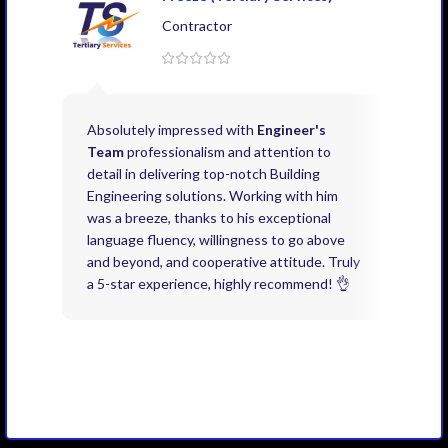
Contractor
Absolutely impressed with
Engineer's
Exce
Team
professionalism and attention to
kno
detail in delivering top-notch Building
need
Engineering solutions. Working with him
acco
was a breeze, thanks to his exceptional
don’
language fluency, willingness to go above
proj
and beyond, and cooperative attitude. Truly
thin
a 5-star experience, highly recommend! 👌
issu
and 
you 