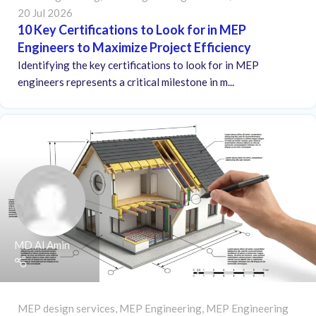
20 Jul 2026
10 Key Certifications to Look for in MEP
Engineers to Maximize Project Efficiency
Identifying the key certifications to look for in MEP
engineers represents a critical milestone in m...
MD Al Amin
MEP design services
,
MEP Engineering
,
MEP Engineering