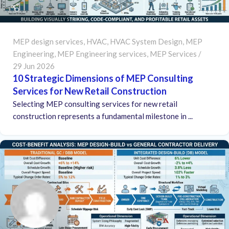
MEP design services
,
HVAC
,
HVAC System Design
,
MEP
Engineering
,
MEP Engineering services
,
MEP Services
29 Jun 2026
10 Strategic Dimensions of MEP Consulting
Services for New Retail Construction
Selecting MEP consulting services for new retail
construction represents a fundamental milestone in ...