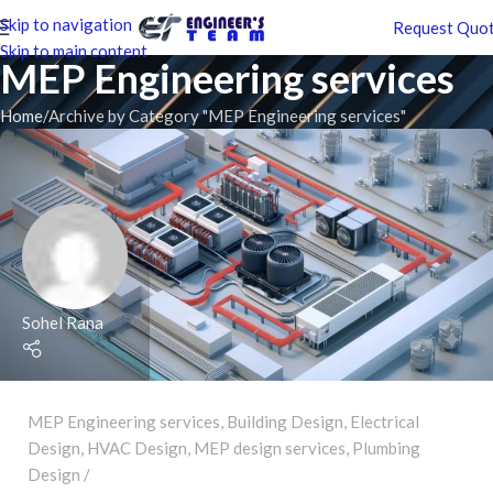
Skip to navigation
Request Quo
Skip to main content
MEP Engineering services
Home
Archive by Category "MEP Engineering services"
Sohel Rana
MEP Engineering services
,
Building Design
,
Electrical
Design
,
HVAC Design
,
MEP design services
,
Plumbing
Design