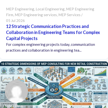
MEP Engineering
,
Local Engineering
,
MEP Engineering
Firm
,
MEP Engineering services
,
MEP Services
05 Jul 2026
12 Strategic Communication Practices and
Collaboration in Engineering Teams for Complex
Capital Projects
For complex engineering projects today, communication
practices and collaboration in engineering tea...
Sohel Rana