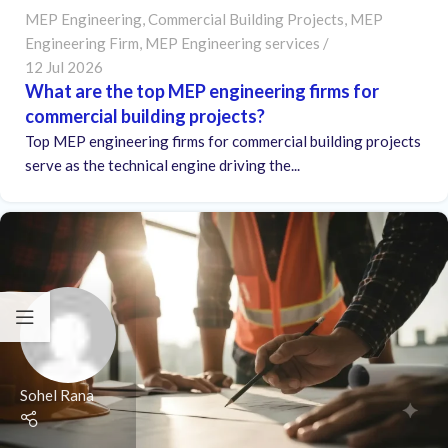
MEP Engineering
,
Commercial Building Projects
,
MEP
Engineering Firm
,
MEP Engineering services
12 Jul 2026
What are the top MEP engineering firms for
commercial building projects?
Top MEP engineering firms for commercial building projects
serve as the technical engine driving the...
Sohel Rana