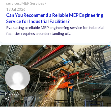
services
,
MEP Services
13 Jul 2026
Can You Recommend a Reliable MEP Engineering
Service for Industrial Facilities?
Evaluating a reliable MEP engineering service for industrial
facilities requires an understanding of...
MD Al Amin