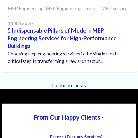
MEP Engineering
,
MEP Engineering services
,
MEP Services
14 Jun 2026
5 Indispensable Pillars of Modern MEP
Engineering Services for High-Performance
Buildings
Choosing mep engineering services is the single most
critical step in transforming a raw architectur...
Load more posts
From Our Happy
Clients -
Freeze (Tertiary Services)