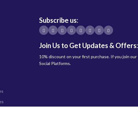
Subscribe us:
Join Us to Get Updates & Offers:
10% discount on your first purchase. If you join our
Social Platforms.
es
es
ystems