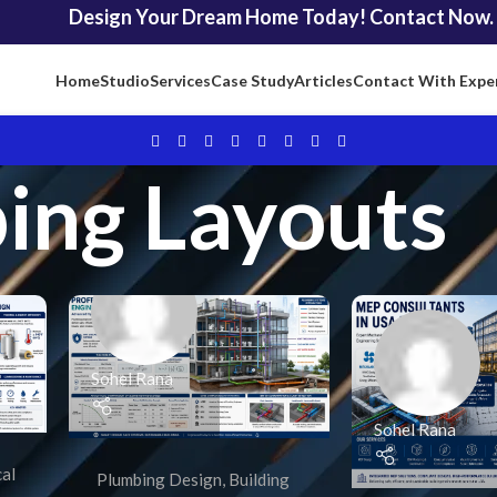
Design Your Dream Home Today! Contact Now.
Home
Studio
Services
Case Study
Articles
Contact With Expe
ing Layouts
Sohel Rana
Sohel Rana
cal
Plumbing Design
,
Building