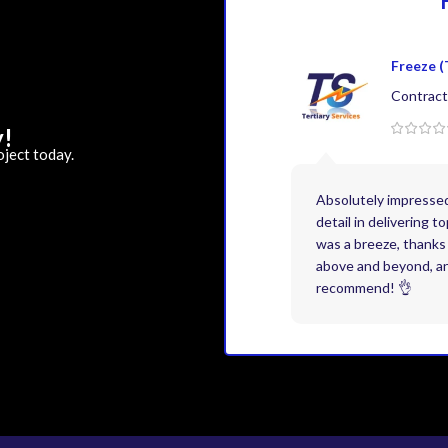
Freeze (
Contract
y!
oject today.
Absolutely impresse
detail in delivering 
was a breeze, thanks 
above and beyond, and
recommend! 👌