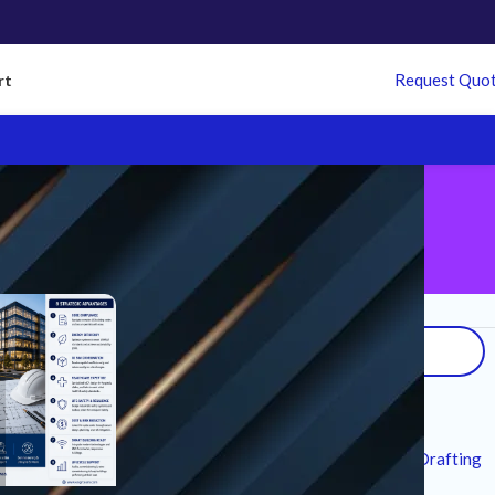
Request Quo
rt
Search
Recent Posts
7 Technical Standards for MEP CAD Drafting
Services in Modern Infrastructure