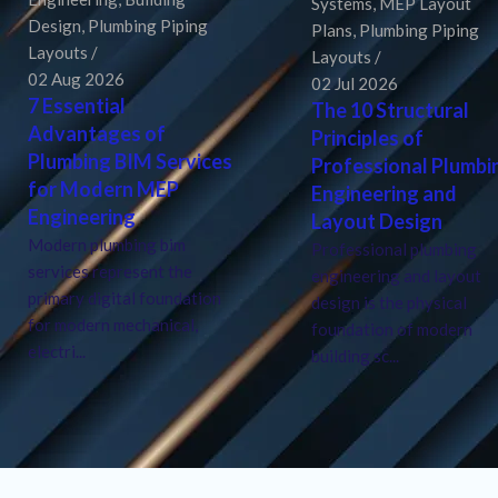
Systems
,
MEP Layout
Design
,
Plumbing Piping
Plans
,
Plumbing Piping
Layouts
Layouts
02 Aug 2026
02 Jul 2026
7 Essential
The 10 Structural
Advantages of
Principles of
Plumbing BIM Services
Professional Plumbi
for Modern MEP
Engineering and
Engineering
Layout Design
Modern plumbing bim
Professional plumbing
services represent the
engineering and layout
primary digital foundation
design is the physical
for modern mechanical,
foundation of modern
electri...
building sc...