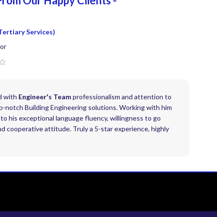
From Our Happy
Clients -
Tertiary Services)
or
d with
Engineer's Team
professionalism and attention to
top-notch Building Engineering solutions. Working with him
to his exceptional language fluency, willingness to go
 cooperative attitude. Truly a 5-star experience, highly