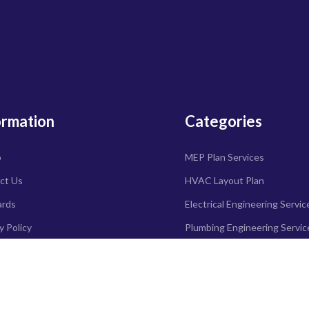
ormation
Categories
o
MEP Plan Services
ct Us
HVAC Layout Plan
ards
Electrical Engineering Servic
y Policy
Plumbing Engineering Servic
d Policy
Fire protection & Security s
ry Policy
Specialized services