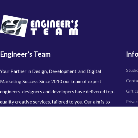
Engineer's Team
Inf
Studi
Your Partner in Design, Development, and Digital
Conta
Marketing Success Since 2010 our team of expert
Gift c
engineers, designers and developers have delivered top-
quality creative services, tailored to you. Our aim is to
Privac
perfection with every project we undertake, leaving 100%
Refun
satisfaction.
Delive