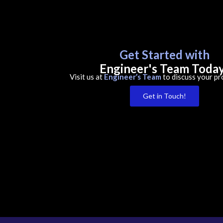
Get Started with
Engineer's Team Toda
Visit us at
Engineer’s Team
to discuss your pr
Get in Touch!