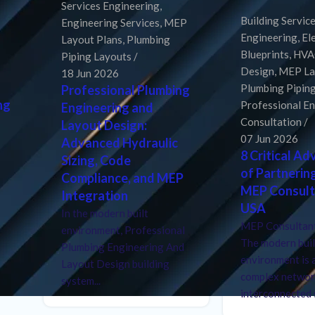
Services Engineering
,
Building Servic
Engineering Services
,
MEP
Engineering
,
El
Layout Plans
,
Plumbing
Blueprints
,
HVA
Piping Layouts
Design
,
MEP La
18 Jun 2026
Plumbing Pipin
Professional Plumbing
ng
Professional E
Engineering and
Consultation
Layout Design:
07 Jun 2026
Advanced Hydraulic
8 Critical A
Sizing, Code
of Partnerin
Compliance, and MEP
MEP Consult
Integration
USA
In the modern built
MEP Consultant
environment, Professional
The modern buil
Plumbing Engineering And
environment is 
Layout Design building
complex networ
system...
interconnected s