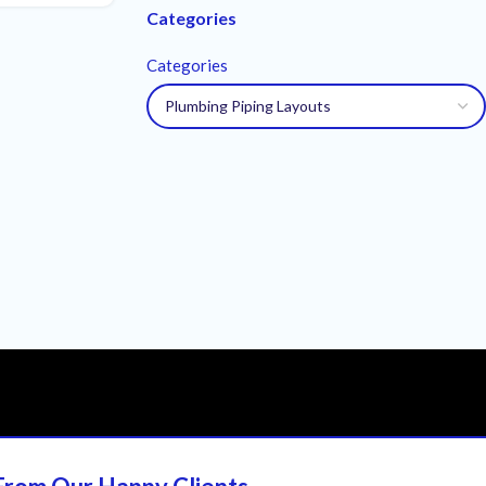
Categories
Categories