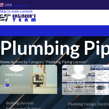
USA
Skip to navigation
Skip to main content
Plumbing Pip
Home
Archive by Category "Plumbing Piping Layouts"
Sohel Rana
Sohel Rana
0
Building Services
Plumbing Design
,
Electri
Engineering
,
Building