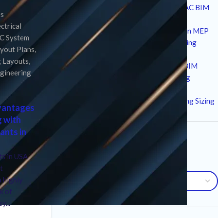
10 Strategic Technical Drivers of HVAC BIM
es
Services in Modern Construction
ectrical
12 Critical Standards and Workflows in MEP
C System
Drafting for High-Performance Building
yout Plans
,
Design
g Layouts
,
7 Essential Advantages of Plumbing BIM
ngineering
Services for Modern MEP Engineering
10 Critical Factors in an HVAC Load
Calculation Service for Precise Building Sizing
dvantages
g with
ants in
Archives
s in USA
Archives
t
a highly
k of
y...