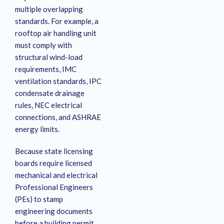
multiple overlapping
standards.
For example, a
rooftop air handling unit
must comply with
structural wind-load
requirements, IMC
ventilation standards, IPC
condensate drainage
rules, NEC electrical
connections, and ASHRAE
energy limits.
Because state licensing
boards require licensed
mechanical and electrical
Professional Engineers
(PEs) to stamp
engineering documents
before a building permit