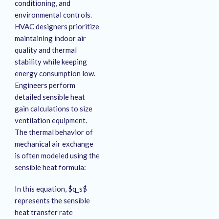
conditioning, and
environmental controls.
HVAC designers prioritize
maintaining indoor air
quality and thermal
stability while keeping
energy consumption low.
Engineers perform
detailed sensible heat
gain calculations to size
ventilation equipment.
The thermal behavior of
mechanical air exchange
is often modeled using the
sensible heat formula:
In this equation, $q_s$
represents the sensible
heat transfer rate