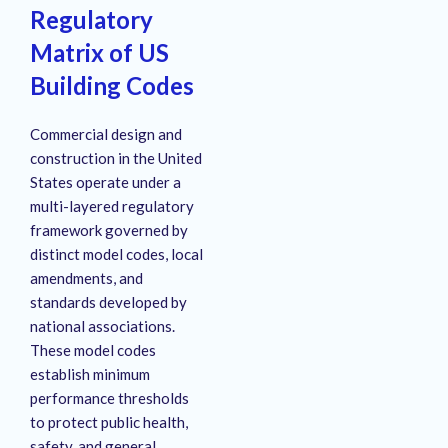
Regulatory
Matrix of US
Building Codes
Commercial design and
construction in the United
States operate under a
multi-layered regulatory
framework governed by
distinct model codes, local
amendments, and
standards developed by
national associations.
These model codes
establish minimum
performance thresholds
to protect public health,
safety, and general