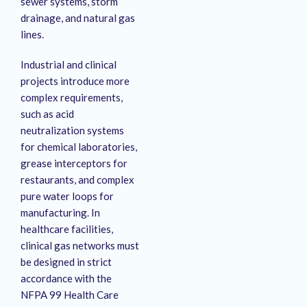
sewer systems, storm
drainage, and natural gas
lines.
Industrial and clinical
projects introduce more
complex requirements,
such as acid
neutralization systems
for chemical laboratories,
grease interceptors for
restaurants, and complex
pure water loops for
manufacturing.
In
healthcare facilities,
clinical gas networks must
be designed in strict
accordance with the
NFPA 99 Health Care