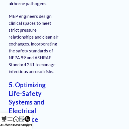
airborne pathogens.
MEP engineers design
clinical spaces to meet
strict pressure
relationships and clean air
exchanges, incorporating
the safety standards of
NFPA 99 and ASHRAE
Standard 241 to manage
infectious aerosol risks.
5. Optimizing
Life-Safety
Systems and
Electrical
Resilience
Studio
Menu
Home
Case Study
Expert