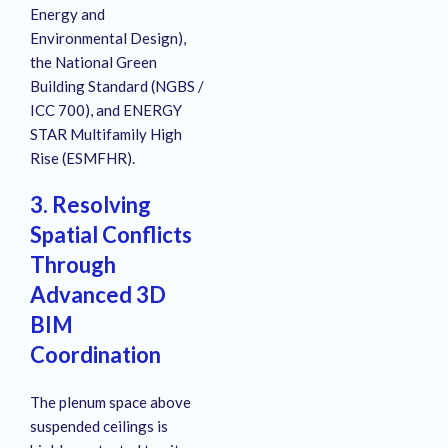
Energy and
Environmental Design),
the National Green
Building Standard (NGBS /
ICC 700), and ENERGY
STAR Multifamily High
Rise (ESMFHR).
3. Resolving
Spatial Conflicts
Through
Advanced 3D
BIM
Coordination
The plenum space above
suspended ceilings is