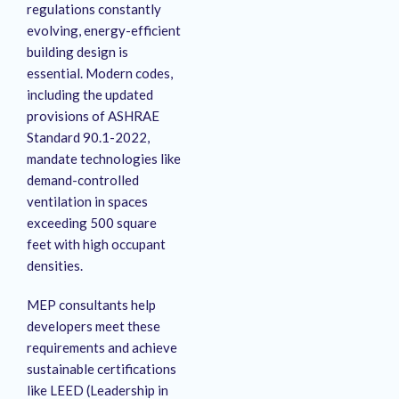
regulations constantly
evolving, energy-efficient
building design is
essential.
Modern codes,
including the updated
provisions of ASHRAE
Standard 90.1-2022,
mandate technologies like
demand-controlled
ventilation in spaces
exceeding 500 square
feet with high occupant
densities.
MEP consultants help
developers meet these
requirements and achieve
sustainable certifications
like LEED (Leadership in