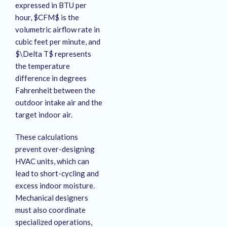
expressed in BTU per
hour, $CFM$ is the
volumetric airflow rate in
cubic feet per minute, and
$\Delta T$ represents
the temperature
difference in degrees
Fahrenheit between the
outdoor intake air and the
target indoor air.
These calculations
prevent over-designing
HVAC units, which can
lead to short-cycling and
excess indoor moisture.
Mechanical designers
must also coordinate
specialized operations,