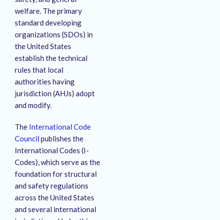
welfare.
The primary
standard developing
organizations (SDOs) in
the United States
establish the technical
rules that local
authorities having
jurisdiction (AHJs) adopt
and modify.
The
International Code
Council
publishes the
International Codes (I-
Codes), which serve as the
foundation for structural
and safety regulations
across the United States
and several international