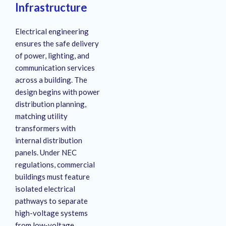
Infrastructure
Electrical engineering
ensures the safe delivery
of power, lighting, and
communication services
across a building.
The
design begins with power
distribution planning,
matching utility
transformers with
internal distribution
panels.
Under NEC
regulations, commercial
buildings must feature
isolated electrical
pathways to separate
high-voltage systems
from low-voltage