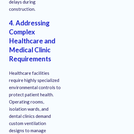
delays during
construction.
4. Addressing
Complex
Healthcare and
Medical Clinic
Requirements
Healthcare facilities
require highly specialized
environmental controls to
protect patient health.
Operating rooms,
isolation wards, and
dental clinics demand
custom ventilation
designs to manage