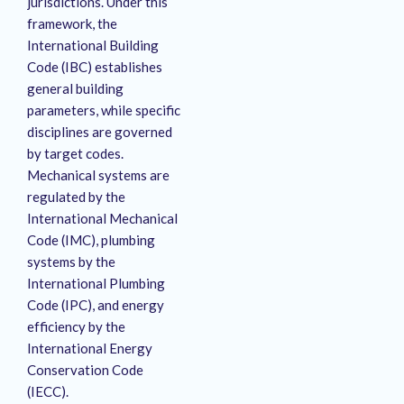
jurisdictions.
Under this
framework, the
International Building
Code (IBC) establishes
general building
parameters, while specific
disciplines are governed
by target codes.
Mechanical systems are
regulated by the
International Mechanical
Code (IMC), plumbing
systems by the
International Plumbing
Code (IPC), and energy
efficiency by the
International Energy
Conservation Code
(IECC).