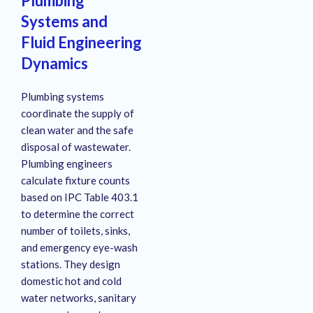
Plumbing
Systems and
Fluid Engineering
Dynamics
Plumbing systems
coordinate the supply of
clean water and the safe
disposal of wastewater.
Plumbing engineers
calculate fixture counts
based on IPC Table 403.1
to determine the correct
number of toilets, sinks,
and emergency eye-wash
stations.
They design
domestic hot and cold
water networks, sanitary