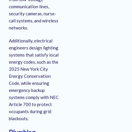
communication lines,
security cameras, nurse-
call systems, and wireless
networks.
Additionally, electrical
engineers design lighting
systems that satisfy local
energy codes, such as the
2025 New York City
Energy Conservation
Code, while ensuring
emergency backup
systems comply with NEC
Article 700 to protect
occupants during grid
blackouts.