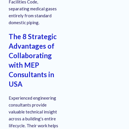
Facilities Code,
separating medical gases
entirely from standard
domestic piping.
The 8 Strategic
Advantages of
Collaborating
with MEP
Consultants in
USA
Experienced engineering
consultants provide
valuable technical insight
across a building’s entire
lifecycle.
Their work helps