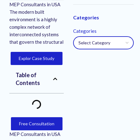
MEP Consultants in USA
The modern built
Categories
environment is a highly
complex network of
Categories
interconnected systems
that govern the structural
Explor Case Study
Table of
Contents
Free Consultation
MEP Consultants in USA