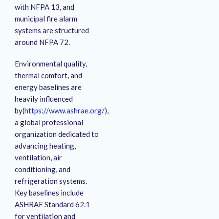
with NFPA 13, and
municipal fire alarm
systems are structured
around NFPA 72.
Environmental quality,
thermal comfort, and
energy baselines are
heavily influenced
by(
https://www.ashrae.org/
),
a global professional
organization dedicated to
advancing heating,
ventilation, air
conditioning, and
refrigeration systems.
Key baselines include
ASHRAE Standard 62.1
for ventilation and