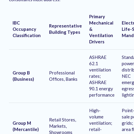
Primary
IBC
Mechanical
Electr
Representative
Occupancy
&
Life-
Building Types
Classification
Ventilation
Mand
Drivers
ASHRAE
Stand
62.1
powe
ventilation
distri
Group B
Professional
rates;
NEC
(Business)
Offices, Banks
ASHRAE
emerg
90.1 energy
egres
performance
lighti
High-
Point
volume
sale 
Retail Stores,
Group M
ventilation;
grids;
Markets,
(Mercantile)
retail-
area f
Showrooms