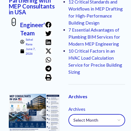
Partnering with
12 Critical Standards and
MEP Consultants
Workflows in MEP Drafting
in USA
for High-Performance
Building Design
Engineer's
7 Essential Advantages of
Team
Plumbing BIM Services for
Sohel
Modern MEP Engineering
Rana
June 7,
10 Critical Factors in an
2026
HVAC Load Calculation
Service for Precise Building
Sizing
Archives
Archives