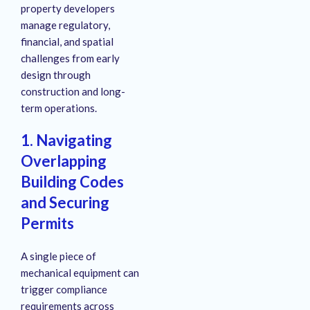
property developers
manage regulatory,
financial, and spatial
challenges from early
design through
construction and long-
term operations.
1. Navigating
Overlapping
Building Codes
and Securing
Permits
A single piece of
mechanical equipment can
trigger compliance
requirements across