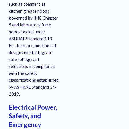
such as commercial
kitchen grease hoods
governed by IMC Chapter
5 and laboratory fume
hoods tested under
ASHRAE Standard 110.
Furthermore, mechanical
designs must integrate
safe refrigerant
selections in compliance
with the safety
classifications established
by ASHRAE Standard 34-
2019.
Electrical Power,
Safety, and
Emergency