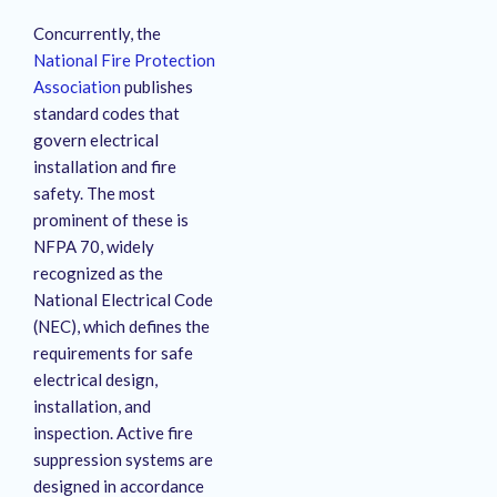
Concurrently, the
National Fire Protection
Association
publishes
standard codes that
govern electrical
installation and fire
safety.
The most
prominent of these is
NFPA 70, widely
recognized as the
National Electrical Code
(NEC), which defines the
requirements for safe
electrical design,
installation, and
inspection.
Active fire
suppression systems are
designed in accordance