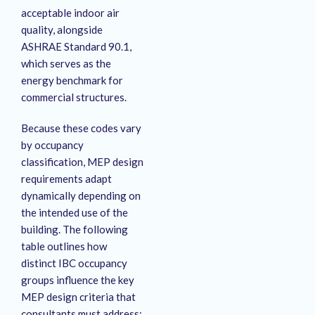
acceptable indoor air
quality, alongside
ASHRAE Standard 90.1,
which serves as the
energy benchmark for
commercial structures.
Because these codes vary
by occupancy
classification, MEP design
requirements adapt
dynamically depending on
the intended use of the
building.
The following
table outlines how
distinct IBC occupancy
groups influence the key
MEP design criteria that
consultants must address: