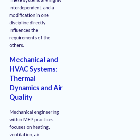
interdependent, and a
modification in one
discipline directly
influences the
requirements of the
others.
Mechanical and
HVAC Systems:
Thermal
Dynamics and Air
Quality
Mechanical engineering
within MEP practices
focuses on heating,
ventilation, air