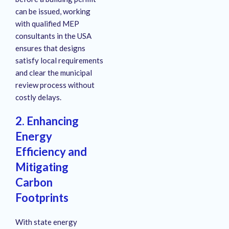
can be issued, working
with qualified MEP
consultants in the USA
ensures that designs
satisfy local requirements
and clear the municipal
review process without
costly delays.
2. Enhancing
Energy
Efficiency and
Mitigating
Carbon
Footprints
With state energy