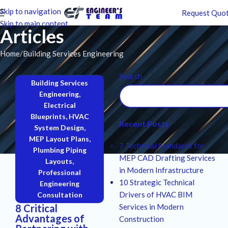
Skip to navigation
Request Quo
Skip to main content
Articles
Home
Building Services Engineering
Search
Building Services
Engineering
,
Electrical
Blueprints
,
HVAC
Recent Posts
System Design
,
MEP Layout Plans
,
7 Technical Standards for
Plumbing Piping
MEP CAD Drafting Services
Layouts
,
in Modern Infrastructure
Professional
10 Strategic Technical
Engineering
Drivers of HVAC BIM
Consultation
8 Critical
Services in Modern
Advantages of
Construction