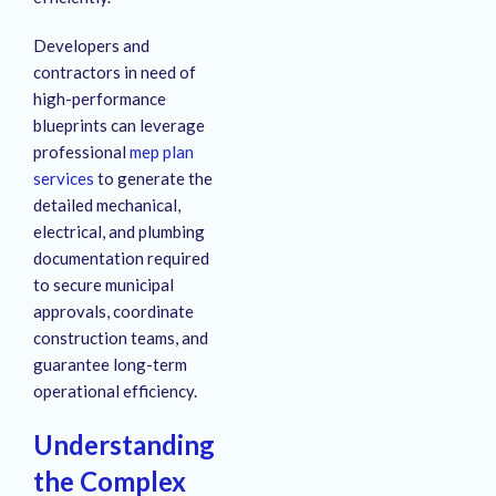
Developers and
contractors in need of
high-performance
blueprints can leverage
professional
mep plan
services
to generate the
detailed mechanical,
electrical, and plumbing
documentation required
to secure municipal
approvals, coordinate
construction teams, and
guarantee long-term
operational efficiency.
Understanding
the Complex