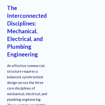
The
Interconnected
Disciplines:
Mechanical,
Electrical, and
Plumbing
Engineering
An effective commercial
structure requires a
balanced, synchronized
design across the three
core disciplines of
mechanical, electrical, and
plumbing engineering.
These systems are highly