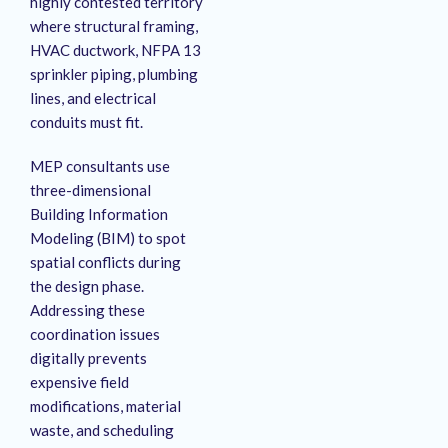
highly contested territory
where structural framing,
HVAC ductwork, NFPA 13
sprinkler piping, plumbing
lines, and electrical
conduits must fit.
MEP consultants use
three-dimensional
Building Information
Modeling (BIM) to spot
spatial conflicts during
the design phase.
Addressing these
coordination issues
digitally prevents
expensive field
modifications, material
waste, and scheduling