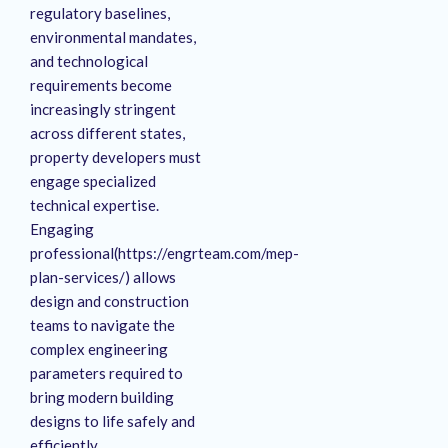
regulatory baselines,
environmental mandates,
and technological
requirements become
increasingly stringent
across different states,
property developers must
engage specialized
technical expertise.
Engaging
professional(https://engrteam.com/mep-
plan-services/) allows
design and construction
teams to navigate the
complex engineering
parameters required to
bring modern building
designs to life safely and
efficiently.