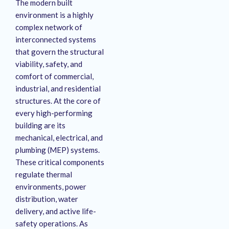
The modern built
environment is a highly
complex network of
interconnected systems
that govern the structural
viability, safety, and
comfort of commercial,
industrial, and residential
structures. At the core of
every high-performing
building are its
mechanical, electrical, and
plumbing (MEP) systems.
These critical components
regulate thermal
environments, power
distribution, water
delivery, and active life-
safety operations. As