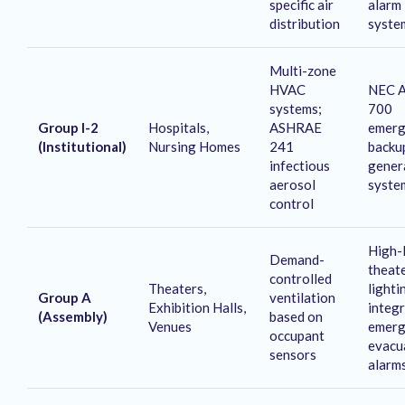
specific air
alarm
distribution
syste
Multi-zone
HVAC
NEC A
systems;
700
Group I-2
Hospitals,
ASHRAE
emerg
(Institutional)
Nursing Homes
241
backu
infectious
gener
aerosol
syste
control
High-
Demand-
theat
controlled
Theaters,
lighti
Group A
ventilation
Exhibition Halls,
integ
(Assembly)
based on
Venues
emerg
occupant
evacu
sensors
alarm