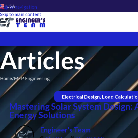
USA
Skip to navigation
Skip to main content
Articles
Home
MEP Engineering
Electrical Design
,
Load Calculati
Mastering Solar System Design:
Energy Solutions
Engineer's Team