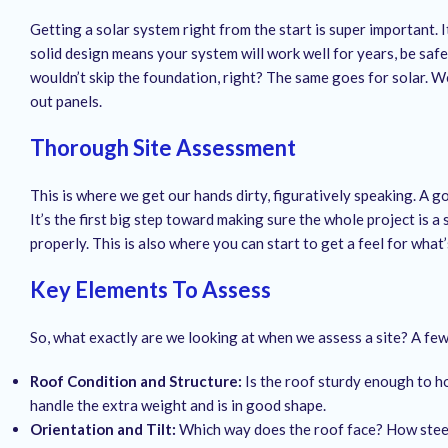
Getting a solar system right from the start is super important. I
solid design means your system will work well for years, be safe,
wouldn’t skip the foundation, right? The same goes for solar. We
out panels.
Thorough Site Assessment
This is where we get our hands dirty, figuratively speaking. A
It’s the first big step toward making sure the whole project is a
properly. This is also where you can start to get a feel for what
Key Elements To Assess
So, what exactly are we looking at when we assess a site? A few
Roof Condition and Structure:
Is the roof sturdy enough to ho
handle the extra weight and is in good shape.
Orientation and Tilt:
Which way does the roof face? How steep 