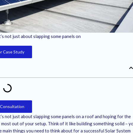
It’s not just about slapping some panels on
or Case Study
 Consultation
It’s not just about slapping some panels on a roof and hoping for the
most out of your setup. Think of it like building something solid – y
e main things you need to think about for a successful Solar System