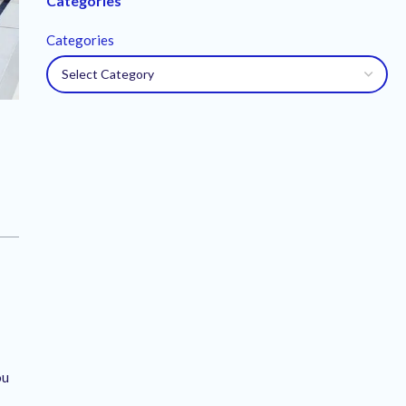
Categories
Categories
ou