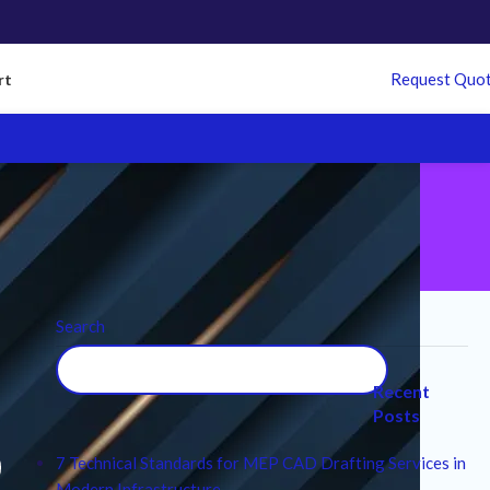
Request Quo
rt
Search
l
Recent
Posts
7 Technical Standards for MEP CAD Drafting Services in
Modern Infrastructure