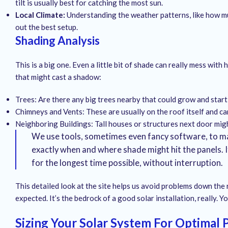
tilt is usually best for catching the most sun.
Local Climate:
Understanding the weather patterns, like how mu
out the best setup.
Shading Analysis
This is a big one. Even a little bit of shade can really mess w
that might cast a shadow:
Trees: Are there any big trees nearby that could grow and start
Chimneys and Vents: These are usually on the roof itself and ca
Neighboring Buildings: Tall houses or structures next door migh
We use tools, sometimes even fancy software, to map
exactly when and where shade might hit the panels. It
for the longest time possible, without interruption.
This detailed look at the site helps us avoid problems down the
expected. It’s the bedrock of a good solar installation, really. 
Sizing Your Solar System For Optimal 