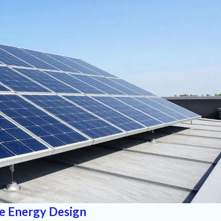
e Energy Design