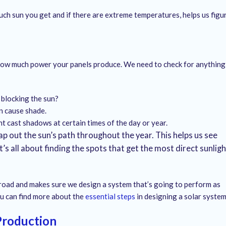
ch sun you get and if there are extreme temperatures, helps us figu
ith how much power your panels produce. We need to check for anything
 blocking the sun?
n cause shade.
t cast shadows at certain times of the day or year.
 out the sun’s path throughout the year. This helps us see
’s all about finding the spots that get the most direct sunligh
 road and makes sure we design a system that’s going to perform as
You can find more about the
essential steps
in designing a solar system
Production