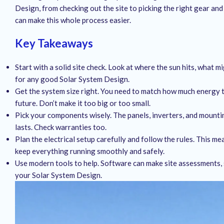
Design, from checking out the site to picking the right gear and
can make this whole process easier.
Key Takeaways
Start with a solid site check. Look at where the sun hits, what mig
for any good Solar System Design.
Get the system size right. You need to match how much energy 
future. Don’t make it too big or too small.
Pick your components wisely. The panels, inverters, and mounti
lasts. Check warranties too.
Plan the electrical setup carefully and follow the rules. This m
keep everything running smoothly and safely.
Use modern tools to help. Software can make site assessments, 
your Solar System Design.