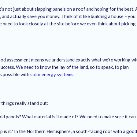
t’s not just about slapping panels on a roof and hoping for the best. 
 and actually save you money. Think of it like building a house – you
 need to look closely at the site before we even think about picking
 good assessment means we understand exactly what we’re working wi
 success. We need to know the lay of the land, so to speak, to plan
’s possible with
solar energy systems
.
 things really stand out:
ld panels? What material is it made of? We need to make sure it can
is it? In the Northern Hemisphere, a south-facing roof with a good