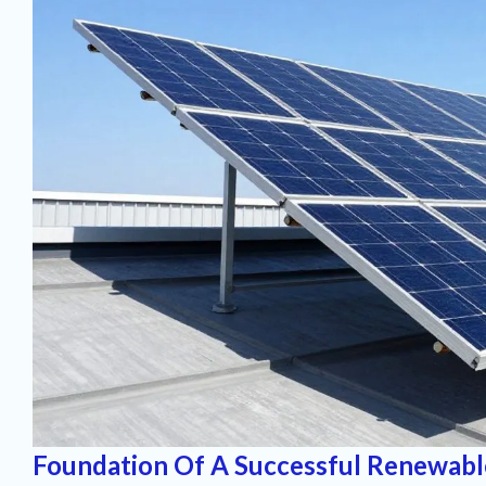
Foundation Of A Successful Renewabl