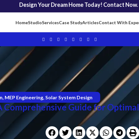
Design Your Dream Home Today! Contact Now.
Home
Studio
Services
Case Study
Articles
Contact With Expe
on
,
MEP Engineering
,
Solar System Design
 A Comprehensive Guide for Optima