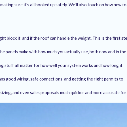
 making sure it’s all hooked up safely. We’ll also touch on how new to
ht block it, and if the roof can handle the weight. This is the first st
the panels make with how much you actually use, both now and in the
ng stuff all matter for how well your system works and how long it
eans good wiring, safe connections, and getting the right permits to
sizing, and even sales proposals much quicker and more accurate for