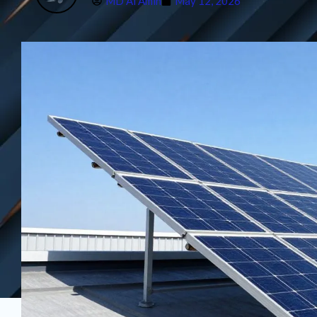
MD Al Amin
May 12, 2026