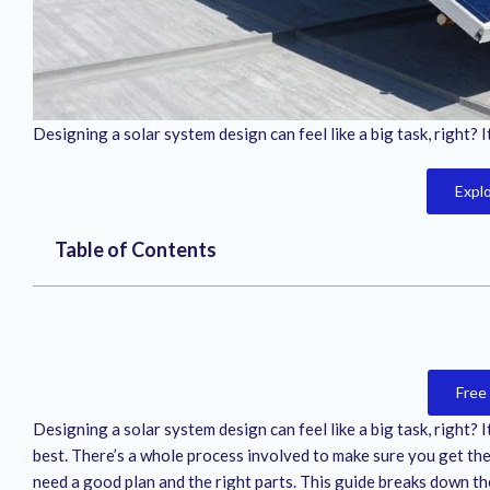
Designing a solar system design can feel like a big task, right? 
Expl
Table of Contents
Free
Designing a solar system design can feel like a big task, right? 
best. There’s a whole process involved to make sure you get the 
need a good plan and the right parts. This guide breaks down th