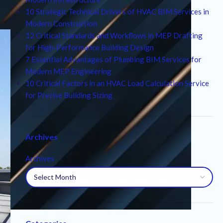
10 Strategic Technical Drivers of HVAC BIM Services in
Modern Construction
12 Critical Standards and Workflows in MEP Drafting
for High-Performance Building Design
7 Essential Advantages of Plumbing BIM Services for
Modern MEP Engineering
10 Critical Factors in an HVAC Load Calculation Service
for Precise Building Sizing
Archives
Archives