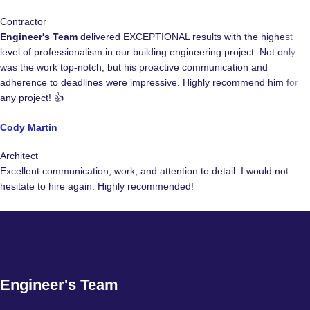
Contractor
Engineer's Team
delivered EXCEPTIONAL results with the highest
level of professionalism in our building engineering project. Not only
was the work top-notch, but his proactive communication and
adherence to deadlines were impressive. Highly recommend him for
any project! 👍
Cody Martin
Architect
Excellent communication, work, and attention to detail. I would not
hesitate to hire again. Highly recommended!
Engineer's Team