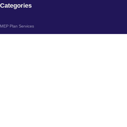
Categories
MEP Plan Services
HVAC Layout Plan
Electrical Engineering Services
Plumbing Engineering Services
Fire protection & Security systems
Specialized services
Subscribe us:
Join Us to Get Updates & Offers:
10% discount on your first purchase. If you join our Social Platforms.