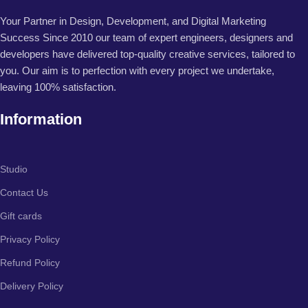
Your Partner in Design, Development, and Digital Marketing
Success Since 2010 our team of expert engineers, designers and
developers have delivered top-quality creative services, tailored to
you. Our aim is to perfection with every project we undertake,
leaving 100% satisfaction.
Information
Studio
Contact Us
Gift cards
Privacy Policy
Refund Policy
Delivery Policy