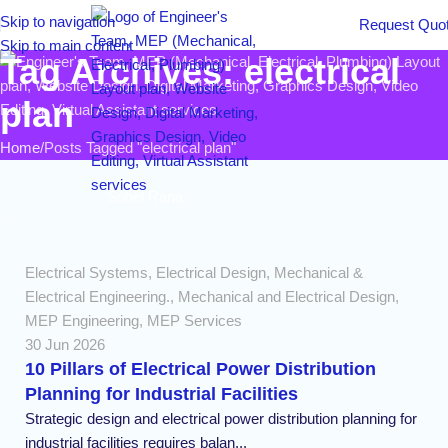
Skip to navigation
Request Quo
Skip to main content
Tag Archives: electrical
plan
Home
Posts Tagged "electrical plan"
Sohel Rana
Electrical Systems
,
Electrical Design
,
Mechanical &
Electrical Engineering.
,
Mechanical and Electrical Design
,
MEP Engineering
,
MEP Services
30 Jun 2026
10 Pillars of Electrical Power Distribution
Planning for Industrial Facilities
Strategic design and electrical power distribution planning for
industrial facilities requires balan...