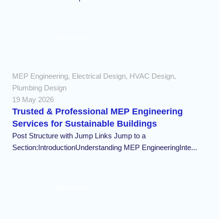
MD Al Amin
MEP Engineering
,
Electrical Design
,
HVAC Design
,
Plumbing Design
19 May 2026
Trusted & Professional MEP Engineering
Services for Sustainable Buildings
Post Structure with Jump Links Jump to a
Section:IntroductionUnderstanding MEP EngineeringInte...
MD Al Amin