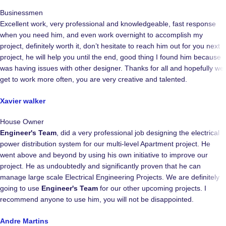
Businessmen
Excellent work, very professional and knowledgeable, fast response
when you need him, and even work overnight to accomplish my
project, definitely worth it, don’t hesitate to reach him out for you next
project, he will help you until the end, good thing I found him because I
was having issues with other designer. Thanks for all and hopefully we
get to work more often, you are very creative and talented.
Xavier walker
House Owner
Engineer's Team
, did a very professional job designing the electrical
power distribution system for our multi-level Apartment project. He
went above and beyond by using his own initiative to improve our
project. He as undoubtedly and significantly proven that he can
manage large scale Electrical Engineering Projects. We are definitely
going to use
Engineer's Team
for our other upcoming projects. I
recommend anyone to use him, you will not be disappointed.
Andre Martins