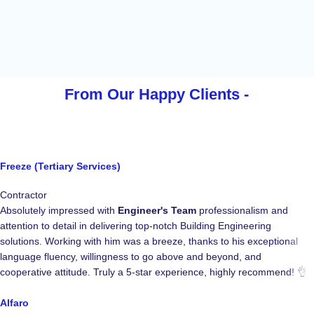
From Our Happy
Clients -
Freeze (Tertiary Services)
Contractor
Absolutely impressed with
Engineer's Team
professionalism and
attention to detail in delivering top-notch Building Engineering
solutions. Working with him was a breeze, thanks to his exceptional
language fluency, willingness to go above and beyond, and
cooperative attitude. Truly a 5-star experience, highly recommend! 👌
Alfaro