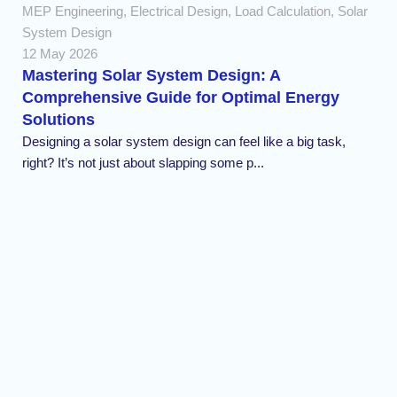
MEP Engineering
,
Electrical Design
,
Load Calculation
,
Solar
System Design
12 May 2026
Mastering Solar System Design: A
Comprehensive Guide for Optimal Energy
Solutions
Designing a solar system design can feel like a big task,
right? It’s not just about slapping some p...