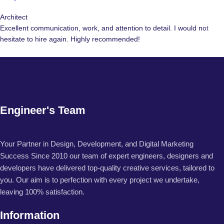
Architect
Excellent communication, work, and attention to detail. I would not
hesitate to hire again. Highly recommended!
Engineer's Team
Your Partner in Design, Development, and Digital Marketing
Success Since 2010 our team of expert engineers, designers and
developers have delivered top-quality creative services, tailored to
you. Our aim is to perfection with every project we undertake,
leaving 100% satisfaction.
Information