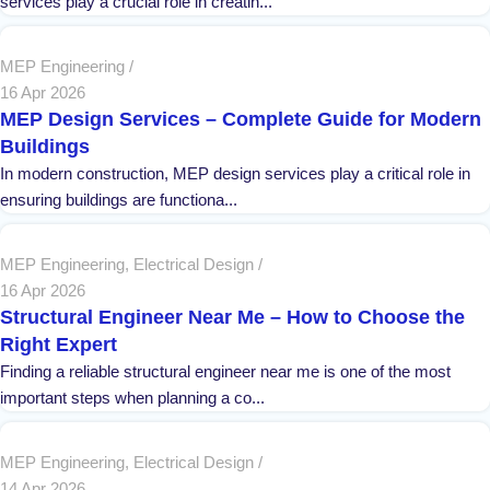
services play a crucial role in creatin...
MEP Engineering
16 Apr 2026
MEP Design Services – Complete Guide for Modern
Buildings
In modern construction, MEP design services play a critical role in
ensuring buildings are functiona...
MEP Engineering
,
Electrical Design
16 Apr 2026
Structural Engineer Near Me – How to Choose the
Right Expert
Finding a reliable structural engineer near me is one of the most
important steps when planning a co...
MEP Engineering
,
Electrical Design
14 Apr 2026