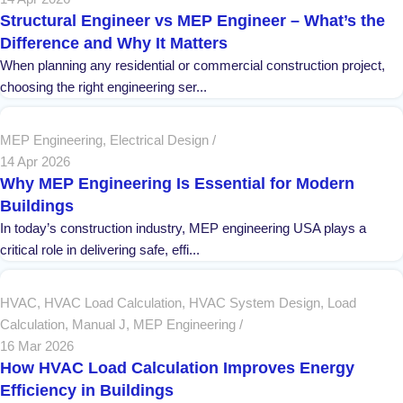
Structural Engineer vs MEP Engineer – What’s the
Difference and Why It Matters
When planning any residential or commercial construction project,
choosing the right engineering ser...
MEP Engineering
,
Electrical Design
14 Apr 2026
Why MEP Engineering Is Essential for Modern
Buildings
In today’s construction industry, MEP engineering USA plays a
critical role in delivering safe, effi...
HVAC
,
HVAC Load Calculation
,
HVAC System Design
,
Load
Calculation
,
Manual J
,
MEP Engineering
16 Mar 2026
How HVAC Load Calculation Improves Energy
Efficiency in Buildings