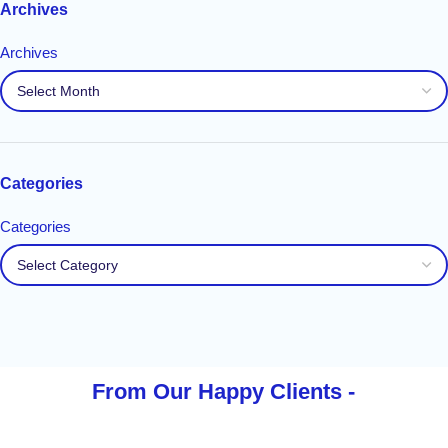
Archives
Archives
Categories
Categories
From Our Happy
Clients -