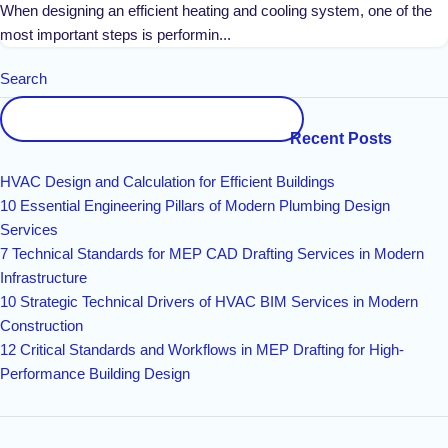
When designing an efficient heating and cooling system, one of the
most important steps is performin...
Search
Recent Posts
HVAC Design and Calculation for Efficient Buildings
10 Essential Engineering Pillars of Modern Plumbing Design
Services
7 Technical Standards for MEP CAD Drafting Services in Modern
Infrastructure
10 Strategic Technical Drivers of HVAC BIM Services in Modern
Construction
12 Critical Standards and Workflows in MEP Drafting for High-
Performance Building Design