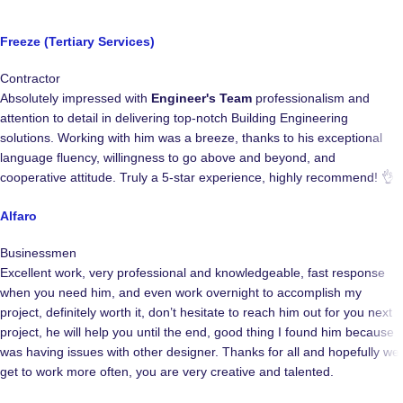
Freeze (Tertiary Services)
Contractor
Absolutely impressed with
Engineer's Team
professionalism and
attention to detail in delivering top-notch Building Engineering
solutions. Working with him was a breeze, thanks to his exceptional
language fluency, willingness to go above and beyond, and
cooperative attitude. Truly a 5-star experience, highly recommend! 👌
Alfaro
Businessmen
Excellent work, very professional and knowledgeable, fast response
when you need him, and even work overnight to accomplish my
project, definitely worth it, don’t hesitate to reach him out for you next
project, he will help you until the end, good thing I found him because I
was having issues with other designer. Thanks for all and hopefully we
get to work more often, you are very creative and talented.