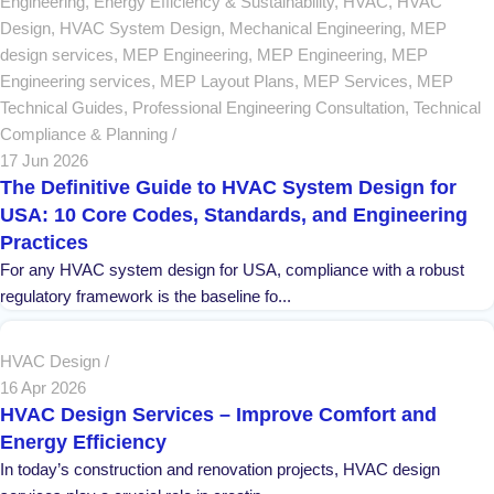
Engineering
,
Energy Efficiency & Sustainability
,
HVAC
,
HVAC
Design
,
HVAC System Design
,
Mechanical Engineering
,
MEP
design services
,
MEP Engineering
,
MEP Engineering
,
MEP
Engineering services
,
MEP Layout Plans
,
MEP Services
,
MEP
Technical Guides
,
Professional Engineering Consultation
,
Technical
Compliance & Planning
17 Jun 2026
The Definitive Guide to HVAC System Design for
USA: 10 Core Codes, Standards, and Engineering
Practices
For any HVAC system design for USA, compliance with a robust
regulatory framework is the baseline fo...
HVAC Design
16 Apr 2026
HVAC Design Services – Improve Comfort and
Energy Efficiency
In today’s construction and renovation projects, HVAC design