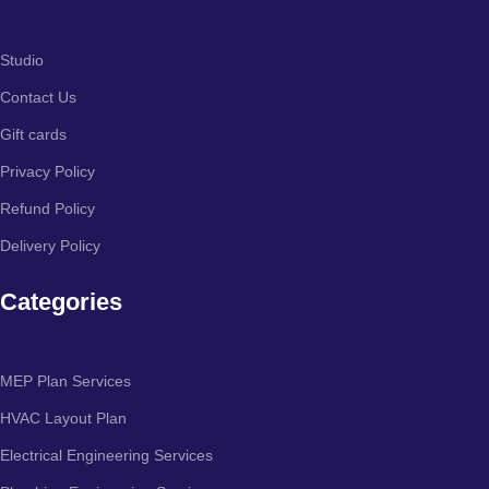
Studio
Contact Us
Gift cards
Privacy Policy
Refund Policy
Delivery Policy
Categories
MEP Plan Services
HVAC Layout Plan
Electrical Engineering Services