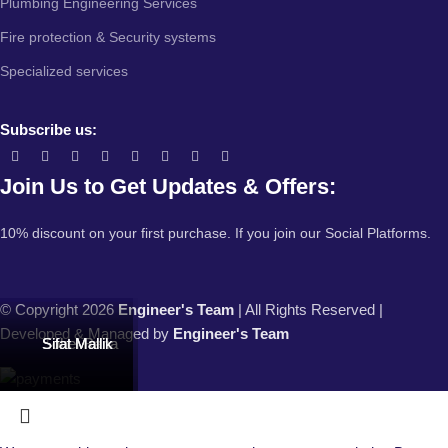
Plumbing Engineering Services
Fire protection & Security systems
Specialized services
Subscribe us:
Join Us to Get Updates & Offers:
10% discount on your first purchase. If you join our Social Platforms.
© Copyright 2026
Engineer's Team
| All Rights Reserved |
Developed & Managed by
Engineer's Team
Sohel Rana
Sohel Rana
Sifat Mallik
Sifat Mallik
Sifat Mallik
Sifat Mallik
Sifat Mallik
Sifat Mallik