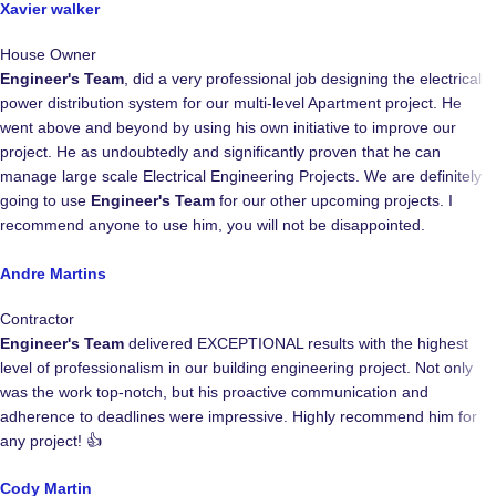
Xavier walker
House Owner
Engineer's Team
, did a very professional job designing the electrical
power distribution system for our multi-level Apartment project. He
went above and beyond by using his own initiative to improve our
project. He as undoubtedly and significantly proven that he can
manage large scale Electrical Engineering Projects. We are definitely
going to use
Engineer's Team
for our other upcoming projects. I
recommend anyone to use him, you will not be disappointed.
Andre Martins
Contractor
Engineer's Team
delivered EXCEPTIONAL results with the highest
level of professionalism in our building engineering project. Not only
was the work top-notch, but his proactive communication and
adherence to deadlines were impressive. Highly recommend him for
any project! 👍
Cody Martin