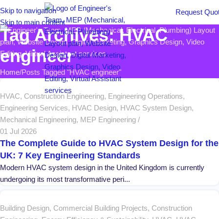
Skip to navigation
Request Quo
Skip to main content
Tag Archives: HVAC
engineer
Home
Posts Tagged "HVAC engineer"
HVAC
,
Construction Engineering
,
Engineering Operations
,
Engineering Services
,
HVAC Design
,
HVAC System Design
,
Mechanical Engineering
,
MEP Engineering
01 Jul 2026
The Complete Guide to HVAC System Design for the
UK: 7 Key Engineering Standards
Modern HVAC system design in the United Kingdom is currently
undergoing its most transformative peri...
Building Design
,
Commercial Building Projects
,
Construction