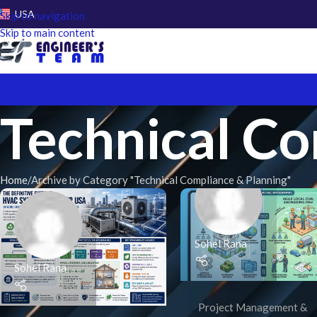
USA
Skip to navigation
Skip to main content
Technical Co
Home
Archive by Category "Technical Compliance & Planning"
Sohel Rana
Sohel Rana
Project Management &