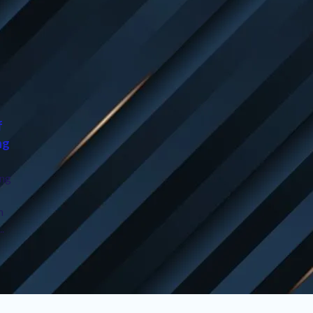
f
ng
ing
n
..