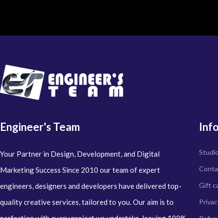
Engineer's Team
Inf
Studi
Your Partner in Design, Development, and Digital
Conta
Marketing Success Since 2010 our team of expert
Gift c
engineers, designers and developers have delivered top-
quality creative services, tailored to you. Our aim is to
Privac
perfection with every project we undertake, leaving 100%