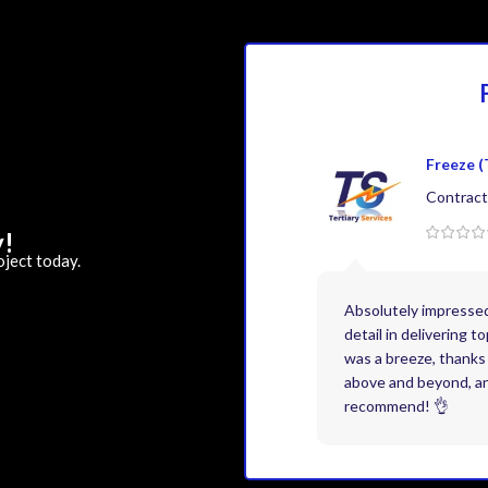
Freeze (
Contract
y!
oject today.
Absolutely impresse
detail in delivering 
was a breeze, thanks 
above and beyond, and
recommend! 👌