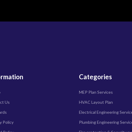
ormation
Categories
o
MEP Plan Services
ct Us
HVAC Layout Plan
ards
Electrical Engineering Servic
y Policy
Plumbing Engineering Servic