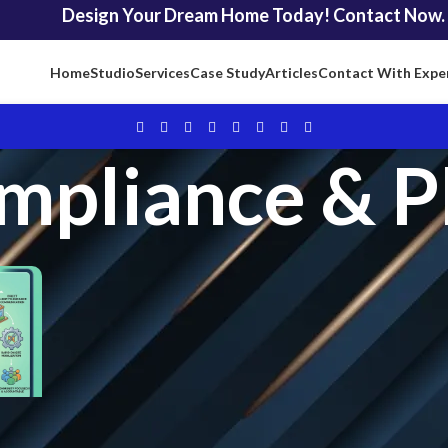
Design Your Dream Home Today! Contact Now.
Home
Studio
Services
Case Study
Articles
Contact With Expe
mpliance & P