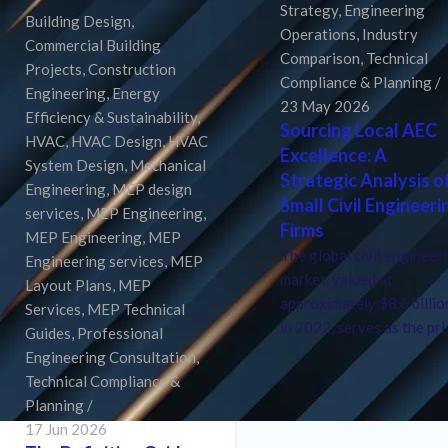
Strategy
,
Engineering
Building Design
,
Operations
,
Industry
Commercial Building
Comparison
,
Technical
Projects
,
Construction
Compliance & Planning
Engineering
,
Energy
23 May 2026
Efficiency & Sustainability
,
Sourcing Local AEC
HVAC
,
HVAC Design
,
HVAC
Excellence: A
System Design
,
Mechanical
Strategic Analysis o
Engineering
,
MEP design
Small Civil Engineeri
services
,
MEP Engineering
,
Firms
MEP Engineering
,
MEP
The global civil engineer
Engineering services
,
MEP
market, valued at
Layout Plans
,
MEP
approximately $8.6 billio
Services
,
MEP Technical
in 2022, serves as the pri.
Guides
,
Professional
Engineering Consultation
,
Technical Compliance &
Planning
17 Jun 2026