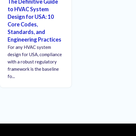
The Definitive Guide
to HVAC System
Design for USA: 10
Core Codes,
Standards, and
Engineering Practices
For any HVAC system
design for USA, compliance
with a robust regulatory
framework is the baseline
fo...