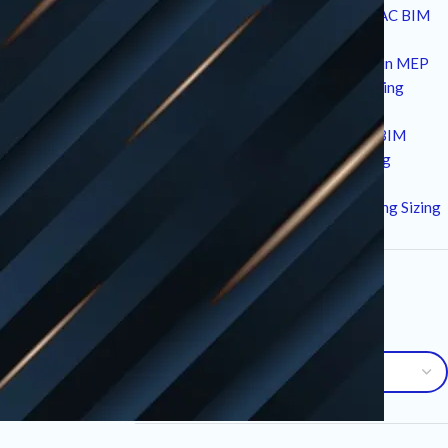
10 Strategic Technical Drivers of HVAC BIM
Services in Modern Construction
12 Critical Standards and Workflows in MEP
Drafting for High-Performance Building
Design
7 Essential Advantages of Plumbing BIM
Services for Modern MEP Engineering
10 Critical Factors in an HVAC Load
Calculation Service for Precise Building Sizing
Archives
Archives