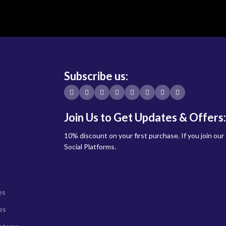
Subscribe us:
Join Us to Get Updates & Offers:
10% discount on your first purchase. If you join our
Social Platforms.
es
es