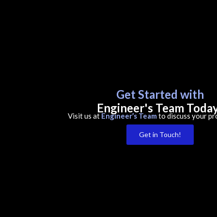
Get Started with
Engineer's Team Toda
Visit us at
Engineer’s Team
to discuss your pr
Get in Touch!