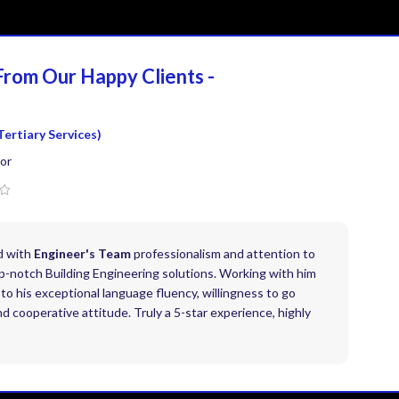
From Our Happy
Clients -
Tertiary Services)
or
d with
Engineer's Team
professionalism and attention to
top-notch Building Engineering solutions. Working with him
to his exceptional language fluency, willingness to go
 cooperative attitude. Truly a 5-star experience, highly