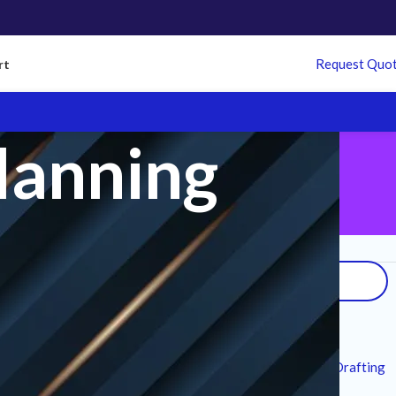
Request Quo
rt
lanning
Search
Recent Posts
7 Technical Standards for MEP CAD Drafting
Services in Modern Infrastructure