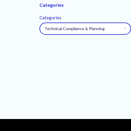
Categories
Categories