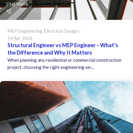
Sifat Mallik
MEP Engineering
,
Electrical Design
14 Apr 2026
Structural Engineer vs MEP Engineer – What’s
the Difference and Why It Matters
When planning any residential or commercial construction
project, choosing the right engineering ser...