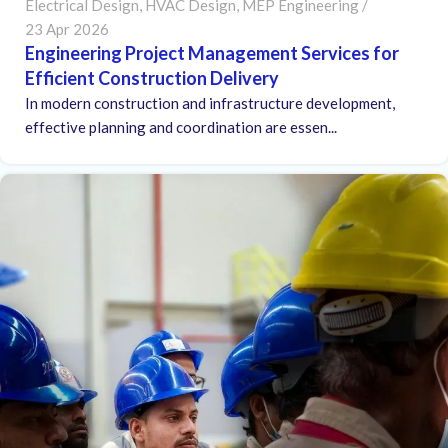
Electrical Design
,
HVAC Design
,
MEP Engineering
23 Apr 2026
Engineering Project Management Services for
Efficient Construction Delivery
In modern construction and infrastructure development,
effective planning and coordination are essen...