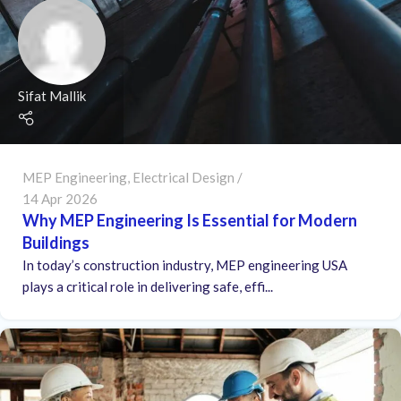
Sifat Mallik
MEP Engineering
,
Electrical Design
14 Apr 2026
Why MEP Engineering Is Essential for Modern
Buildings
In today’s construction industry, MEP engineering USA
plays a critical role in delivering safe, effi...