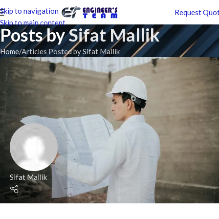
Skip to navigation
Request Quo
Skip to main content
Posts by
Sifat Mallik
Home
Articles Posted by Sifat Mallik
Sifat Mallik