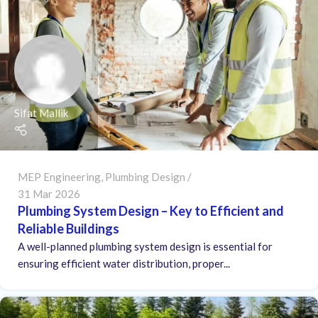
Sifat Mallik
MEP Engineering
,
Plumbing Design
31 Mar 2026
Plumbing System Design – Key to Efficient and
Reliable Buildings
A well-planned plumbing system design is essential for
ensuring efficient water distribution, proper...