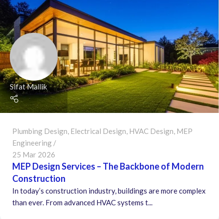
Sifat Mallik
Plumbing Design
,
Electrical Design
,
HVAC Design
,
MEP
Engineering
25 Mar 2026
MEP Design Services – The Backbone of Modern
Construction
In today’s construction industry, buildings are more complex
than ever. From advanced HVAC systems t...