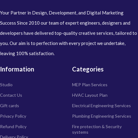
Your Partner in Design, Development, and Digital Marketing
Success Since 2010 our team of expert engineers, designers and
developers have delivered top-quality creative services, tailored to
you. Our aim is to perfection with every project we undertake,
leaving 100% satisfaction.
Information
Categories
Studio
MEP Plan Services
Contact Us
HVAC Layout Plan
Gift cards
Electrical Engineering Services
Privacy Policy
Plumbing Engineering Services
Refund Policy
Fire protection & Security
systems
Delivery Policy