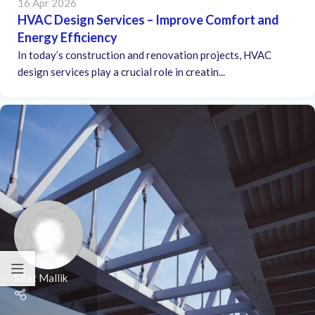
16 Apr 2026
HVAC Design Services – Improve Comfort and
Energy Efficiency
In today’s construction and renovation projects, HVAC
design services play a crucial role in creatin...
Sifat Mallik