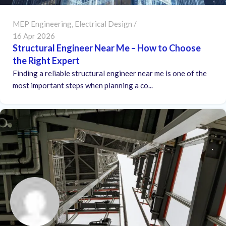
MEP Engineering
,
Electrical Design
16 Apr 2026
Structural Engineer Near Me – How to Choose
the Right Expert
Finding a reliable structural engineer near me is one of the
most important steps when planning a co...