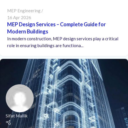
MEP Engineering
16 Apr 2026
MEP Design Services – Complete Guide for
Modern Buildings
In modern construction, MEP design services play a critical
role in ensuring buildings are functiona...
Sifat Mallik