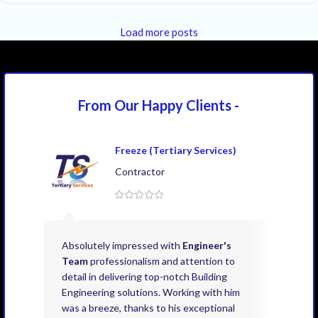
Load more posts
From Our Happy
Clients -
Freeze (Tertiary Services)
Contractor
Absolutely impressed with
Engineer's
Exce
Team
professionalism and attention to
kno
detail in delivering top-notch Building
need
Engineering solutions. Working with him
acco
was a breeze, thanks to his exceptional
don’