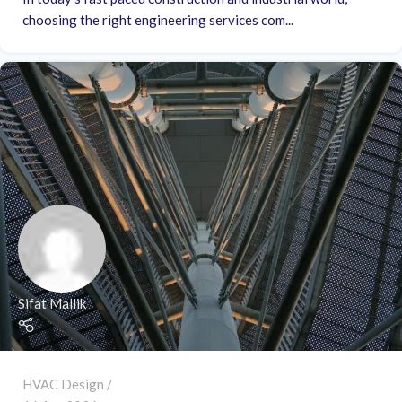
choosing the right engineering services com...
Sifat Mallik
HVAC Design