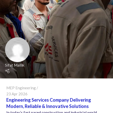
Sifat Mallik
MEP Engineering
23 Apr 2026
Engineering Services Company Delivering
Modern, Reliable & Innovative Solutions
In today’s fast paced construction and industrial world,