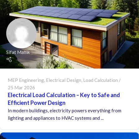
Sifat Mallik
MEP Engineering
,
Electrical Design
,
Load Calculation
25 Mar 2026
Electrical Load Calculation – Key to Safe and
Efficient Power Design
In modern buildings, electricity powers everything from
lighting and appliances to HVAC systems and ...