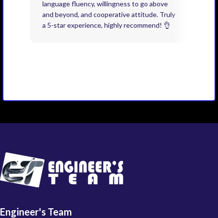
language fluency, willingness to go above
proj
and beyond, and cooperative attitude. Truly
thin
a 5-star experience, highly recommend! 👌
issu
and 
you 
Engineer's Team