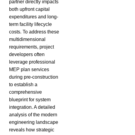
partner directly impacts
both upfront capital
expenditures and long-
term facility lifecycle
costs.
To address these
multidimensional
requirements, project
developers often
leverage professional
MEP plan services
during pre-construction
to establish a
comprehensive
blueprint for system
integration.
A detailed
analysis of the modern
engineering landscape
reveals how strategic