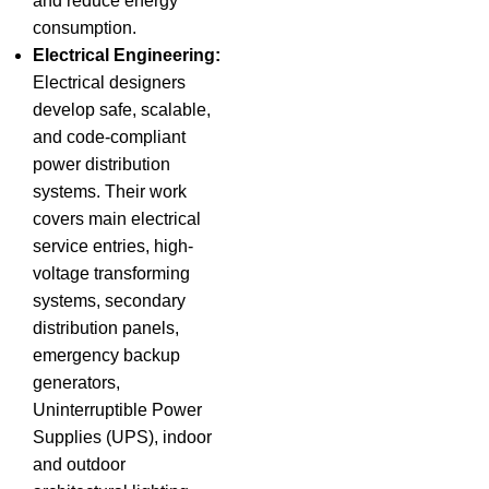
and reduce energy
consumption.
Electrical Engineering:
Electrical designers
develop safe, scalable,
and code-compliant
power distribution
systems. Their work
covers main electrical
service entries, high-
voltage transforming
systems, secondary
distribution panels,
emergency backup
generators,
Uninterruptible Power
Supplies (UPS), indoor
and outdoor