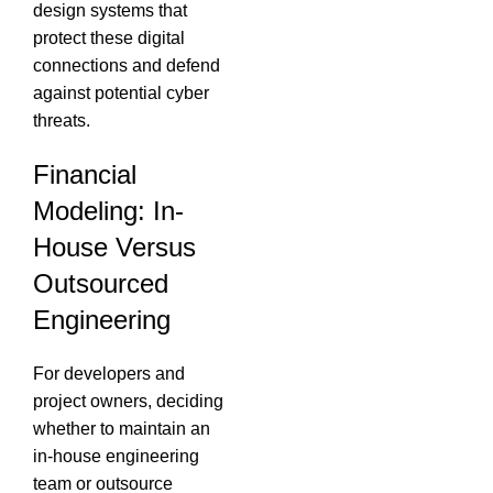
design systems that
protect these digital
connections and defend
against potential cyber
threats.
Financial
Modeling: In-
House Versus
Outsourced
Engineering
For developers and
project owners, deciding
whether to maintain an
in-house engineering
team or outsource