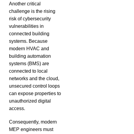
Another critical
challenge is the rising
risk of cybersecurity
vulnerabilities in
connected building
systems.
Because
modern HVAC and
building automation
systems (BMS) are
connected to local
networks and the cloud,
unsecured control loops
can expose properties to
unauthorized digital
access.
Consequently, modern
MEP engineers must