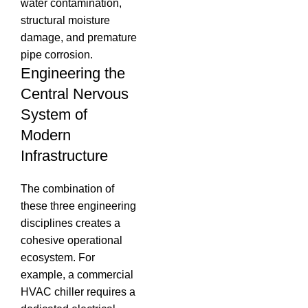
water contamination,
structural moisture
damage, and premature
pipe corrosion.
Engineering the
Central Nervous
System of
Modern
Infrastructure
The combination of
these three engineering
disciplines creates a
cohesive operational
ecosystem.
For
example, a commercial
HVAC chiller requires a