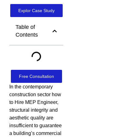
Explor Case Study
Table of
Contents
Free Consultation
In the contemporary
construction sector how
to Hire MEP Engineer,
structural integrity and
aesthetic quality are
insufficient to guarantee
a building’s commercial