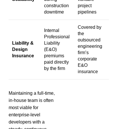
construction
project
downtime
pipelines
Covered by
Internal
the
Professional
outsourced
Liability &
Liability
engineering
Design
(E&O)
firm’s
Insurance
premiums
corporate
paid directly
E&O
by the firm
insurance
Maintaining a full-time,
in-house team is often
most viable for
enterprise-level
developers with a