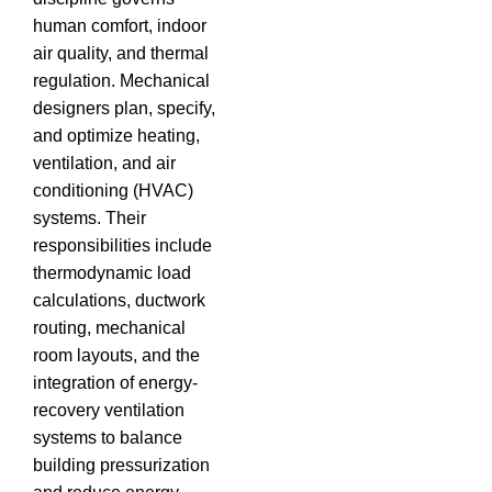
human comfort, indoor
air quality, and thermal
regulation. Mechanical
designers plan, specify,
and optimize heating,
ventilation, and air
conditioning (HVAC)
systems. Their
responsibilities include
thermodynamic load
calculations, ductwork
routing, mechanical
room layouts, and the
integration of energy-
recovery ventilation
systems to balance
building pressurization