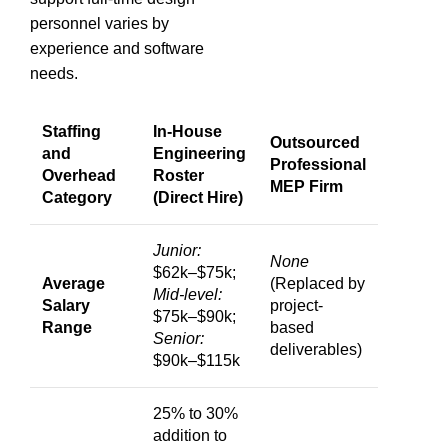
personnel varies by
experience and software
needs.
Staffing
In-House
Outsourced
and
Engineering
Professional
Overhead
Roster
MEP Firm
Category
(Direct Hire)
Junior:
None
$62k–$75k;
Average
(Replaced by
Mid-level:
Salary
project-
$75k–$90k;
Range
based
Senior:
deliverables)
$90k–$115k
25% to 30%
addition to