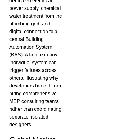
dedicated electrical
power supply, chemical
water treatment from the
plumbing grid, and
digital connection to a
central Building
Automation System
(BAS).
A failure in any
individual system can
trigger failures across
others, illustrating why
developers benefit from
hiring comprehensive
MEP consulting teams
rather than coordinating
separate, isolated
designers.