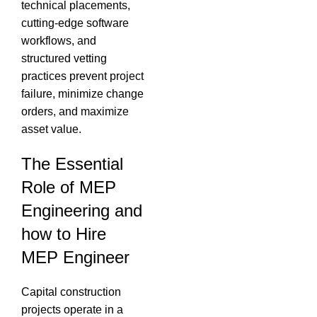
technical placements,
cutting-edge software
workflows, and
structured vetting
practices prevent project
failure, minimize change
orders, and maximize
asset value.
The Essential
Role of MEP
Engineering and
how to Hire
MEP Engineer
Capital construction
projects operate in a