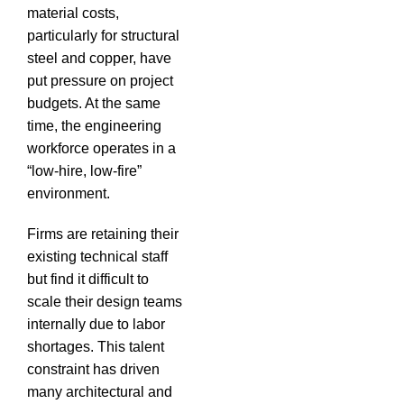
material costs,
particularly for structural
steel and copper, have
put pressure on project
budgets.
At the same
time, the engineering
workforce operates in a
“low-hire, low-fire”
environment.
Firms are retaining their
existing technical staff
but find it difficult to
scale their design teams
internally due to labor
shortages.
This talent
constraint has driven
many architectural and