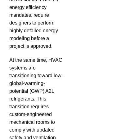
energy efficiency
mandates, require
designers to perform
highly detailed energy
modeling before a
project is approved.
At the same time, HVAC
systems are
transitioning toward low-
global-warming-
potential (GWP) A2L
refrigerants.
This
transition requires
custom-engineered
mechanical rooms to
comply with updated
safety and ventilation