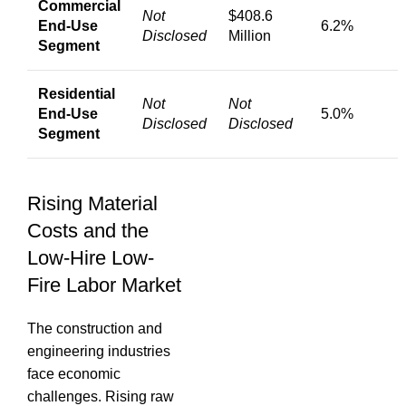
Commercial
Not
$408.6
End-Use
6.2%
Disclosed
Million
Segment
Residential
Not
Not
End-Use
5.0%
Disclosed
Disclosed
Segment
Rising Material
Costs and the
Low-Hire Low-
Fire Labor Market
The construction and
engineering industries
face economic
challenges.
Rising raw