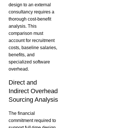
design to an external
consultancy requires a
thorough cost-benefit
analysis.
This
comparison must
account for recruitment
costs, baseline salaries,
benefits, and
specialized software
overhead.
Direct and
Indirect Overhead
Sourcing Analysis
The financial
commitment required to
support full-time design