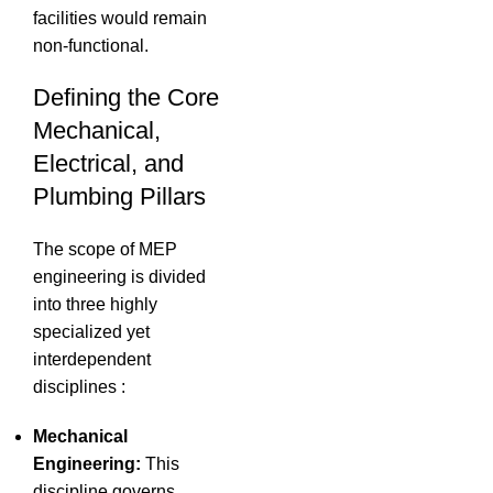
facilities would remain
non-functional.
Defining the Core
Mechanical,
Electrical, and
Plumbing Pillars
The scope of MEP
engineering is divided
into three highly
specialized yet
interdependent
disciplines
:
Mechanical
Engineering:
This
discipline governs