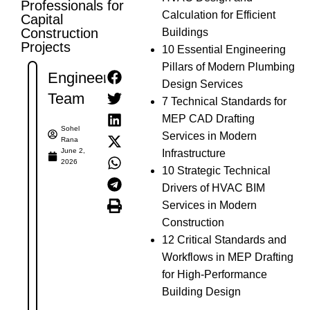
Professionals for
Calculation for Efficient
Capital
Construction
Buildings
Projects
10 Essential Engineering
Pillars of Modern Plumbing
Engineer's
Design Services
Team
7 Technical Standards for
MEP CAD Drafting
Sohel
Services in Modern
Rana
June 2,
Infrastructure
2026
10 Strategic Technical
Drivers of HVAC BIM
Services in Modern
Construction
12 Critical Standards and
Workflows in MEP Drafting
for High-Performance
Building Design