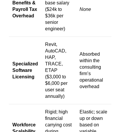
Benefits &
base salary
Payroll Tax
($24k to
None
Overhead
$36k per
senior
engineer)
Revit,
AutoCAD,
Absorbed
HAP,
within the
Specialized
TRACE,
consulting
Software
ETAP
firm’s
Licensing
($3,000 to
operational
$6,000 per
overhead
user seat
annually)
Rigid; high
Elastic; scale
financial
up or down
Workforce
carrying cost
based on
Scalability
during
variable