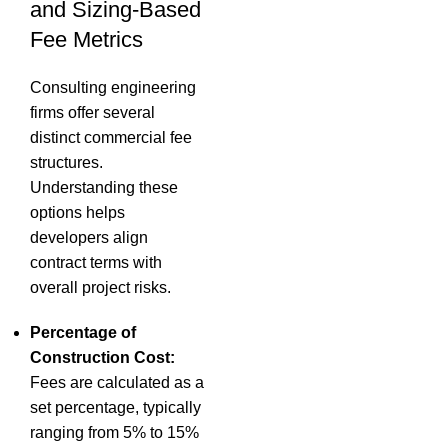
and Sizing-Based
Fee Metrics
Consulting engineering
firms offer several
distinct commercial fee
structures.
Understanding these
options helps
developers align
contract terms with
overall project risks.
Percentage of
Construction Cost:
Fees are calculated as a
set percentage, typically
ranging from 5% to 15%