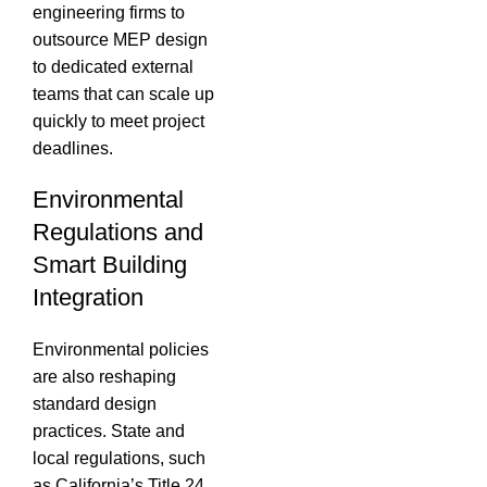
engineering firms to
outsource MEP design
to dedicated external
teams that can scale up
quickly to meet project
deadlines.
Environmental
Regulations and
Smart Building
Integration
Environmental policies
are also reshaping
standard design
practices.
State and
local regulations, such
as California’s Title 24