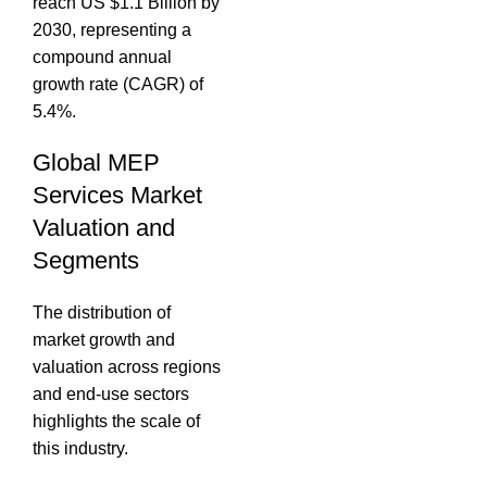
reach US $1.1 Billion by
2030, representing a
compound annual
growth rate (CAGR) of
5.4%.
Global MEP
Services Market
Valuation and
Segments
The distribution of
market growth and
valuation across regions
and end-use sectors
highlights the scale of
this industry.