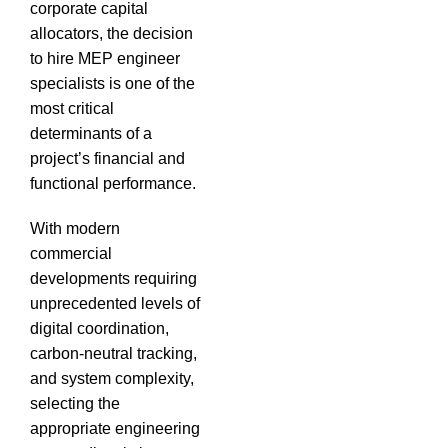
corporate capital
allocators, the decision
to hire MEP engineer
specialists is one of the
most critical
determinants of a
project’s financial and
functional performance.
With modern
commercial
developments requiring
unprecedented levels of
digital coordination,
carbon-neutral tracking,
and system complexity,
selecting the
appropriate engineering