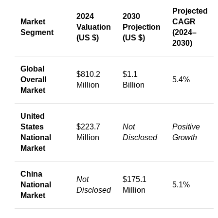
Projected
2024
2030
Market
CAGR
Valuation
Projection
Segment
(2024–
(US $)
(US $)
2030)
Global
$810.2
$1.1
Overall
5.4%
Million
Billion
Market
United
States
$223.7
Not
Positive
National
Million
Disclosed
Growth
Market
China
Not
$175.1
National
5.1%
Disclosed
Million
Market