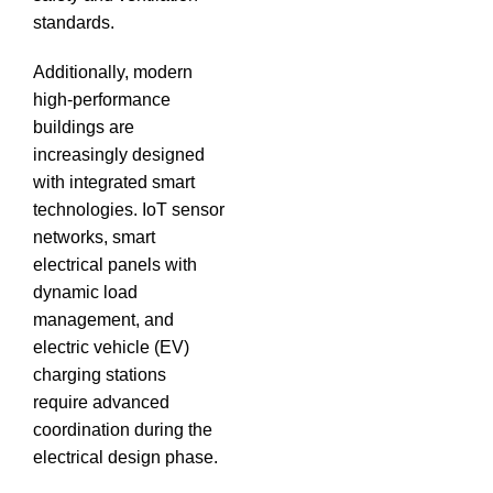
standards.
Additionally, modern
high-performance
buildings are
increasingly designed
with integrated smart
technologies.
IoT sensor
networks, smart
electrical panels with
dynamic load
management, and
electric vehicle (EV)
charging stations
require advanced
coordination during the
electrical design phase.