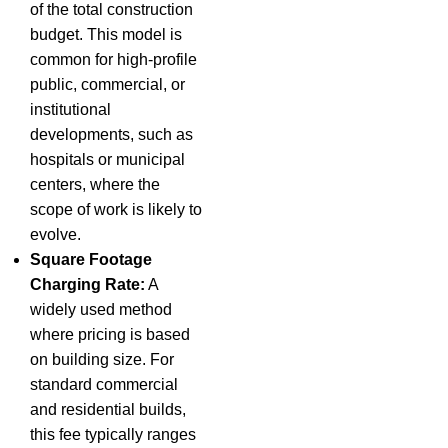
of the total construction
budget. This model is
common for high-profile
public, commercial, or
institutional
developments, such as
hospitals or municipal
centers, where the
scope of work is likely to
evolve.
Square Footage
Charging Rate:
A
widely used method
where pricing is based
on building size. For
standard commercial
and residential builds,
this fee typically ranges