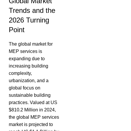
Global Market
Trends and the
2026 Turning
Point
The global market for
MEP services is
expanding due to
increasing building
complexity,
urbanization, and a
global focus on
sustainable building
practices.
Valued at US
$810.2 Million in 2024,
the global MEP services
market is projected to