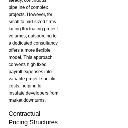
steady, continuous
pipeline of complex
projects.
However, for
small to mid-sized firms
facing fluctuating project
volumes, outsourcing to
a dedicated consultancy
offers a more flexible
model.
This approach
converts high fixed
payroll expenses into
variable project-specific
costs, helping to
insulate developers from
market downturns.
Contractual
Pricing Structures