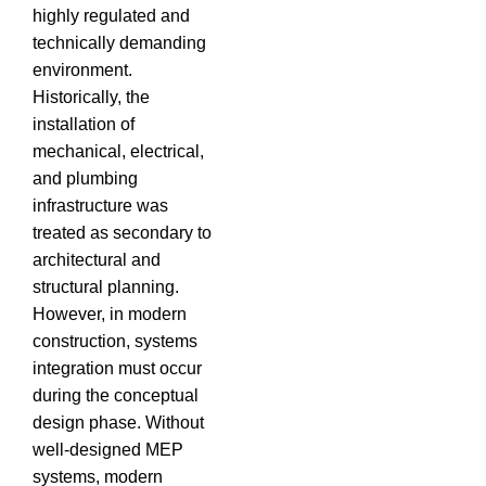
highly regulated and
technically demanding
environment.
Historically, the
installation of
mechanical, electrical,
and plumbing
infrastructure was
treated as secondary to
architectural and
structural planning.
However, in modern
construction, systems
integration must occur
during the conceptual
design phase.
Without
well-designed MEP
systems, modern