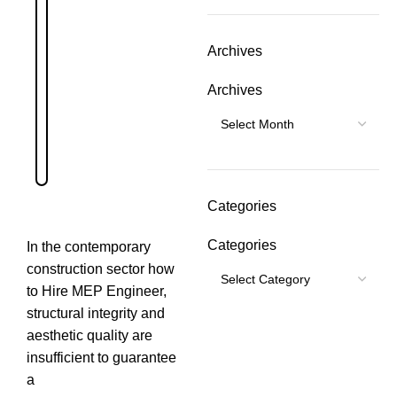
Archives
Archives
Categories
Categories
In the contemporary
construction sector how
to Hire MEP Engineer,
structural integrity and
aesthetic quality are
insufficient to guarantee
a