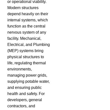
or operational viability.
Modern structures
depend heavily on their
internal systems, which
function as the central
nervous system of any
facility. Mechanical,
Electrical, and Plumbing
(MEP) systems bring
physical structures to
life, regulating thermal
environments,
managing power grids,
supplying potable water,
and ensuring public
health and safety. For
developers, general
contractors, and