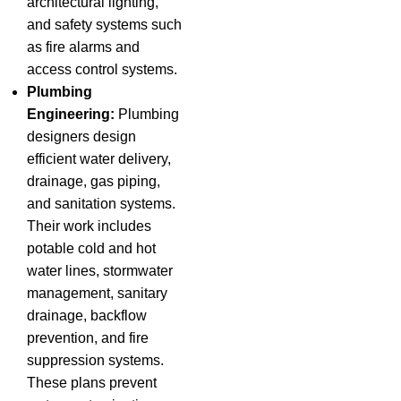
architectural lighting,
and safety systems such
as fire alarms and
access control systems.
Plumbing
Engineering:
Plumbing
designers design
efficient water delivery,
drainage, gas piping,
and sanitation systems.
Their work includes
potable cold and hot
water lines, stormwater
management, sanitary
drainage, backflow
prevention, and fire
suppression systems.
These plans prevent