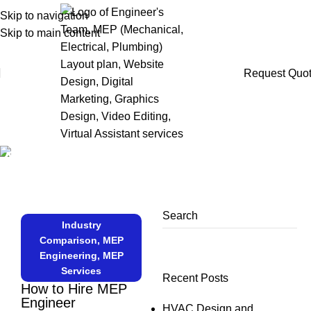
Skip to navigation
Skip to main content
Request Quo
Articles
Home
MEP Engineering
Search
Industry
Comparison
,
MEP
Engineering
,
MEP
Services
Recent Posts
How to Hire MEP
Engineer
HVAC Design and