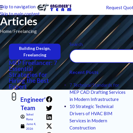
Skip to navigation
Request Quo
Skip to main content
Articles
Home
Freelancing
Search
Building Design
,
Freelancing
MEP Freelancer: 7
Essential
Recent Posts
Strategies for
Hiring the Best
7 Technical Standards for
Expert
MEP CAD Drafting Services
Engineer's
in Modern Infrastructure
10 Strategic Technical
Team
Drivers of HVAC BIM
Sohel
Rana
Services in Modern
June 4,
Construction
2026