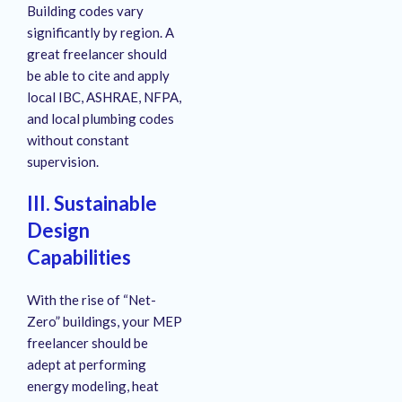
Building codes vary
significantly by region. A
great freelancer should
be able to cite and apply
local IBC, ASHRAE, NFPA,
and local plumbing codes
without constant
supervision.
III. Sustainable
Design
Capabilities
With the rise of “Net-
Zero” buildings, your MEP
freelancer should be
adept at performing
energy modeling, heat