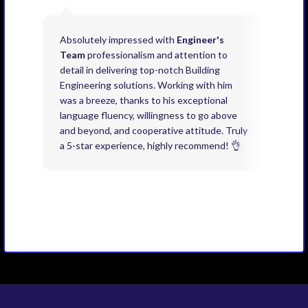
Absolutely impressed with
Engineer's
Exce
Team
professionalism and attention to
kno
detail in delivering top-notch Building
need
Engineering solutions. Working with him
acco
was a breeze, thanks to his exceptional
don’
language fluency, willingness to go above
proj
and beyond, and cooperative attitude. Truly
thin
a 5-star experience, highly recommend! 👌
issu
and 
you 