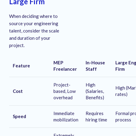
Large Firm
When deciding where to
source your engineering
talent, consider the scale
and duration of your
project.
MEP
In-House
Large En
Feature
Freelancer
Staff
Firm
Project-
High
High (Mar
Cost
based, Low
(Salaries,
rates)
overhead
Benefits)
Immediate
Requires
Formal pr
Speed
mobilization
hiring time
process
Extremely