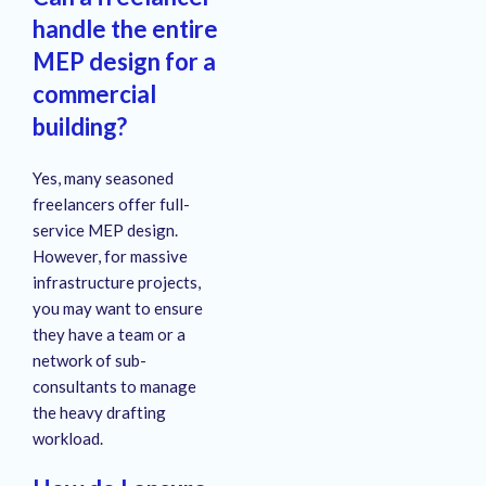
handle the entire
MEP design for a
commercial
building?
Yes, many seasoned
freelancers offer full-
service MEP design.
However, for massive
infrastructure projects,
you may want to ensure
they have a team or a
network of sub-
consultants to manage
the heavy drafting
workload.