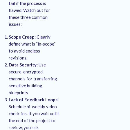
fail if the process is
flawed. Watch out for
these three common
issues:
Scope Creep:
Clearly
define what is “in-scope”
to avoid endless
revisions.
Data Security:
Use
secure, encrypted
channels for transferring
sensitive building
blueprints.
Lack of Feedback Loops:
Schedule bi-weekly video
check-ins. If you wait until
the end of the project to
review, you risk