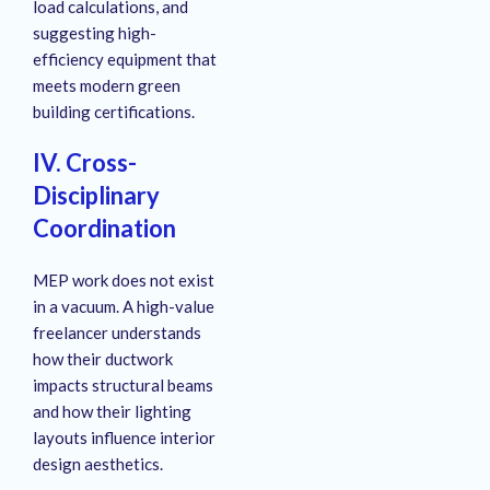
load calculations, and
suggesting high-
efficiency equipment that
meets modern green
building certifications.
IV. Cross-
Disciplinary
Coordination
MEP work does not exist
in a vacuum. A high-value
freelancer understands
how their ductwork
impacts structural beams
and how their lighting
layouts influence interior
design aesthetics.