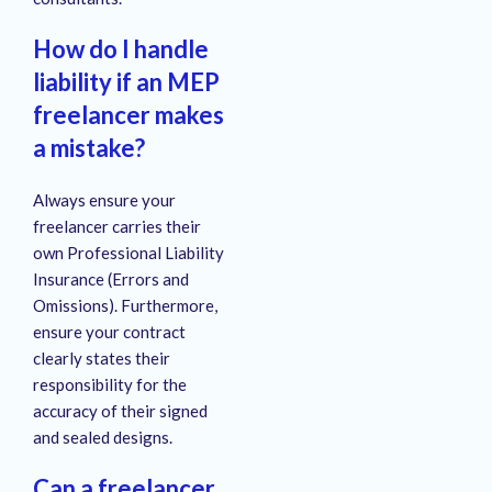
How do I handle
liability if an MEP
freelancer makes
a mistake?
Always ensure your
freelancer carries their
own Professional Liability
Insurance (Errors and
Omissions). Furthermore,
ensure your contract
clearly states their
responsibility for the
accuracy of their signed
and sealed designs.
Can a freelancer