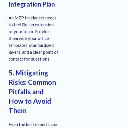
Integration Plan
An MEP freelancer needs
to feel like an extension
of your team. Provide
them with your office
templates, standardized
layers, and a clear point of
contact for questions.
5. Mitigating
Risks: Common
Pitfalls and
How to Avoid
Them
Even the best experts can