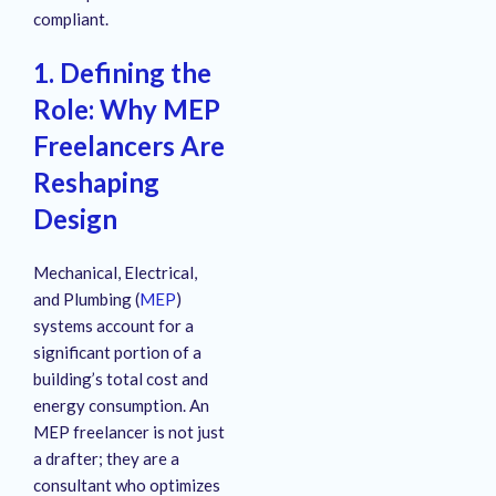
compliant.
1. Defining the
Role: Why MEP
Freelancers Are
Reshaping
Design
Mechanical, Electrical,
and Plumbing (
MEP
)
systems account for a
significant portion of a
building’s total cost and
energy consumption. An
MEP freelancer is not just
a drafter; they are a
consultant who optimizes