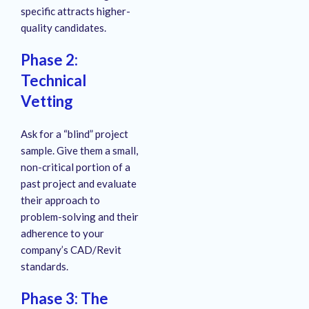
specific attracts higher-
quality candidates.
Phase 2:
Technical
Vetting
Ask for a “blind” project
sample. Give them a small,
non-critical portion of a
past project and evaluate
their approach to
problem-solving and their
adherence to your
company’s CAD/Revit
standards.
Phase 3: The