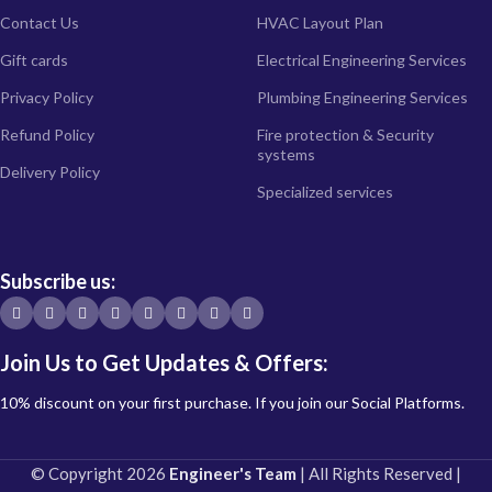
Contact Us
HVAC Layout Plan
Gift cards
Electrical Engineering Services
Privacy Policy
Plumbing Engineering Services
Refund Policy
Fire protection & Security
systems
Delivery Policy
Specialized services
Subscribe us:
Join Us to Get Updates & Offers:
10% discount on your first purchase. If you join our Social Platforms.
© Copyright 2026
Engineer's Team
| All Rights Reserved |