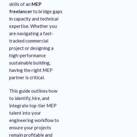
skills of an
MEP
freelancer
to bridge gaps
in capacity and technical
expertise. Whether you
are navigating a fast-
tracked commercial
project or designing a
high-performance
sustainable building,
having the right MEP
partner is critical.
This guide outlines how
to identify, hire, and
integrate top-tier MEP
talent into your
engineering workflow to
ensure your projects
remain profitable and