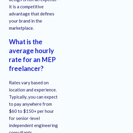
it is a competitive
advantage that defines
your brand in the
marketplace.
What is the
average hourly
rate for an MEP
freelancer?
Rates vary based on
location and experience.
Typically, you can expect
to pay anywhere from
$60 to $150+ per hour
for senior-level
independent engineering
consultants.