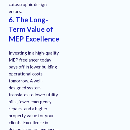
catastrophic design
errors.
6. The Long-
Term Value of
MEP Excellence
Investing in a high-quality
MEP freelancer today
pays off in lower building
operational costs
tomorrow. A well-
designed system
translates to lower utility
bills, fewer emergency
repairs, and a higher
property value for your
clients. Excellence in
design is not an expense—