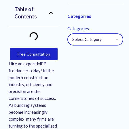
Table of
Contents
Categories
Categories
Free Consultation
Hire an expert MEP
freelancer today! In the
modern construction
industry, efficiency and
precision are the
cornerstones of success.
As building systems
become increasingly
complex, many firms are
turning to the specialized