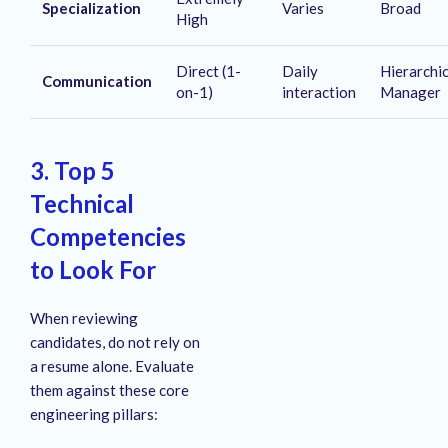
Specialization
Varies
Broad
High
Direct (1-
Daily
Hierarchi
Communication
on-1)
interaction
Manager
3. Top 5
Technical
Competencies
to Look For
When reviewing
candidates, do not rely on
a resume alone. Evaluate
them against these core
engineering pillars: