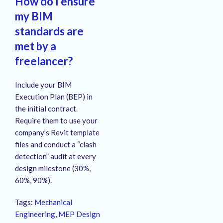
How do I ensure
my BIM
standards are
met by a
freelancer?
Include your BIM
Execution Plan (BEP) in
the initial contract.
Require them to use your
company’s Revit template
files and conduct a “clash
detection” audit at every
design milestone (30%,
60%, 90%).
Tags:
Mechanical
Engineering
,
MEP Design