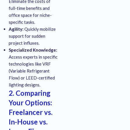
Eliminate the costs of
full-time benefits and
office space for niche-
specific tasks.
Agility:
Quickly mobilize
support for sudden
project influxes.
Specialized Knowledge:
Access experts in specific
technologies like VRF
(Variable Refrigerant
Flow) or LEED-certified
lighting designs.
2. Comparing
Your Options:
Freelancer vs.
In-House vs.