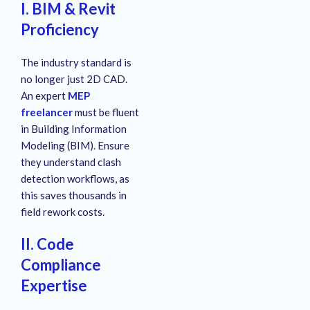
I. BIM & Revit
Proficiency
The industry standard is
no longer just 2D CAD.
An expert
MEP
freelancer
must be fluent
in Building Information
Modeling (BIM). Ensure
they understand clash
detection workflows, as
this saves thousands in
field rework costs.
II. Code
Compliance
Expertise