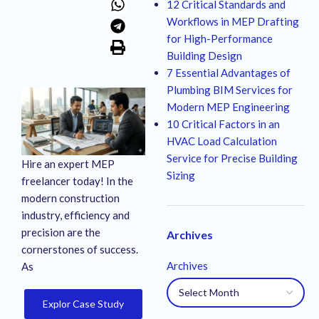
12 Critical Standards and
Workflows in MEP Drafting
for High-Performance
Building Design
7 Essential Advantages of
Plumbing BIM Services for
Modern MEP Engineering
10 Critical Factors in an
HVAC Load Calculation
Service for Precise Building
Hire an expert MEP
Sizing
freelancer today! In the
modern construction
industry, efficiency and
precision are the
Archives
cornerstones of success.
Archives
As
Explor Case Study