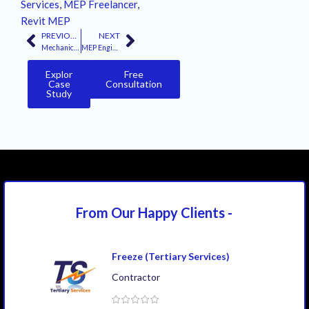
Services
,
MEP Freelancer
,
Revit MEP
PREVIOUS
NEXT
Mechanical and Electrical Design Consultants: 6 Core Principles
MEP Engineer: The Essential Architect of Modern Building Systems
Explor
Free
Case
Consultation
Study
From Our Happy
Clients -
Freeze (Tertiary Services)
Contractor