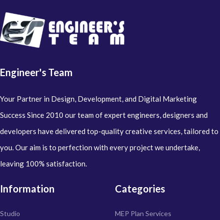
Engineer's Team
Your Partner in Design, Development, and Digital Marketing
Success Since 2010 our team of expert engineers, designers and
developers have delivered top-quality creative services, tailored to
you. Our aim is to perfection with every project we undertake,
leaving 100% satisfaction.
Information
Categories
Studio
MEP Plan Services