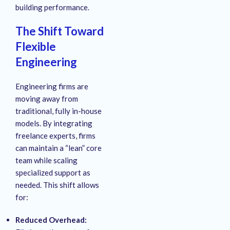
building performance.
The Shift Toward
Flexible
Engineering
Engineering firms are
moving away from
traditional, fully in-house
models. By integrating
freelance experts, firms
can maintain a “lean” core
team while scaling
specialized support as
needed. This shift allows
for:
Reduced Overhead: