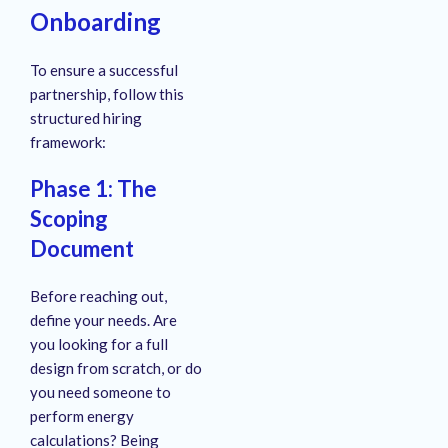
Onboarding
To ensure a successful
partnership, follow this
structured hiring
framework:
Phase 1: The
Scoping
Document
Before reaching out,
define your needs. Are
you looking for a full
design from scratch, or do
you need someone to
perform energy
calculations? Being