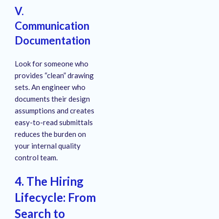
V.
Communication
Documentation
Look for someone who
provides “clean” drawing
sets. An engineer who
documents their design
assumptions and creates
easy-to-read submittals
reduces the burden on
your internal quality
control team.
4. The Hiring
Lifecycle: From
Search to