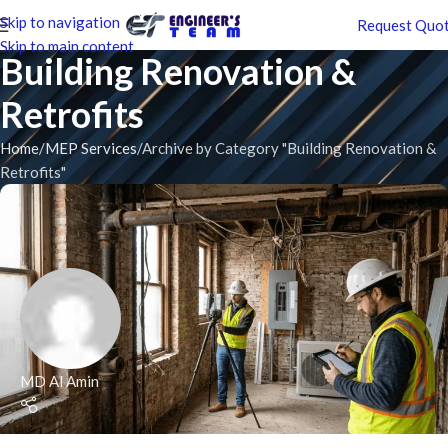
Skip to navigation
Request Quo
Skip to main content
Building Renovation &
Retrofits
Home
MEP Services
Archive by Category "Building Renovation &
Retrofits"
MD Al Amin