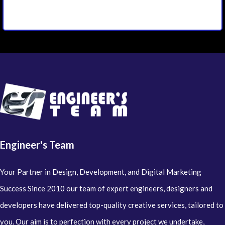
Engineer's Team
Your Partner in Design, Development, and Digital Marketing
Success Since 2010 our team of expert engineers, designers and
developers have delivered top-quality creative services, tailored to
you. Our aim is to perfection with every project we undertake,