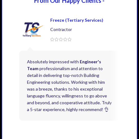
From Our Happy
Clients -
Freeze (Tertiary Services)
Contractor
Absolutely impressed with
Engineer's
Exce
Team
professionalism and attention to
kno
detail in delivering top-notch Building
need
Engineering solutions. Working with him
acco
was a breeze, thanks to his exceptional
don’
language fluency, willingness to go above
proj
and beyond, and cooperative attitude. Truly
thin
a 5-star experience, highly recommend! 👌
issu
and 
you 