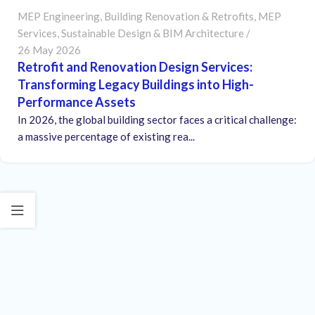
MEP Engineering
,
Building Renovation & Retrofits
,
MEP
Services
,
Sustainable Design & BIM Architecture
26 May 2026
Retrofit and Renovation Design Services:
Transforming Legacy Buildings into High-
Performance Assets
In 2026, the global building sector faces a critical challenge:
a massive percentage of existing rea...