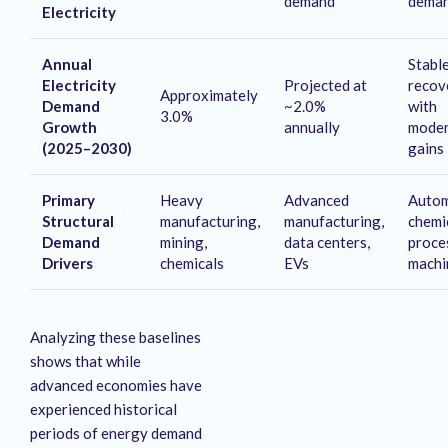
demand
dema
Electricity
Annual
Stabl
Electricity
Projected at
recov
Approximately
Demand
~2.0%
with
3.0%
Growth
annually
moder
(2025–2030)
gains
Primary
Heavy
Advanced
Autom
Structural
manufacturing,
manufacturing,
chemi
Demand
mining,
data centers,
proce
Drivers
chemicals
EVs
machi
Analyzing these baselines
shows that while
advanced economies have
experienced historical
periods of energy demand