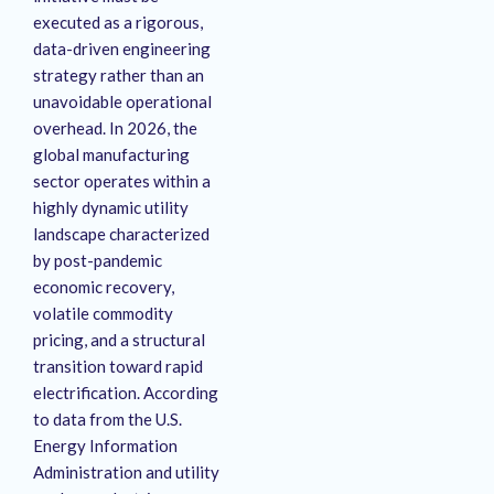
executed as a rigorous,
data-driven engineering
strategy rather than an
unavoidable operational
overhead. In 2026, the
global manufacturing
sector operates within a
highly dynamic utility
landscape characterized
by post-pandemic
economic recovery,
volatile commodity
pricing, and a structural
transition toward rapid
electrification. According
to data from the U.S.
Energy Information
Administration and utility