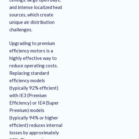
and intense localized heat
sources, which create
unique air distribution
challenges.
Upgrading to premium
efficiency motors is a
highly effective way to
reduce operating costs
.
Replacing standard
efficiency models
(typically 92% efficient)
with IE3 (Premium
Efficiency) or IE4 (Super
Premium) models
(typically 94% or higher
efficient) reduces internal
losses by approximately