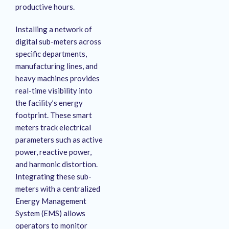
productive hours
.
Installing a network of
digital sub-meters across
specific departments,
manufacturing lines, and
heavy machines provides
real-time visibility into
the facility’s energy
footprint
. These smart
meters track electrical
parameters such as active
power, reactive power,
and harmonic distortion
.
Integrating these sub-
meters with a centralized
Energy Management
System (EMS) allows
operators to monitor