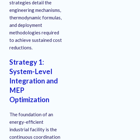
strategies detail the
engineering mechanisms,
thermodynamic formulas,
and deployment
methodologies required
to achieve sustained cost
reductions.
Strategy 1:
System-Level
Integration and
MEP
Optimization
The foundation of an
energy-efficient
industrial facility is the
continuous coordination