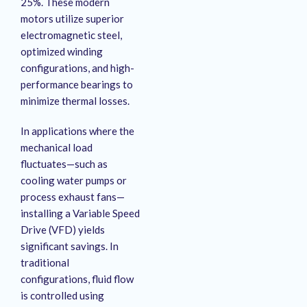
25%
. These modern
motors utilize superior
electromagnetic steel,
optimized winding
configurations, and high-
performance bearings to
minimize thermal losses
.
In applications where the
mechanical load
fluctuates—such as
cooling water pumps or
process exhaust fans—
installing a Variable Speed
Drive (VFD) yields
significant savings
. In
traditional
configurations, fluid flow
is controlled using