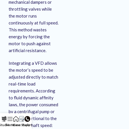
mechanical dampers or
throttling valves while
the motor runs
continuously at full speed
.
This method wastes
energy by forcing the
motor to push against
artificial resistance
.
Integrating a VFD allows
the motor’s speed to be
adjusted directly to match
real-time load
requirements
. According
to fluid dynamic affinity
laws, the power consumed
by a centrifugal pump or
fan is proportional to the
cube of its shaft speed:
Studio
Menu
Home
Case Study
Expert