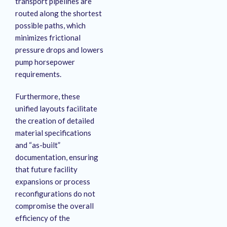
transport pipelines are
routed along the shortest
possible paths, which
minimizes frictional
pressure drops and lowers
pump horsepower
requirements
.
Furthermore, these
unified layouts facilitate
the creation of detailed
material specifications
and “as-built”
documentation, ensuring
that future facility
expansions or process
reconfigurations do not
compromise the overall
efficiency of the