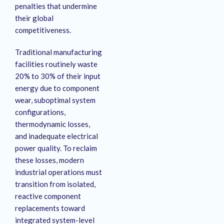
penalties that undermine
their global
competitiveness.
Traditional manufacturing
facilities routinely waste
20% to 30% of their input
energy due to component
wear, suboptimal system
configurations,
thermodynamic losses,
and inadequate electrical
power quality
. To reclaim
these losses, modern
industrial operations must
transition from isolated,
reactive component
replacements toward
integrated system-level