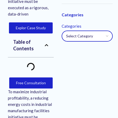
initiative must be
executed as a rigorous,
data-driven
Categories
Categories
Explor Case Study
Table of
Contents
Free Consultation
To maximize industrial
profitability, a reducing
energy costs in industrial
manufacturing facilities
initiative must be