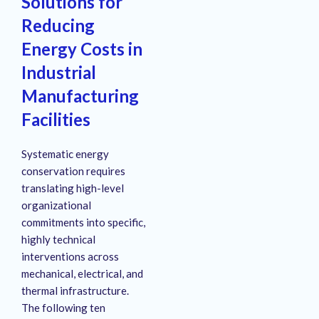
Solutions for
Reducing
Energy Costs in
Industrial
Manufacturing
Facilities
Systematic energy
conservation requires
translating high-level
organizational
commitments into specific,
highly technical
interventions across
mechanical, electrical, and
thermal infrastructure
.
The following ten