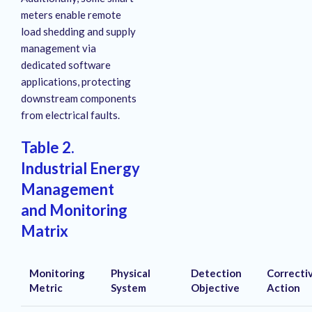
meters enable remote
load shedding and supply
management via
dedicated software
applications, protecting
downstream components
from electrical faults
.
Table 2.
Industrial Energy
Management
and Monitoring
Matrix
Monitoring
Physical
Detection
Correcti
Metric
System
Objective
Action