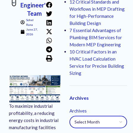
12 Critical Standards and
Engineer's
Workflows in MEP Drafting
Team
for High-Performance
Sohel
Building Design
Rana
June 27,
7 Essential Advantages of
2026
Plumbing BIM Services for
Modern MEP Engineering
10 Critical Factors in an
HVAC Load Calculation
Service for Precise Building
Sizing
Archives
To maximize industrial
Archives
profitability, a reducing
energy costs in industrial
manufacturing facilities