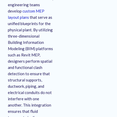
engineering teams
develop
custom MEP
layout plans
that serve as
unified blueprints for the
physical plant
. By utilizing
three-dimensional
Building Information
Modeling (BIM) platforms
such as Revit MEP,
designers perform spatial
and functional clash
detection to ensure that
structural supports,
ductwork, piping, and
electrical conduits do not
interfere with one
another
. This integration
ensures that fluid