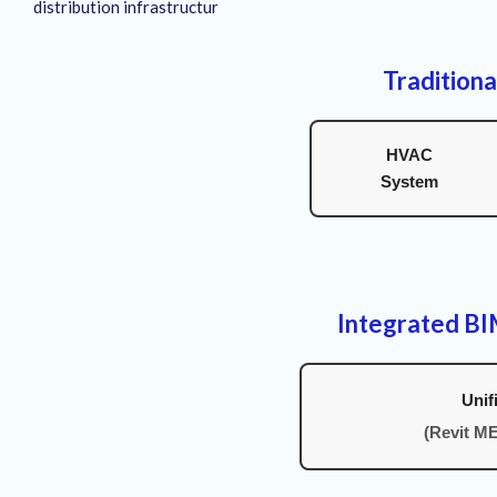
distribution infrastructur
Traditiona
HVAC
System
Integrated B
Unif
(Revit M