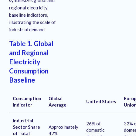
synthesizes global and
regional electricity
baseline indicators,
illustrating the scale of
industrial demand.
Table 1. Global
and Regional
Electricity
Consumption
Baseline
Consumption
Global
Euro
United States
Indicator
Average
Unio
Industrial
26% of
32% o
Sector Share
Approximately
domestic
domes
of Total
42%