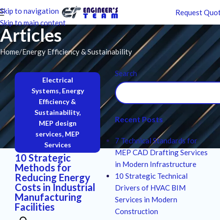
Skip to navigation
Request Quo
Skip to main content
Articles
Home
Energy Efficiency & Sustainability
Search
Electrical
Systems
,
Energy
Efficiency &
Sustainability
,
Recent Posts
MEP design
services
,
MEP
7 Technical Standards for
Services
MEP CAD Drafting Services
10 Strategic
in Modern Infrastructure
Methods for
Reducing Energy
10 Strategic Technical
Costs in Industrial
Drivers of HVAC BIM
Manufacturing
Services in Modern
Facilities
Construction