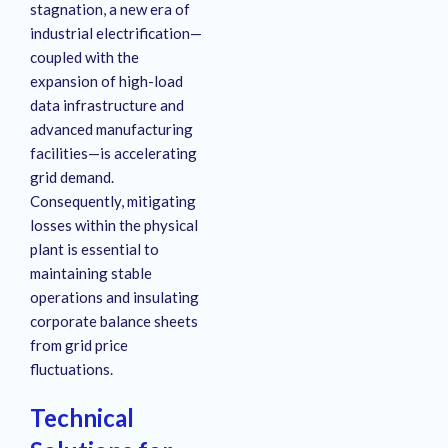
stagnation, a new era of
industrial electrification—
coupled with the
expansion of high-load
data infrastructure and
advanced manufacturing
facilities—is accelerating
grid demand
.
Consequently, mitigating
losses within the physical
plant is essential to
maintaining stable
operations and insulating
corporate balance sheets
from grid price
fluctuations
.
Technical