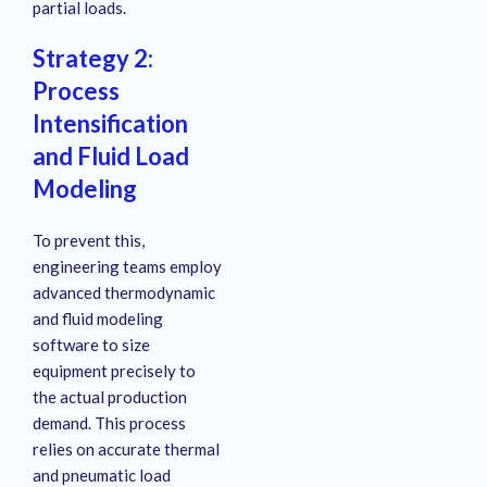
partial loads
.
Strategy 2:
Process
Intensification
and Fluid Load
Modeling
To prevent this,
engineering teams employ
advanced thermodynamic
and fluid modeling
software to size
equipment precisely to
the actual production
demand
. This process
relies on accurate thermal
and pneumatic load