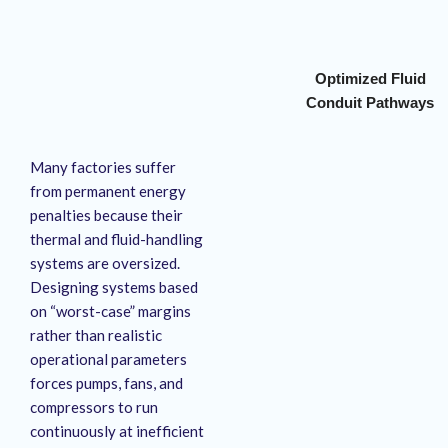
Optimized Fluid
Conduit Pathways
Many factories suffer
from permanent energy
penalties because their
thermal and fluid-handling
systems are oversized
.
Designing systems based
on “worst-case” margins
rather than realistic
operational parameters
forces pumps, fans, and
compressors to run
continuously at inefficient