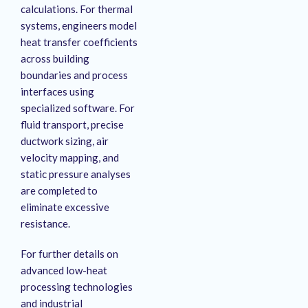
calculations
. For thermal
systems, engineers model
heat transfer coefficients
across building
boundaries and process
interfaces using
specialized software
. For
fluid transport, precise
ductwork sizing, air
velocity mapping, and
static pressure analyses
are completed to
eliminate excessive
resistance
.
For further details on
advanced low-heat
processing technologies
and industrial