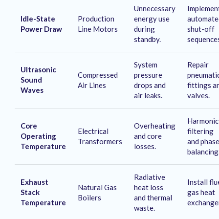
Unnecessary
Implemen
Idle-State
Production
energy use
automate
Power Draw
Line Motors
during
shut-off
standby
.
sequence
System
Repair
Ultrasonic
Compressed
pressure
pneumati
Sound
Air Lines
drops and
fittings a
Waves
air leaks
.
valves
.
Harmonic
Core
Overheating
Electrical
filtering
Operating
and core
Transformers
and phas
Temperature
losses
.
balancing
Radiative
Exhaust
Install flu
Natural Gas
heat loss
Stack
gas heat
Boilers
and thermal
Temperature
exchange
waste
.