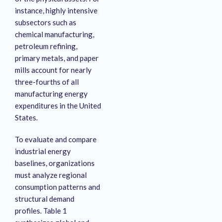
instance, highly intensive
subsectors such as
chemical manufacturing,
petroleum refining,
primary metals, and paper
mills account for nearly
three-fourths of all
manufacturing energy
expenditures in the United
States
.
To evaluate and compare
industrial energy
baselines, organizations
must analyze regional
consumption patterns and
structural demand
profiles. Table 1