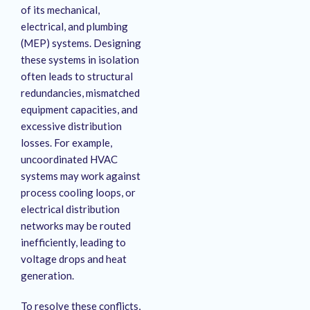
of its mechanical,
electrical, and plumbing
(MEP) systems
. Designing
these systems in isolation
often leads to structural
redundancies, mismatched
equipment capacities, and
excessive distribution
losses
. For example,
uncoordinated HVAC
systems may work against
process cooling loops, or
electrical distribution
networks may be routed
inefficiently, leading to
voltage drops and heat
generation.
To resolve these conflicts,