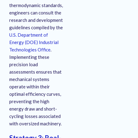
thermodynamic standards,
engineers can consult the
research and development
guidelines compiled by the
U.S. Department of
Energy (DOE) Industrial
Technologies Office
.
Implementing these
precision load
assessments ensures that
mechanical systems
operate within their
optimal efficiency curves,
preventing the high
energy draw and short-
cycling losses associated
with oversized machinery
.
Strategy 3: Real-