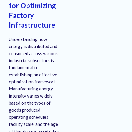
for Optimizing
Factory
Infrastructure
Understanding how
energy is distributed and
consumed across various
industrial subsectors is
fundamental to
establishing an effective
optimization framework.
Manufacturing energy
intensity varies widely
based on the types of
goods produced,
operating schedules,
facility scale, and the age
of the physical assets
. For