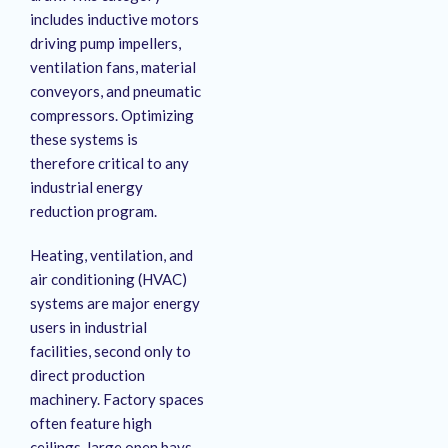
includes inductive motors
driving pump impellers,
ventilation fans, material
conveyors, and pneumatic
compressors
. Optimizing
these systems is
therefore critical to any
industrial energy
reduction program
.
Heating, ventilation, and
air conditioning (HVAC)
systems are major energy
users in industrial
facilities, second only to
direct production
machinery. Factory spaces
often feature high
ceilings, large open bays,