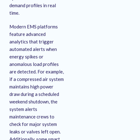
demand profiles in real
time
.
Modern EMS platforms
feature advanced
analytics that trigger
automated alerts when
energy spikes or
anomalous load profiles
are detected
. For example,
if a compressed air system
maintains high power
draw during a scheduled
weekend shutdown, the
system alerts
maintenance crews to
check for major system
leaks or valves left open
.
Additionally, some smart