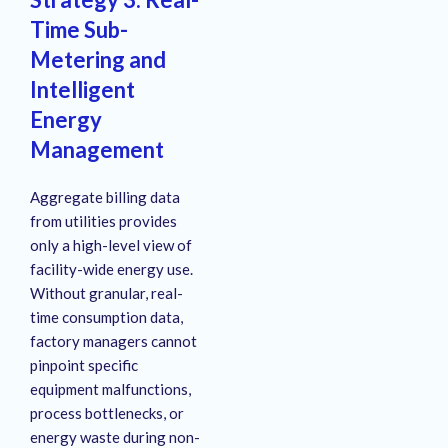
Time Sub-
Metering and
Intelligent
Energy
Management
Aggregate billing data
from utilities provides
only a high-level view of
facility-wide energy use
.
Without granular, real-
time consumption data,
factory managers cannot
pinpoint specific
equipment malfunctions,
process bottlenecks, or
energy waste during non-