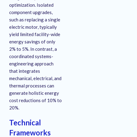
optimization
. Isolated
component upgrades,
such as replacing a single
electric motor, typically
yield limited facility-wide
energy savings of only
2% to 5%
. In contrast, a
coordinated systems-
engineering approach
that integrates
mechanical, electrical, and
thermal processes can
generate holistic energy
cost reductions of 10% to
20%
.
Technical
Frameworks