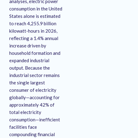
analyses, electric power
consumption in the United
States alone is estimated
to reach 4,255.9 billion
kilowatt-hours in 2026,
reflecting a 1.4% annual
increase driven by
household formation and
expanded industrial
output. Because the
industrial sector remains
the single largest
consumer of electricity
globally—accounting for
approximately 42% of
total electricity
consumption—inefficient
facilities face
compounding financial