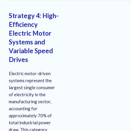
Strategy 4: High-
Efficiency
Electric Motor
Systems and
Variable Speed
Drives
Electric motor-driven
systems represent the
largest single consumer
of electricity in the
manufacturing sector,
accounting for
approximately 70% of
total industrial power
draw
. This category