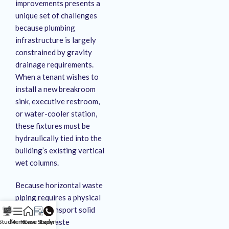
improvements presents a
unique set of challenges
because plumbing
infrastructure is largely
constrained by gravity
drainage requirements
.
When a tenant wishes to
install a new breakroom
sink, executive restroom,
or water-cooler station,
these fixtures must be
hydraulically tied into the
building’s existing vertical
wet columns
.
Because horizontal waste
piping requires a physical
slope to transport solid
and liquid waste
Studio
Menu
Home
Case Study
Expert