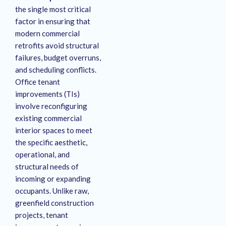
the single most critical
factor in ensuring that
modern commercial
retrofits avoid structural
failures, budget overruns,
and scheduling conflicts.
Office tenant
improvements (TIs)
involve reconfiguring
existing commercial
interior spaces to meet
the specific aesthetic,
operational, and
structural needs of
incoming or expanding
occupants. Unlike raw,
greenfield construction
projects, tenant