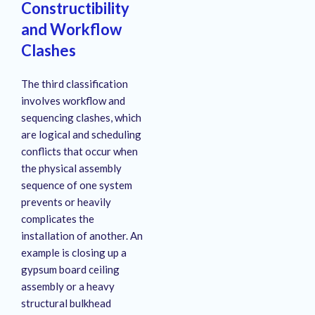
Constructibility
and Workflow
Clashes
The third classification
involves workflow and
sequencing clashes, which
are logical and scheduling
conflicts that occur when
the physical assembly
sequence of one system
prevents or heavily
complicates the
installation of another
. An
example is closing up a
gypsum board ceiling
assembly or a heavy
structural bulkhead