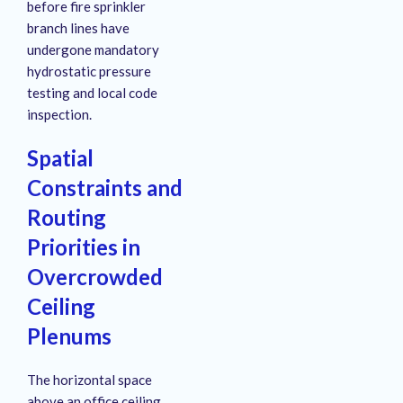
before fire sprinkler
branch lines have
undergone mandatory
hydrostatic pressure
testing and local code
inspection
.
Spatial
Constraints and
Routing
Priorities in
Overcrowded
Ceiling
Plenums
The horizontal space
above an office ceiling