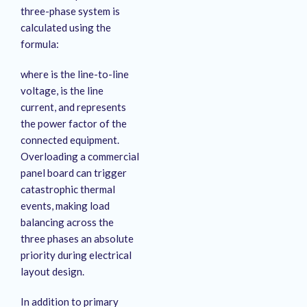
three-phase system is
calculated using the
formula:
where is the line-to-line
voltage, is the line
current, and represents
the power factor of the
connected equipment.
Overloading a commercial
panel board can trigger
catastrophic thermal
events, making load
balancing across the
three phases an absolute
priority during electrical
layout design.
In addition to primary