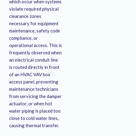
which occur when systems
violate required physical
clearance zones
necessary for equipment
maintenance, safety code
compliance, or
operational access
. This is
frequently observed when
an electrical conduit line
is routed directly in front
of an HVAC VAV box
access panel, preventing
maintenance technicians
from servicing the damper
actuator, or when hot
water piping is placed too
close to cold water lines,
causing thermal transfer
.