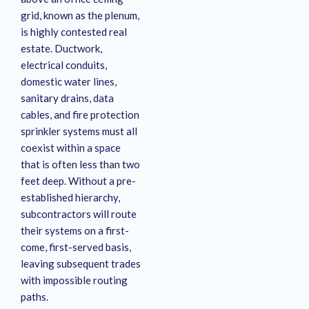
grid, known as the plenum,
is highly contested real
estate
. Ductwork,
electrical conduits,
domestic water lines,
sanitary drains, data
cables, and fire protection
sprinkler systems must all
coexist within a space
that is often less than two
feet deep
. Without a pre-
established hierarchy,
subcontractors will route
their systems on a first-
come, first-served basis,
leaving subsequent trades
with impossible routing
paths
.