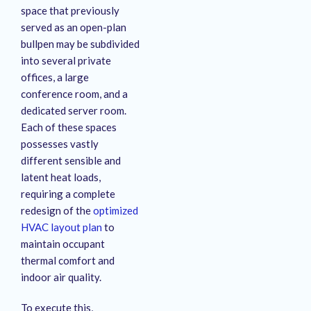
space that previously
served as an open-plan
bullpen may be subdivided
into several private
offices, a large
conference room, and a
dedicated server room
.
Each of these spaces
possesses vastly
different sensible and
latent heat loads,
requiring a complete
redesign of the
optimized
HVAC layout plan
to
maintain occupant
thermal comfort and
indoor air quality
.
To execute this,