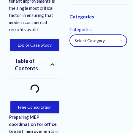
tenant improvements is
the single most critical
factor in ensuring that
Categories
modern commercial
retrofits avoid
Categories
Explor Case Study
Table of
Contents
Free Consultation
Preparing
MEP
coordination for office
tenant improvements
is