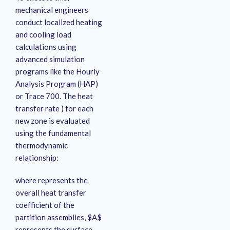
mechanical engineers
conduct localized heating
and cooling load
calculations using
advanced simulation
programs like the Hourly
Analysis Program (HAP)
or Trace 700. The heat
transfer rate ) for each
new zone is evaluated
using the fundamental
thermodynamic
relationship:
where represents the
overall heat transfer
coefficient of the
partition assemblies, $A$
represents the surface