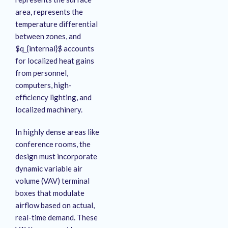
area, represents the
temperature differential
between zones, and
$q_{internal}$ accounts
for localized heat gains
from personnel,
computers, high-
efficiency lighting, and
localized machinery.
In highly dense areas like
conference rooms, the
design must incorporate
dynamic variable air
volume (VAV) terminal
boxes that modulate
airflow based on actual,
real-time demand
. These