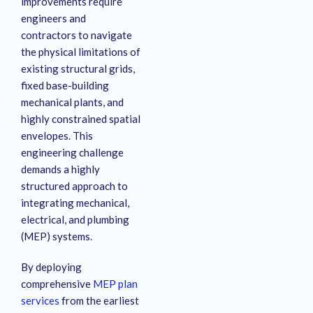
improvements require
engineers and
contractors to navigate
the physical limitations of
existing structural grids,
fixed base-building
mechanical plants, and
highly constrained spatial
envelopes. This
engineering challenge
demands a highly
structured approach to
integrating mechanical,
electrical, and plumbing
(MEP) systems.
By deploying
comprehensive
MEP plan
services
from the earliest