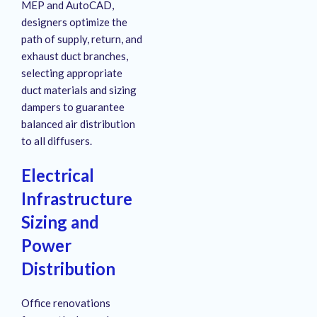
MEP and AutoCAD,
designers optimize the
path of supply, return, and
exhaust duct branches,
selecting appropriate
duct materials and sizing
dampers to guarantee
balanced air distribution
to all diffusers
.
Electrical
Infrastructure
Sizing and
Power
Distribution
Office renovations