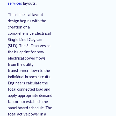
services
layouts
.
The electrical layout
design begins with the
creation of a
comprehensive Electrical
Single Line Diagram
(SLD). The SLD serves as
the blueprint for how
electrical power flows
from the utility
transformer down to the
individual branch circuits.
Engineers calculate the
total connected load and
apply appropriate demand
factors to establish the
panel board schedule. The
total active power in a