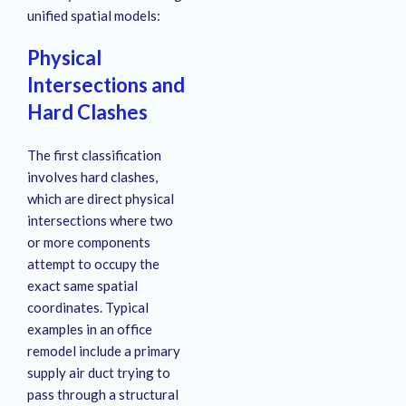
unified spatial models:
Physical
Intersections and
Hard Clashes
The first classification
involves hard clashes,
which are direct physical
intersections where two
or more components
attempt to occupy the
exact same spatial
coordinates
. Typical
examples in an office
remodel include a primary
supply air duct trying to
pass through a structural