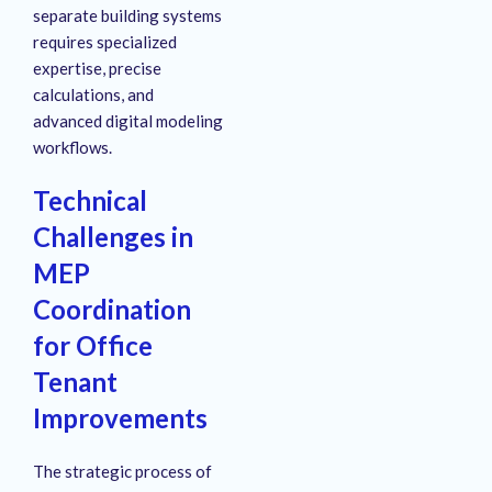
separate building systems
requires specialized
expertise, precise
calculations, and
advanced digital modeling
workflows
.
Technical
Challenges in
MEP
Coordination
for Office
Tenant
Improvements
The strategic process of