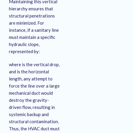
Maintaining this vertical
hierarchy ensures that
structural penetrations
are minimized
. For
instance, if a sanitary line
must maintain a specific
hydraulic slope,
represented by:
where is the vertical drop,
and is the horizontal
length, any attempt to
force the line over a large
mechanical duct would
destroy the gravity-
driven flow, resulting in
systemic backup and
structural contamination.
Thus, the HVAC duct must