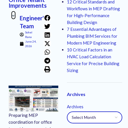
12 Critical Standards and
Improvements
Workflows in MEP Drafting
for High-Performance
Engineer's
Building Design
Team
7 Essential Advantages of
Sohel
Plumbing BIM Services for
Rana
June 24,
Modern MEP Engineering
2026
10 Critical Factors in an
HVAC Load Calculation
Service for Precise Building
Sizing
Archives
Archives
Preparing MEP
coordination for office