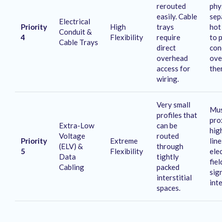
rerouted
phy
easily
. Cable
sep
Electrical
Priority
High
trays
hot
Conduit &
4
Flexibility
require
to 
Cable Trays
direct
con
overhead
ove
access for
the
wiring
.
Very small
Mus
profiles that
pro
Extra-Low
can be
hig
Voltage
routed
Priority
Extreme
lin
(ELV) &
through
5
Flexibility
ele
Data
tightly
fie
Cabling
packed
sig
interstitial
int
spaces
.