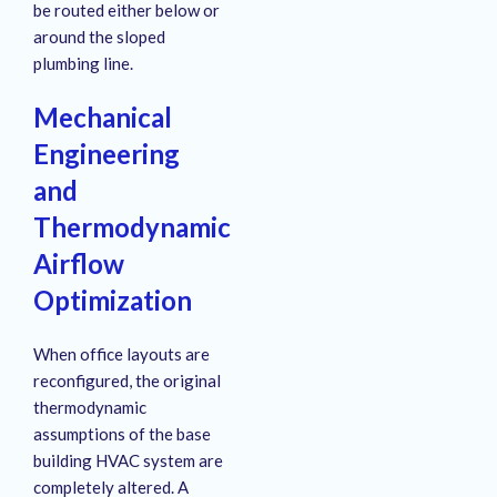
be routed either below or
around the sloped
plumbing line.
Mechanical
Engineering
and
Thermodynamic
Airflow
Optimization
When office layouts are
reconfigured, the original
thermodynamic
assumptions of the base
building HVAC system are
completely altered
. A