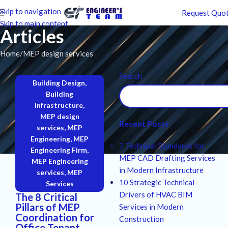
Skip to navigation
Request Quo
Skip to main content
Articles
Home
MEP design services
Search
Building Design
,
Building
Infrastructure
,
MEP design
Recent Posts
services
,
MEP
Engineering
,
MEP
7 Technical Standards for
Engineering Firm
,
MEP CAD Drafting Services
MEP Engineering
in Modern Infrastructure
services
,
MEP
10 Strategic Technical
Services
Drivers of HVAC BIM
The 8 Critical
Pillars of MEP
Services in Modern
Coordination for
Construction
Office Tenant