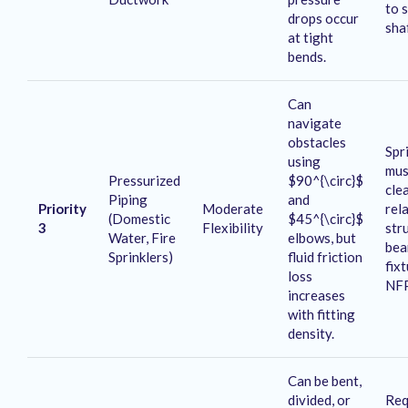
to 
drops occur
sha
at tight
bends
.
Can
navigate
obstacles
Spri
using
mus
Pressurized
$90^{\circ}$
cle
Piping
and
Priority
Moderate
rel
(Domestic
$45^{\circ}$
3
Flexibility
str
Water, Fire
elbows, but
bea
Sprinklers)
fluid friction
fix
loss
NF
increases
with fitting
density
.
Can be bent,
divided, or
Req