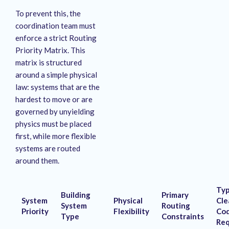
To prevent this, the
coordination team must
enforce a strict Routing
Priority Matrix
. This
matrix is structured
around a simple physical
law: systems that are the
hardest to move or are
governed by unyielding
physics must be placed
first, while more flexible
systems are routed
around them
.
Typ
Building
Primary
System
Physical
Cle
System
Routing
Priority
Flexibility
Co
Type
Constraints
Req