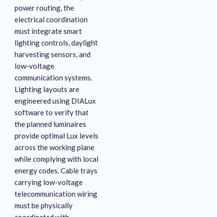
power routing, the
electrical coordination
must integrate smart
lighting controls, daylight
harvesting sensors, and
low-voltage
communication systems
.
Lighting layouts are
engineered using DIALux
software to verify that
the planned luminaires
provide optimal Lux levels
across the working plane
while complying with local
energy codes
. Cable trays
carrying low-voltage
telecommunication wiring
must be physically
coordinated with