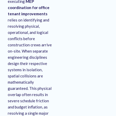
executing
MEP
coordination for office
tenant improvements
relies on identifying and
resolving physical,
operational, and logical
conflicts before
construction crews arrive
on-site
. When separate
engineering disciplines
design their respective
systems in isolation,
spatial collisions are
mathematically
guaranteed
. This physical
overlap often results in
severe schedule friction
and budget inflation, as
resolving a single major