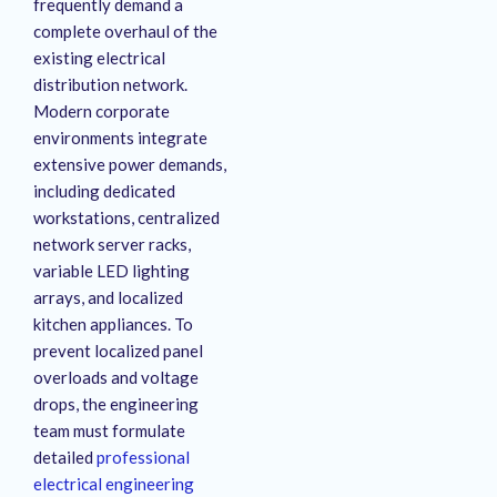
frequently demand a
complete overhaul of the
existing electrical
distribution network
.
Modern corporate
environments integrate
extensive power demands,
including dedicated
workstations, centralized
network server racks,
variable LED lighting
arrays, and localized
kitchen appliances
. To
prevent localized panel
overloads and voltage
drops, the engineering
team must formulate
detailed
professional
electrical engineering