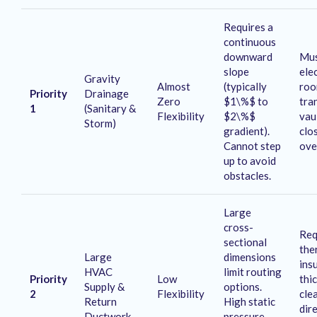
Requires a
continuous
downward
Mus
slope
elec
Gravity
Almost
(typically
roo
Priority
Drainage
Zero
$1\%$ to
tra
1
(Sanitary &
Flexibility
$2\%$
vau
Storm)
gradient)
.
clo
Cannot step
ove
up to avoid
obstacles.
Large
cross-
Req
sectional
the
Large
dimensions
ins
HVAC
limit routing
Priority
Low
thi
Supply &
options
.
2
Flexibility
cle
Return
High static
dir
Ductwork
pressure