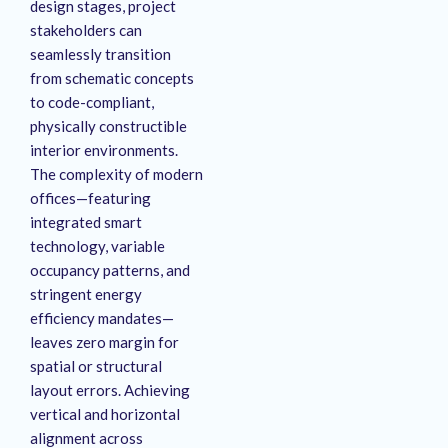
design stages, project
stakeholders can
seamlessly transition
from schematic concepts
to code-compliant,
physically constructible
interior environments
.
The complexity of modern
offices—featuring
integrated smart
technology, variable
occupancy patterns, and
stringent energy
efficiency mandates—
leaves zero margin for
spatial or structural
layout errors
. Achieving
vertical and horizontal
alignment across