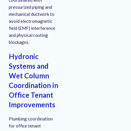
pressurized piping and
mechanical ductwork to
avoid electromagnetic
field (EMF) interference
and physical routing
blockages
.
Hydronic
Systems and
Wet Column
Coordination in
Office Tenant
Improvements
Plumbing coordination
for office tenant