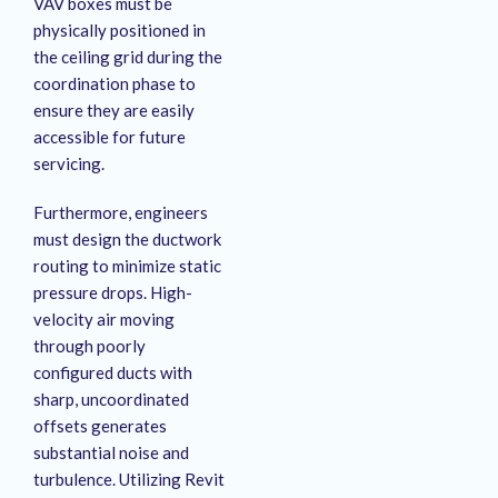
VAV boxes must be
physically positioned in
the ceiling grid during the
coordination phase to
ensure they are easily
accessible for future
servicing
.
Furthermore, engineers
must design the ductwork
routing to minimize static
pressure drops
. High-
velocity air moving
through poorly
configured ducts with
sharp, uncoordinated
offsets generates
substantial noise and
turbulence
. Utilizing Revit