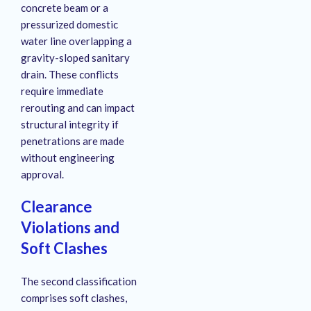
concrete beam or a
pressurized domestic
water line overlapping a
gravity-sloped sanitary
drain
. These conflicts
require immediate
rerouting and can impact
structural integrity if
penetrations are made
without engineering
approval
.
Clearance
Violations and
Soft Clashes
The second classification
comprises soft clashes,