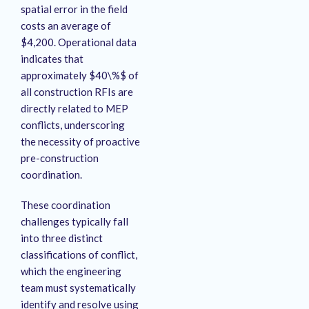
spatial error in the field
costs an average of
$4,200
. Operational data
indicates that
approximately $40\%$ of
all construction RFIs are
directly related to MEP
conflicts, underscoring
the necessity of proactive
pre-construction
coordination
.
These coordination
challenges typically fall
into three distinct
classifications of conflict,
which the engineering
team must systematically
identify and resolve using